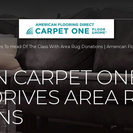
To Head Of The Class With Area Rug Donations | American Floor
N CARPET ON
RIVES AREA 
NS