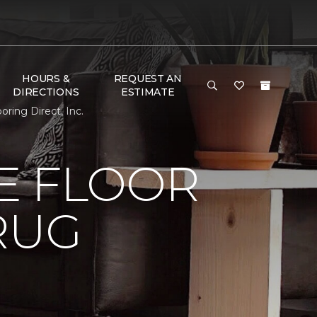
HOURS &
REQUEST AN
DIRECTIONS
ESTIMATE
ing Direct, Inc.
E FLOOR
RUG