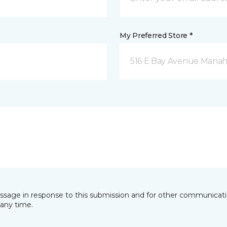
My Preferred Store *
516 E Bay Avenue Manah
essage in response to this submission and for other communicatio
any time.