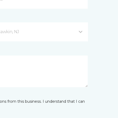
awkin, NJ
ns from this business. I understand that I can