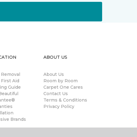
CATION
ABOUT US
n Removal
About Us
 First Aid
Room by Room
ing Guide
Carpet One Cares
eautiful
Contact Us
antee®
Terms & Conditions
anties
Privacy Policy
llation
usive Brands