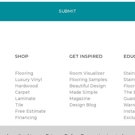
SUBMIT
SHOP
GET INSPIRED
EDU
Flooring
Room Visualizer
Stai
Luxury Vinyl
Flooring Samples
Stain
Hardwood
Beautiful Design
Floor
Carpet
Made Simple
The B
Laminate
Magazine
Guar
Tile
Design Blog
Warr
Free Estimate
Insta
Financing
Excl