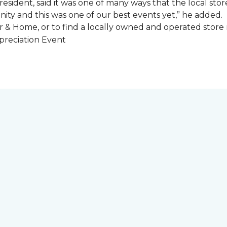
esident, said it was one of many ways that the local store
ity and this was one of our best events yet,” he added.
 & Home, or to find a locally owned and operated store