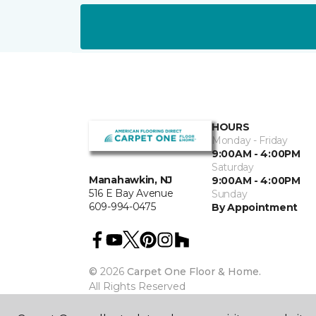
HOURS
Monday - Friday
9:00AM - 4:00PM
Saturday
Manahawkin, NJ
9:00AM - 4:00PM
516 E Bay Avenue
Sunday
609-994-0475
By Appointment
©
2026
Carpet One Floor & Home.
All Rights Reserved