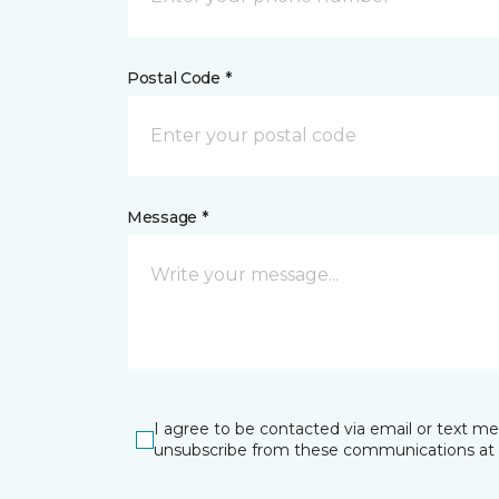
Postal Code *
Message *
I agree to be contacted via email or text m
unsubscribe from these communications at 