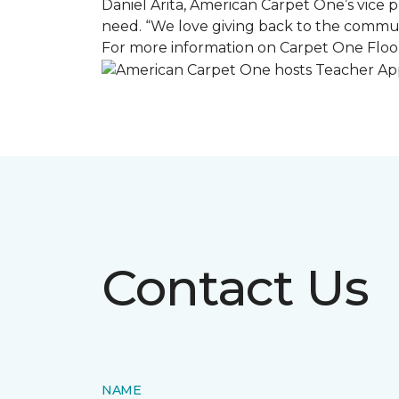
Daniel Arita, American Carpet One’s vice pr
need. “We love giving back to the commun
For more information on Carpet One Floor
Contact Us
NAME