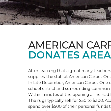
AMERICAN CAR
DONATES AREA
After learning that a great many teach
supplies, the staff at American Carpet O
In late December, American Carpet One c
school district and surrounding communiti
Within minutes of the opening a line had
The rugs typically sell for $50 to $300. 
spend over $500 of their personal funds 