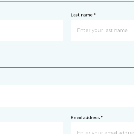
Last name *
Email address *