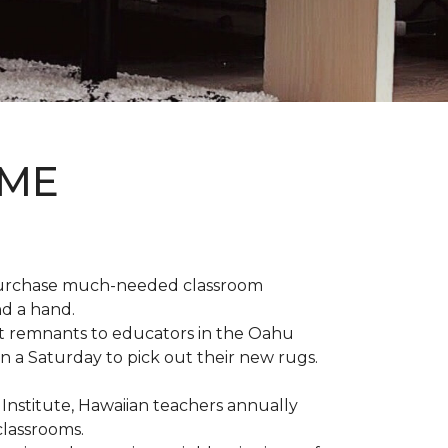
OME
 purchase much-needed classroom
nd a hand.
t remnants to educators in the Oahu
n a Saturday to pick out their new rugs.
 Institute, Hawaiian teachers annually
classrooms.