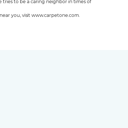
 tries to be a caring neighbor in times of
 near you, visit www.carpetone.com.