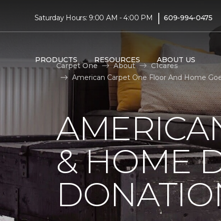
|
Saturday Hours: 9:00 AM - 4:00 PM
609-994-0475
PRODUCTS
RESOURCES
ABOUT US
Carpet One
About
C1cares
American Carpet One Floor And Home Goes 
AMERICA
& HOME D
DONATIO