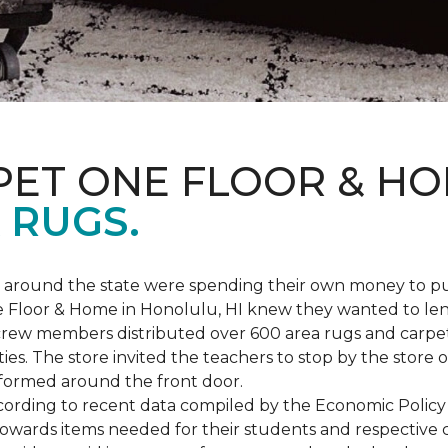
PET ONE FLOOR & H
 RUGS.
ers around the state were spending their own money to
ne Floor & Home in Honolulu, HI knew they wanted to le
rew members distributed over 600 area rugs and carpe
es. The store invited the teachers to stop by the store o
 formed around the front door.
According to recent data compiled by the Economic Policy
towards items needed for their students and respective 