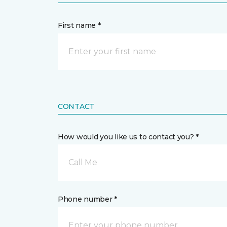
First name *
CONTACT
How would you like us to contact you? *
Call Me
Phone number *