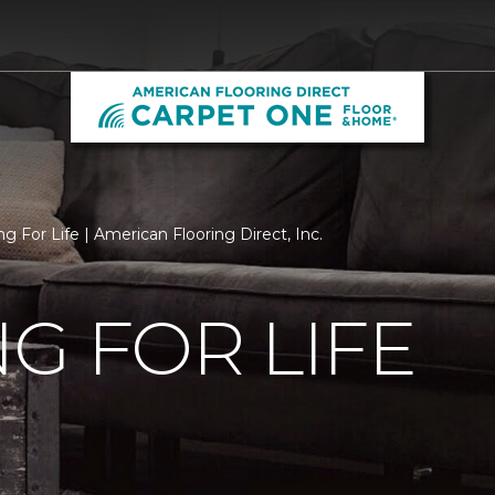
g For Life | American Flooring Direct, Inc.
G FOR LIFE