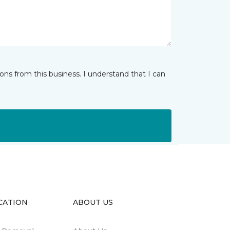
ns from this business. I understand that I can
CATION
ABOUT US