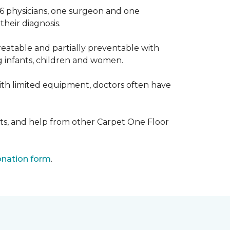
 6 physicians, one surgeon and one
heir diagnosis.
eatable and partially preventable with
g infants, children and women.
with limited equipment, doctors often have
ts, and help from other Carpet One Floor
nation form
.