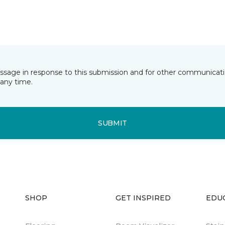
essage in response to this submission and for other communicatio
any time.
SUBMIT
SHOP
GET INSPIRED
EDU