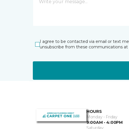
I agree to be contacted via email or text m
unsubscribe from these communications at 
HOURS
Monday - Friday
9:00AM - 4:00PM
Saturday