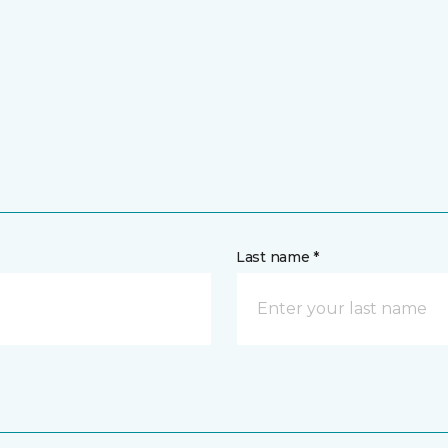
Last name *