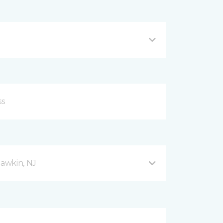
awkin, NJ