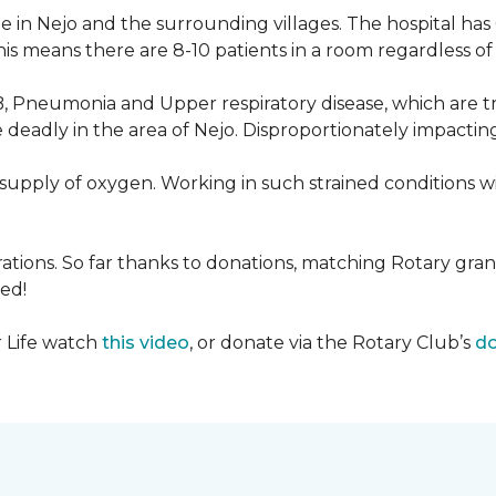
 in Nejo and the surrounding villages. The hospital has
s means there are 8-10 patients in a room regardless of t
, Pneumonia and Upper respiratory disease, which are tr
deadly in the area of Nejo. Disproportionately impactin
re-supply of oxygen. Working in such strained conditions 
tions. So far thanks to donations, matching Rotary gran
ed!
r Life watch
this video
, or donate via the Rotary Club’s
do