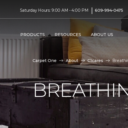
|
Saturday Hours: 9:00 AM - 4:00 PM
609-994-0475
PRODUCTS
RESOURCES
ABOUT US
Carpet One
About
C1cares
Breathin
BREATHIN