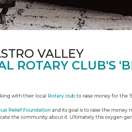
ASTRO VALLEY
L ROTARY CLUB'S '
king with their local
Rotary club
to raise money for the 'B
cal Relief Foundation
and its goal is to raise the money
ducate the community about it. Ultimately this oxygen ge