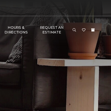
HOURS &
REQUEST AN
DIRECTIONS
ESTIMATE