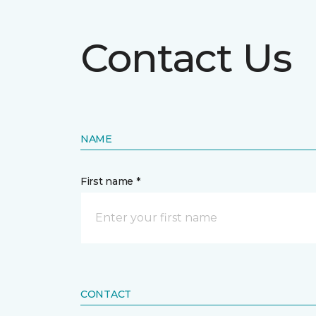
Contact Us
NAME
First name *
CONTACT