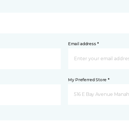
Email address *
My Preferred Store *
516 E Bay Avenue Manah