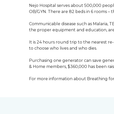
Nejo Hospital serves about 500,000 people
OB/GYN. There are 82 beds in 6 rooms – thi
Communicable disease such as Malaria, TB
the proper equipment and education, are 
It is 24 hours round trip to the nearest 
to choose who lives and who dies.
Purchasing one generator can save genera
& Home members, $360,000 has been rais
For more information about Breathing fo