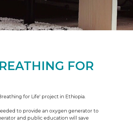
BREATHING FOR
reathing for Life' project in Ethiopia.
 needed to provide an oxygen generator to
nerator and public education will save