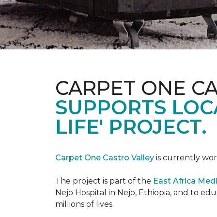
CARPET ONE C
SUPPORTS LOCA
LIFE' PROJECT.
Carpet One Castro Valley
is currently wor
The project is part of the
East Africa Medi
Nejo Hospital in Nejo, Ethiopia, and to e
millions of lives.