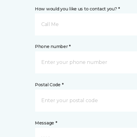
How would you like us to contact you? *
Call Me
Phone number *
Postal Code *
Message *