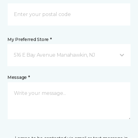
My Preferred Store *
516 E Bay Avenue Manahawkin, NJ
Message *