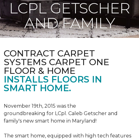
LCPL GETSCHER
AND FAMILY
CONTRACT CARPET
SYSTEMS CARPET ONE
FLOOR & HOME
INSTALLS FLOORS IN
SMART HOME.
November 19th, 2015 was the
groundbreaking for LCpl. Caleb Getscher and
family's new smart home in Maryland!
The smart home, equipped with high tech features