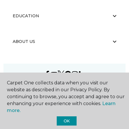
EDUCATION
ABOUT US
Carpet One collects data when you visit our
©
2026
Carpet One Floor & Home.
website as described in our Privacy Policy. By
All Rights Reserved
continuing to browse, you accept and agree to our
enhancing your experience with cookies.
Learn
more.
OK