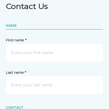
Contact Us
NAME
First name *
Last name *
CONTACT