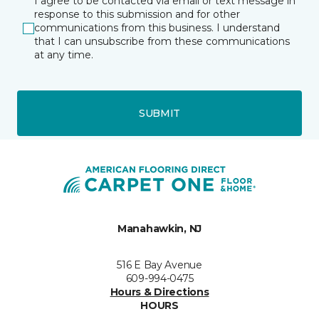
I agree to be contacted via email or text message in
response to this submission and for other
communications from this business. I understand
that I can unsubscribe from these communications
at any time.
SUBMIT
Manahawkin, NJ
516 E Bay Avenue
609-994-0475
Hours & Directions
HOURS