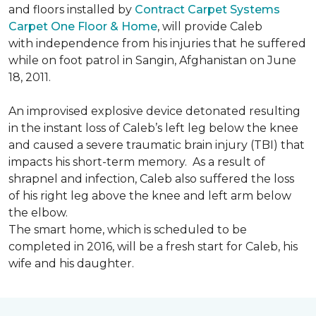
and floors installed by
Contract Carpet Systems
Carpet One Floor & Home
, will provide Caleb
with independence from his injuries that he suffered
while on foot patrol in Sangin, Afghanistan on June
18, 2011.
An improvised explosive device detonated resulting
in the instant loss of Caleb’s left leg below the knee
and caused a severe traumatic brain injury (TBI) that
impacts his short-term memory. As a result of
shrapnel and infection, Caleb also suffered the loss
of his right leg above the knee and left arm below
the elbow.
The smart home, which is scheduled to be
completed in 2016, will be a fresh start for Caleb, his
wife and his daughter.