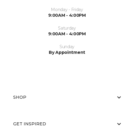
Monday - Friday
9:00AM - 4:00PM
Saturday
9:00AM - 4:00PM
Sunday
By Appointment
SHOP
GET INSPIRED