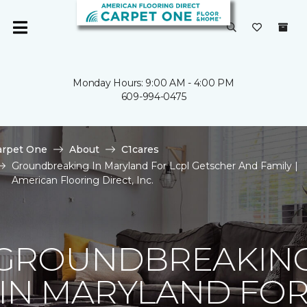
Monday Hours: 9:00 AM - 4:00 PM
609-994-0475
arpet One
About
C1cares
Groundbreaking In Maryland For Lcpl Getscher And Family |
American Flooring Direct, Inc.
GROUNDBREAKIN
IN MARYLAND FO