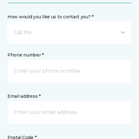
How would you like us to contact you? *
Call Me
Phone number *
Email address *
Postal Code *