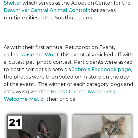
Shelter
which serves as the Adoption Center for the
Downriver Central Animal Control
that serves
multiple cities in the Southgate area.
As with their first annual Pet Adoption Event,
called
Raise the Woof
, this event also kicked off with
a 'cutest pet' photo contest. Participants were asked
to post their pet's photo on
Jabro's Facebook page
,
the photos were then voted on in-store on the day
of the event. The winner of each category, dogs and
cats, was given the
Breast Cancer Awareness
Welcome Mat
of their choice.