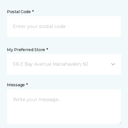
Postal Code *
My Preferred Store *
516 E Bay Avenue Manahawkin, NJ
Message *