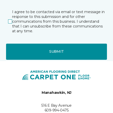
I agree to be contacted via email or text message in
response to this submission and for other
communications from this business. I understand
that I can unsubscribe from these communications
at any time.
SUBMIT
Manahawkin, NJ
516 E Bay Avenue
609-994-0475