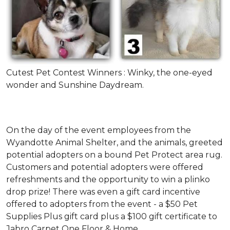
Cutest Pet Contest Winners : Winky, the one-eyed
wonder and Sunshine Daydream.
On the day of the event employees from the
Wyandotte Animal Shelter, and the animals, greeted
potential adopters on a bound Pet Protect area rug.
Customers and potential adopters were offered
refreshments and the opportunity to win a plinko
drop prize! There was even a gift card incentive
offered to adopters from the event - a $50 Pet
Supplies Plus gift card plus a $100 gift certificate to
Jabro Carpet One Floor & Home.