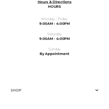
Hours & Directions
HOURS
Monday - Friday
9:00AM - 4:00PM
Saturday
9:00AM - 4:00PM
Sunday
By Appointment
SHOP