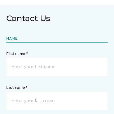
Contact Us
NAME
First name *
Last name *