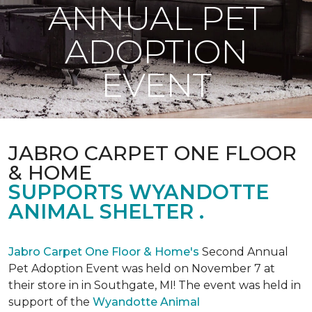
ANNUAL PET
ADOPTION
EVENT
JABRO CARPET ONE FLOOR
& HOME
SUPPORTS WYANDOTTE
ANIMAL SHELTER .
Jabro Carpet One Floor & Home's
Second Annual
Pet Adoption Event was held on November 7 at
their store in in Southgate, MI! The event was held in
support of the
Wyandotte Animal