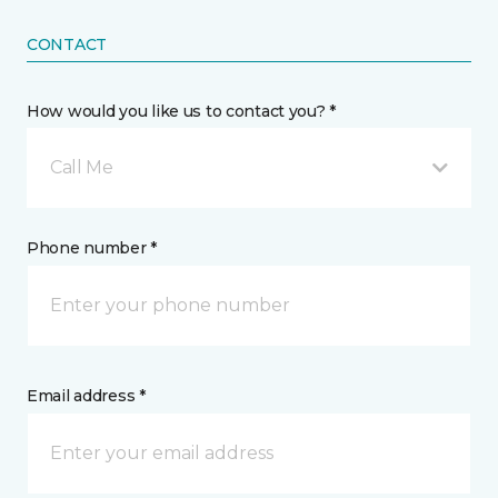
CONTACT
How would you like us to contact you? *
Call Me
Phone number *
Email address *