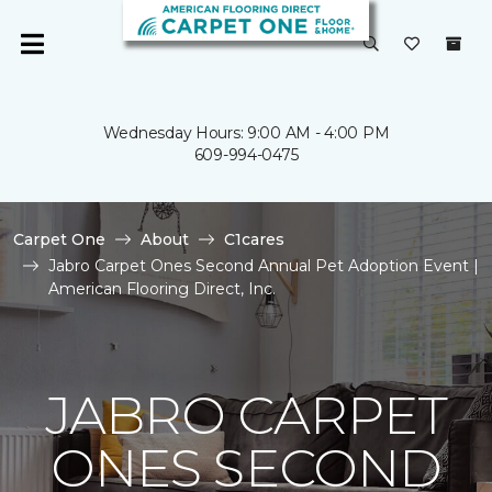
Wednesday Hours: 9:00 AM - 4:00 PM
609-994-0475
Carpet One
About
C1cares
Jabro Carpet Ones Second Annual Pet Adoption Event |
American Flooring Direct, Inc.
JABRO CARPET
ONES SECOND