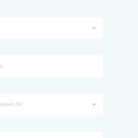
awkin, NJ