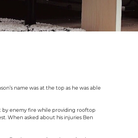
nson’s name was at the top as he was able
 by enemy fire while providing rooftop
hest. When asked about his injuries Ben