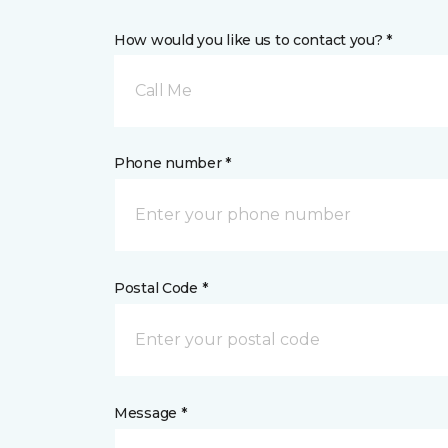
How would you like us to contact you? *
Call Me
Phone number *
Postal Code *
Message *