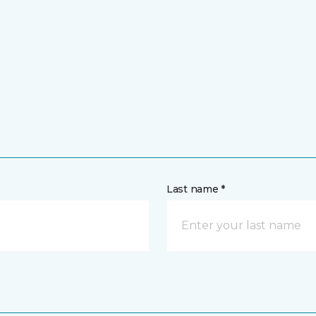
Last name *