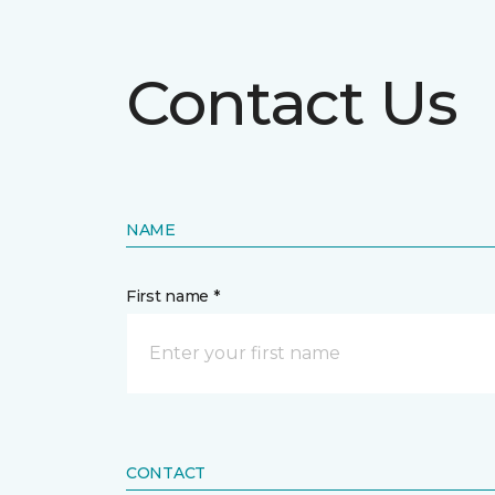
Contact Us
NAME
First name *
CONTACT