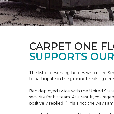
CARPET ONE F
SUPPORTS OUR
The list of deserving heroes who need Sm
to participate in the groundbreaking ce
Ben deployed twice with the United State
security for his team. As a result, courag
positively replied, “This is not the way I a