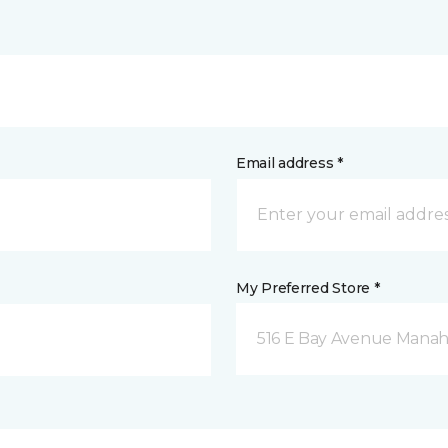
Email address *
My Preferred Store *
516 E Bay Avenue Manah