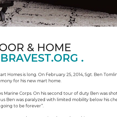
LOOR & HOME
BRAVEST.ORG .
art Homes is long. On February 25, 2014, Sgt. Ben Tomli
remony for his new mart home.
s Marine Corps. On his second tour of duty Ben was shot
eous Ben was paralyzed with limited mobility below his c
m going to be forever”.