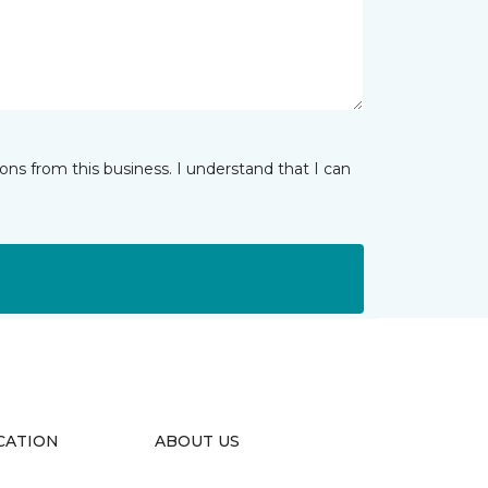
ns from this business. I understand that I can
CATION
ABOUT US