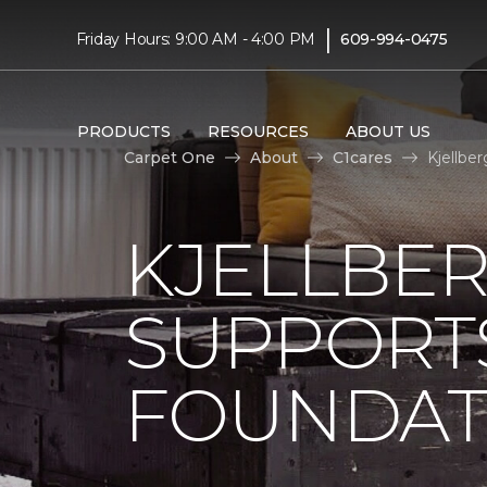
|
Friday Hours: 9:00 AM - 4:00 PM
609-994-0475
PRODUCTS
RESOURCES
ABOUT US
Carpet One
About
C1cares
Kjellbe
KJELLBE
SUPPORT
FOUNDAT