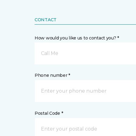
CONTACT
How would you like us to contact you? *
Call Me
Phone number *
Postal Code *