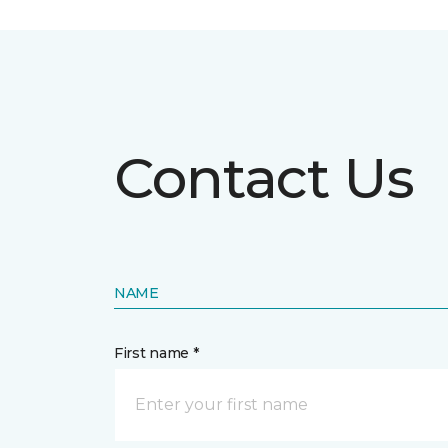
Contact Us
NAME
First name *