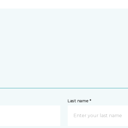
Last name *