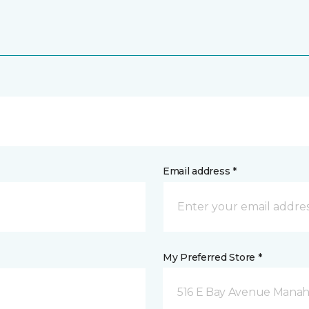
Email address *
My Preferred Store *
516 E Bay Avenue Manah