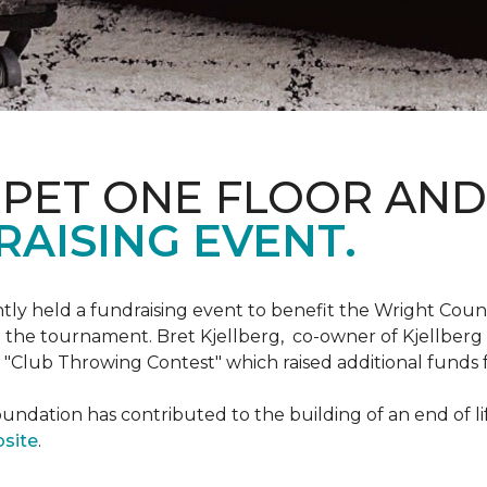
RPET ONE FLOOR AN
AISING EVENT.
ntly held a fundraising event to benefit the Wright Co
 the tournament. Bret Kjellberg, co-owner of Kjellberg
"Club Throwing Contest" which raised additional funds 
ation has contributed to the building of an end of life
site
.