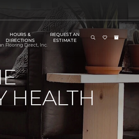
HOURS &
REQUEST AN
DIRECTIONS
ESTIMATE
Flooring Direct, Inc.
NE
Y HEALTH