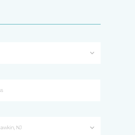
awkin, NJ