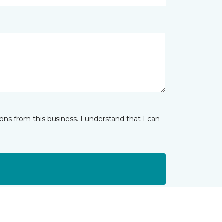
ns from this business. I understand that I can