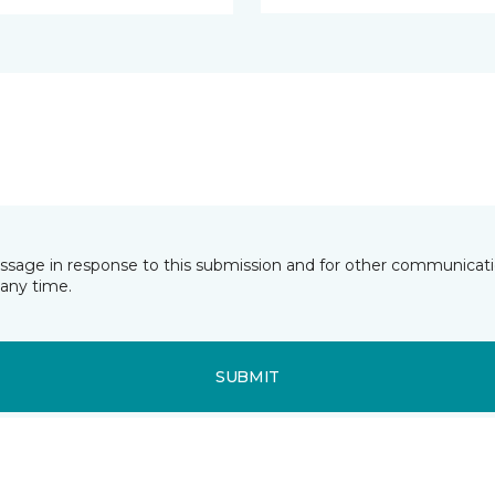
essage in response to this submission and for other communicatio
any time.
SUBMIT