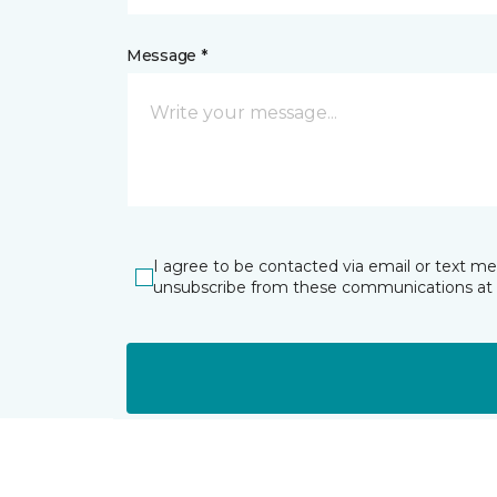
Message *
I agree to be contacted via email or text m
unsubscribe from these communications at 