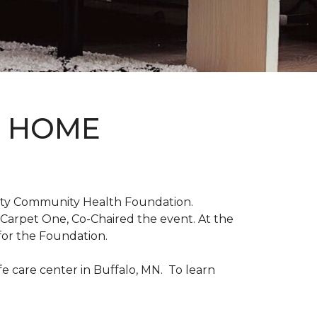
D HOME
unty Community Health Foundation.
 Carpet One, Co-Chaired the event. At the
for the Foundation.
 care center in Buffalo, MN. To learn