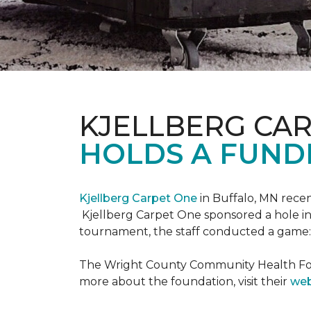
KJELLBERG CA
HOLDS A FUNDR
Kjellberg Carpet One
in Buffalo, MN rece
Kjellberg Carpet One sponsored a hole in
tournament, the staff conducted a game: 
The Wright County Community Health Found
more about the foundation, visit their
web