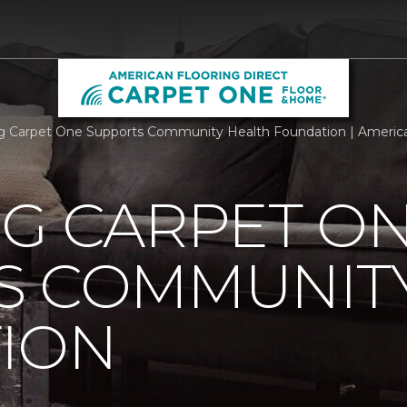
rg Carpet One Supports Community Health Foundation | American 
RG CARPET O
S COMMUNIT
ION