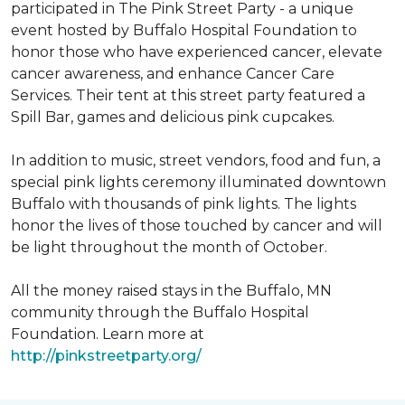
participated in The Pink Street Party - a unique
event hosted by Buffalo Hospital Foundation to
honor those who have experienced cancer, elevate
cancer awareness, and enhance Cancer Care
Services. Their tent at this street party featured a
Spill Bar, games and delicious pink cupcakes.
In addition to music, street vendors, food and fun, a
special pink lights ceremony illuminated downtown
Buffalo with thousands of pink lights. The lights
honor the lives of those touched by cancer and will
be light throughout the month of October.
All the money raised stays in the Buffalo, MN
community through the Buffalo Hospital
Foundation. Learn more at
http://pinkstreetparty.org/