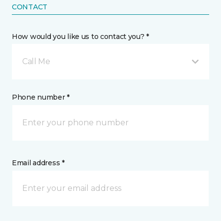
CONTACT
How would you like us to contact you? *
Call Me
Phone number *
Email address *