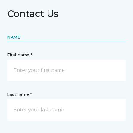
Contact Us
NAME
First name *
Last name *