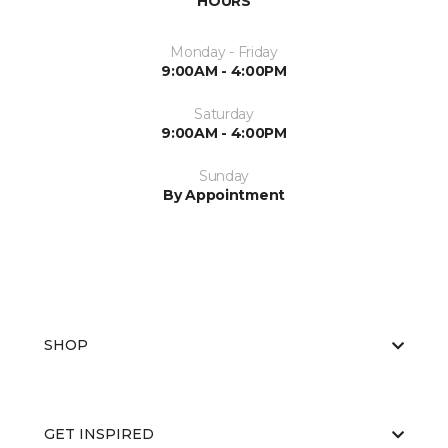
HOURS
Monday - Friday
9:00AM - 4:00PM
Saturday
9:00AM - 4:00PM
Sunday
By Appointment
SHOP
GET INSPIRED