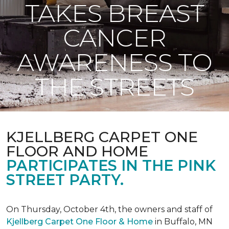
TAKES BREAST
CANCER
AWARENESS TO
THE STREETS
KJELLBERG CARPET ONE
FLOOR AND HOME
PARTICIPATES IN THE PINK
STREET PARTY.
On Thursday, October 4th, the owners and staff of
Kjellberg Carpet One Floor & Home
in Buffalo, MN