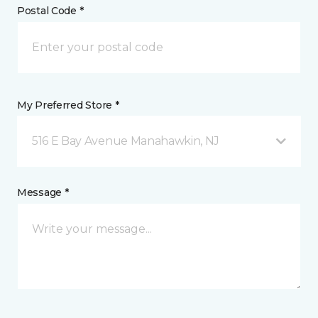
Postal Code *
My Preferred Store *
516 E Bay Avenue Manahawkin, NJ
Message *