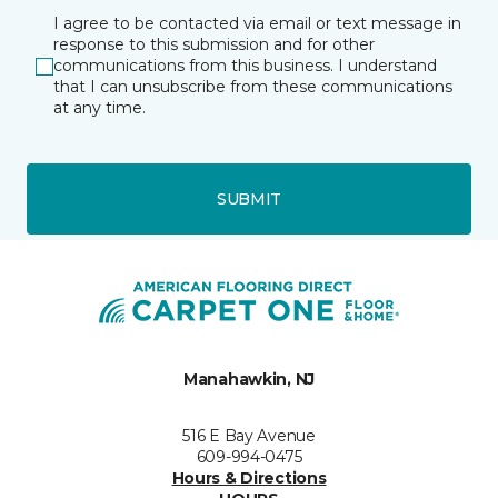
I agree to be contacted via email or text message in
response to this submission and for other
communications from this business. I understand
that I can unsubscribe from these communications
at any time.
SUBMIT
Manahawkin, NJ
516 E Bay Avenue
609-994-0475
Hours & Directions