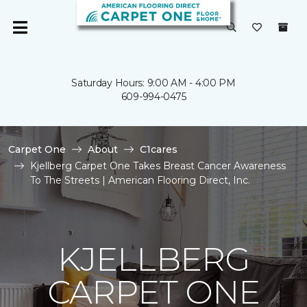
Saturday Hours: 9:00 AM - 4:00 PM
609-994-0475
Carpet One
About
C1cares
Kjellberg Carpet One Takes Breast Cancer Awareness
To The Streets | American Flooring Direct, Inc.
KJELLBERG
CARPET ONE