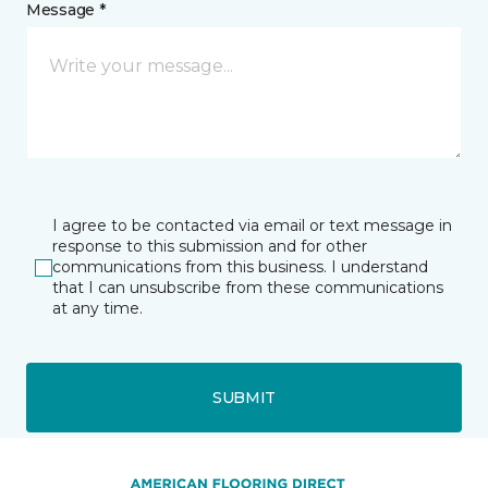
Message *
I agree to be contacted via email or text message in
response to this submission and for other
communications from this business. I understand
that I can unsubscribe from these communications
at any time.
SUBMIT