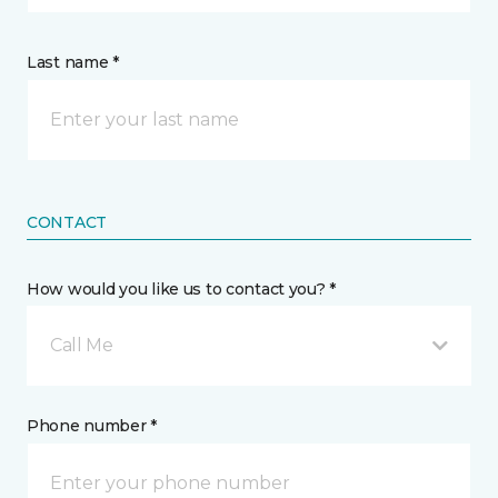
Last name *
CONTACT
How would you like us to contact you? *
Call Me
Phone number *