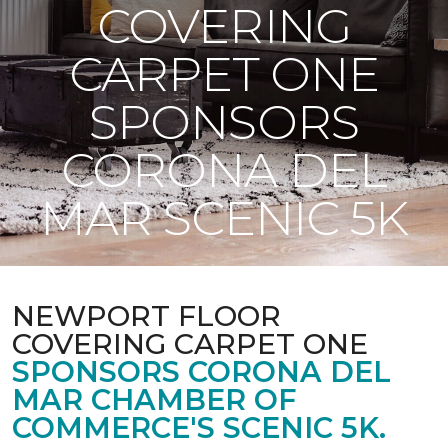
COVERING
CARPET ONE
SPONSORS
CORONA DEL
MAR SCENIC 5K
NEWPORT FLOOR
COVERING CARPET ONE
SPONSORS CORONA DEL
MAR CHAMBER OF
COMMERCE'S SCENIC 5K.