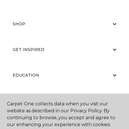
SHOP
GET INSPIRED
EDUCATION
ABOUT US
Carpet One collects data when you visit our
website as described in our Privacy Policy. By
continuing to browse, you accept and agree to
our enhancing your experience with cookies.