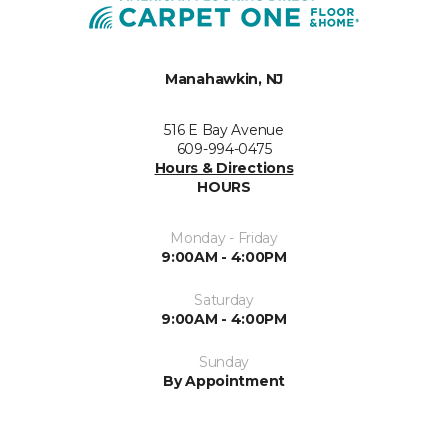
Manahawkin, NJ
516 E Bay Avenue
609-994-0475
Hours & Directions
HOURS
Monday - Friday
9:00AM - 4:00PM
Saturday
9:00AM - 4:00PM
Sunday
By Appointment