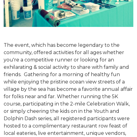
The event, which has become legendary to the
community, offered activities for all ages whether
you're a competitive runner or looking for an
exhilarating & social activity to share with family and
friends. Gathering for a morning of healthy fun
while enjoying the pristine ocean view streets of a
village by the sea has become a favorite annual affair
for folks near and far. Whether running the 5K
course, participating in the 2-mile Celebration Walk,
or simply cheering the kids on in the Youth and
Dolphin Dash series, all registered participants were
hosted to a complimentary restaurant row feast of
local eateries, live entertainment, unique vendors,