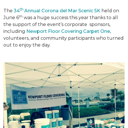
th
The
34
Annual Corona del Mar Scenic 5K
held on
th
June 6
was a huge success this year thanks to all
the support of the event’s corporate sponsors,
including
Newport Floor Covering Carpet One
,
volunteers, and community participants who turned
out to enjoy the day.