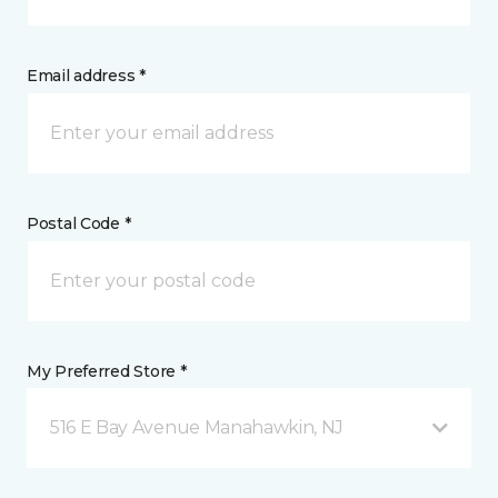
Email address *
Postal Code *
My Preferred Store *
516 E Bay Avenue Manahawkin, NJ