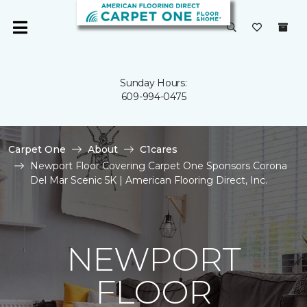
Sunday Hours:
609-994-0475
Carpet One
About
C1cares
Newport Floor Covering Carpet One Sponsors Corona
Del Mar Scenic 5K | American Flooring Direct, Inc.
NEWPORT
FLOOR