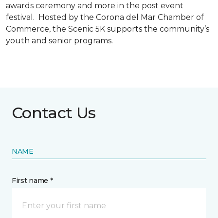
awards ceremony and more in the post event
festival. Hosted by the Corona del Mar Chamber of
Commerce, the Scenic 5K supports the community’s
youth and senior programs.
Contact Us
NAME
First name *