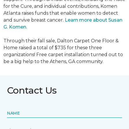
for the Cure, and individual contributions, Komen
Atlanta raises funds that enable women to detect
and survive breast cancer.
Learn more about Susan
G. Komen.
Through their fall sale, Dalton Carpet One Floor &
Home raised a total of $735 for these three
organizations! Free carpet installation turned out to
be a big help to the Athens, GA community.
Contact Us
NAME