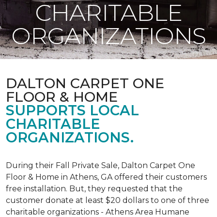
CHARITABLE
ORGANIZATIONS
DALTON CARPET ONE
FLOOR & HOME
SUPPORTS LOCAL
CHARITABLE
ORGANIZATIONS.
During their Fall Private Sale, Dalton Carpet One
Floor & Home in Athens, GA offered their customers
free installation. But, they requested that the
customer donate at least $20 dollars to one of three
charitable organizations - Athens Area Humane