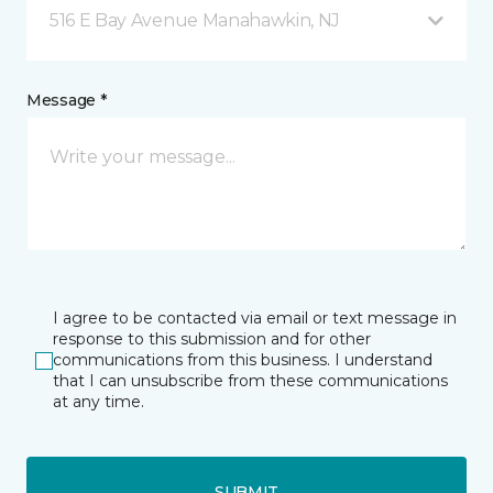
516 E Bay Avenue Manahawkin, NJ
Message *
I agree to be contacted via email or text message in
response to this submission and for other
communications from this business. I understand
that I can unsubscribe from these communications
at any time.
SUBMIT