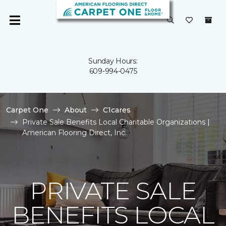
Sunday Hours:
609-994-0475
Carpet One
About
C1cares
Private Sale Benefits Local Charitable Organizations |
American Flooring Direct, Inc.
PRIVATE SALE
BENEFITS LOCAL