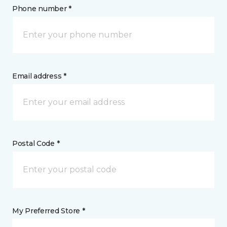
Phone number *
Email address *
Postal Code *
My Preferred Store *