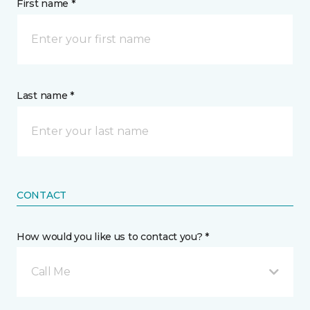
First name *
Last name *
CONTACT
How would you like us to contact you? *
Call Me