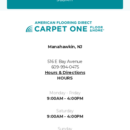
Manahawkin, NJ
516 E Bay Avenue
609-994-0475
Hours & Directions
HOURS
Monday - Friday
9:00AM - 4:00PM
Saturday
9:00AM - 4:00PM
Sunday