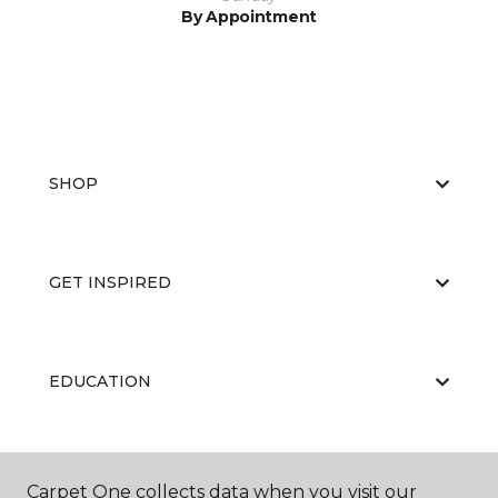
By Appointment
SHOP
GET INSPIRED
EDUCATION
ABOUT US
Carpet One collects data when you visit our