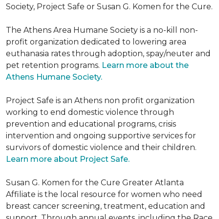
Society, Project Safe or Susan G. Komen for the Cure.
The Athens Area Humane Society is a no-kill non-
profit organization dedicated to lowering area
euthanasia rates through adoption, spay/neuter and
pet retention programs.
Learn more about the
Athens Humane Society.
Project Safe is an Athens non profit organization
working to end domestic violence through
prevention and educational programs, crisis
intervention and ongoing supportive services for
survivors of domestic violence and their children.
Learn more about Project Safe.
Susan G. Komen for the Cure Greater Atlanta
Affiliate is the local resource for women who need
breast cancer screening, treatment, education and
support. Through annual events, including the Race