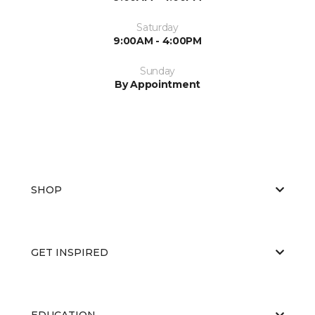
Saturday
9:00AM - 4:00PM
Sunday
By Appointment
SHOP
GET INSPIRED
EDUCATION