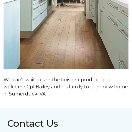
We can’t wait to see the finished product and
welcome Cpl Bailey and his family to their new home
in Sumerduck, VA!
Contact Us