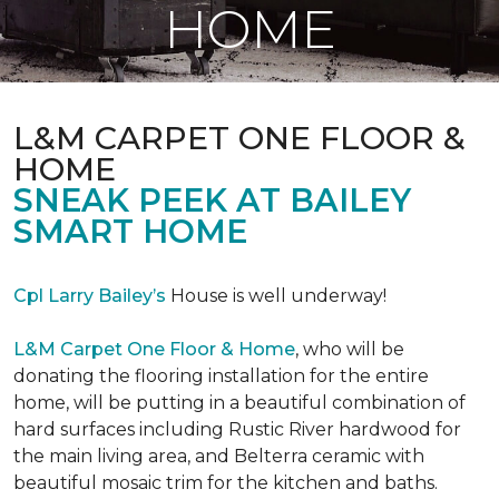
HOME
L&M CARPET ONE FLOOR &
HOME
SNEAK PEEK AT BAILEY
SMART HOME
Cpl Larry Bailey’s
House is well underway!
L&M Carpet One Floor & Home
, who will be
donating the flooring installation for the entire
home, will be putting in a beautiful combination of
hard surfaces including Rustic River hardwood for
the main living area, and Belterra ceramic with
beautiful mosaic trim for the kitchen and baths.