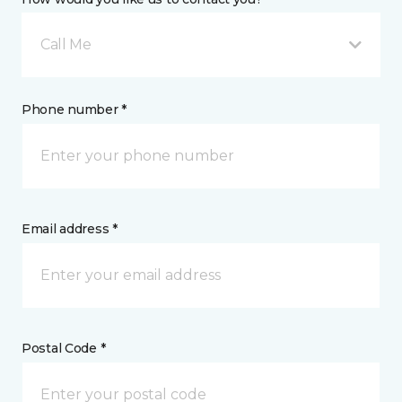
Call Me
Phone number *
Email address *
Postal Code *