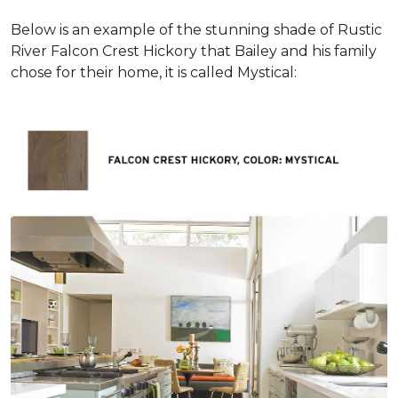
Below is an example of the stunning shade of Rustic
River Falcon Crest Hickory that Bailey and his family
chose for their home, it is called Mystical: