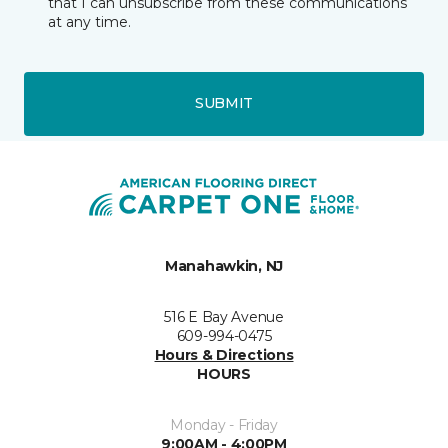
that I can unsubscribe from these communications
at any time.
SUBMIT
Manahawkin, NJ
516 E Bay Avenue
609-994-0475
Hours & Directions
HOURS
Monday - Friday
9:00AM - 4:00PM