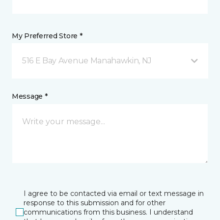
My Preferred Store *
516 E Bay Avenue Manahawkin, NJ
Message *
I agree to be contacted via email or text message in
response to this submission and for other
communications from this business. I understand