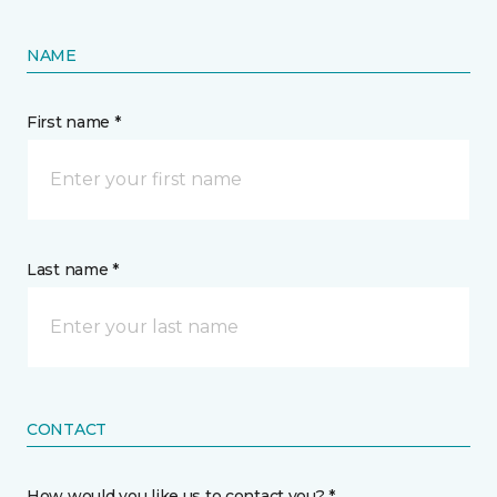
NAME
First name *
Last name *
CONTACT
How would you like us to contact you? *