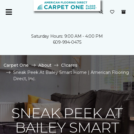
Saturday Hours: 9:00 AM - 4:00 PM
609-994-0475
Carpet One
About
C1cares
Sneak Peek At Bailey Smart Home | American Flooring
Direct, Inc.
SNEAK PEEK AT
BAILEY SMART