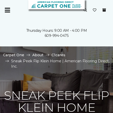
Thursday Hours: 9:00 AM - 4:00 PM
609-994-0475
Carpet One
About
C1cares
Sneak Peek Flip Klein Home | American Flooring Direct,
Inc.
SNEAK PEEK FLIP
KLEIN HOME