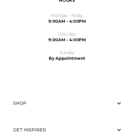
HOURS
Monday - Friday
9:00AM - 4:00PM
Saturday
9:00AM - 4:00PM
Sunday
By Appointment
SHOP
GET INSPIRED