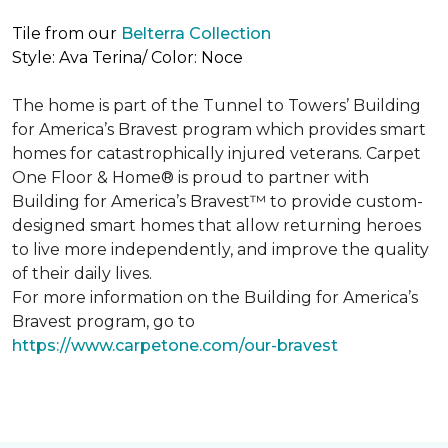
Tile from our
Belterra Collection
Style: Ava Terina/ Color: Noce
The home is part of the Tunnel to Towers’ Building
for America’s Bravest program which provides smart
homes for catastrophically injured veterans. Carpet
One Floor & Home® is proud to partner with
Building for America’s Bravest™ to provide custom-
designed smart homes that allow returning heroes
to live more independently, and improve the quality
of their daily lives.
For more information on the Building for America’s
Bravest program, go to
https://www.carpetone.com/our-bravest