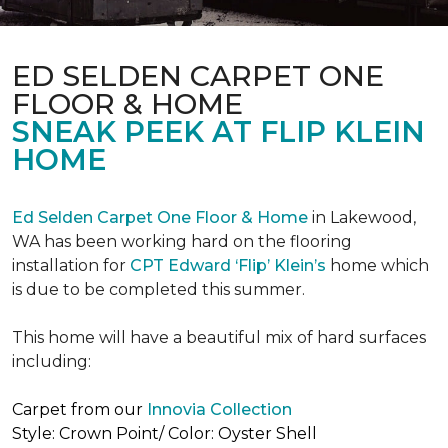
ED SELDEN CARPET ONE
FLOOR & HOME
SNEAK PEEK AT FLIP KLEIN
HOME
Ed Selden Carpet One Floor & Home
in Lakewood,
WA has been working hard on the flooring
installation for
CPT Edward ‘Flip’ Klein’s
home which
is due to be completed this summer.
This home will have a beautiful mix of hard surfaces
including:
Carpet from our
Innovia Collection
Style: Crown Point/ Color: Oyster Shell