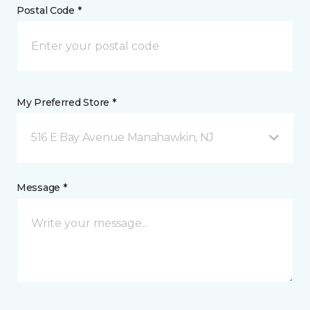
Postal Code *
My Preferred Store *
516 E Bay Avenue Manahawkin, NJ
Message *