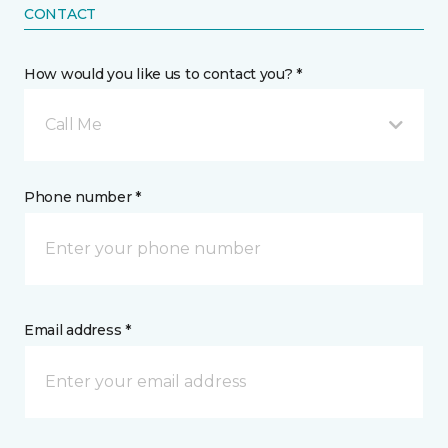
CONTACT
How would you like us to contact you? *
Call Me
Phone number *
Email address *