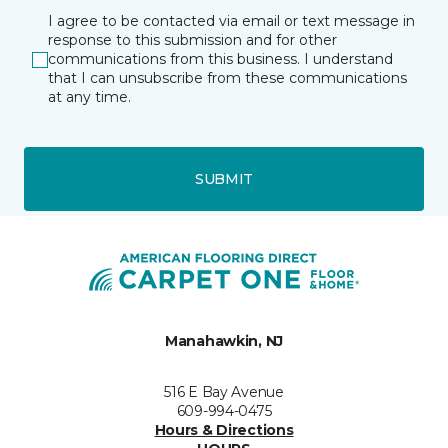
I agree to be contacted via email or text message in
response to this submission and for other
communications from this business. I understand
that I can unsubscribe from these communications
at any time.
SUBMIT
Manahawkin, NJ
516 E Bay Avenue
609-994-0475
Hours & Directions