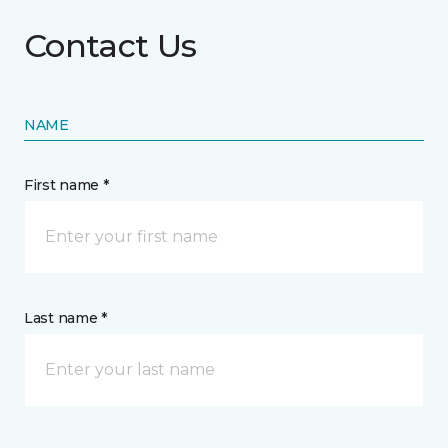
Contact Us
NAME
First name *
Last name *