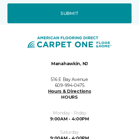
SUBMIT
Manahawkin, NJ
516 E Bay Avenue
609-994-0475
Hours & Directions
HOURS
Monday - Friday
9:00AM - 4:00PM
Saturday
9:00AM - 4:00PM