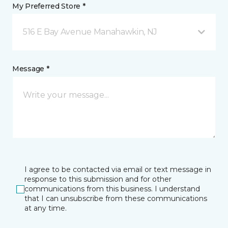
My Preferred Store *
516 E Bay Avenue Manahawkin, NJ
Message *
I agree to be contacted via email or text message in
response to this submission and for other
communications from this business. I understand
that I can unsubscribe from these communications
at any time.