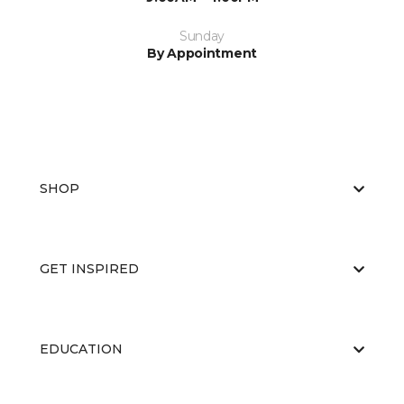
Sunday
By Appointment
SHOP
GET INSPIRED
EDUCATION