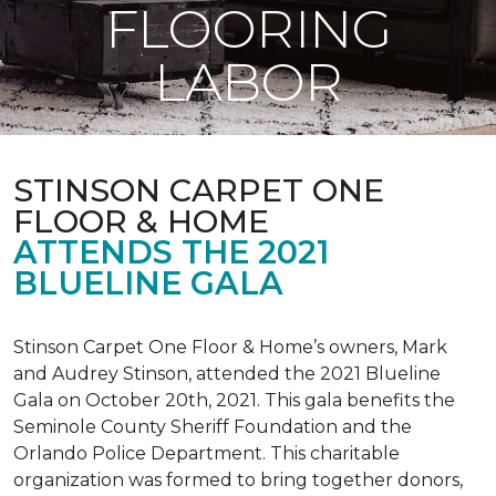
FLOORING
LABOR
STINSON CARPET ONE
FLOOR & HOME
ATTENDS THE 2021
BLUELINE GALA
Stinson Carpet One Floor & Home’s owners, Mark
and Audrey Stinson, attended the 2021 Blueline
Gala on October 20th, 2021. This gala benefits the
Seminole County Sheriff Foundation and the
Orlando Police Department. This charitable
organization was formed to bring together donors,