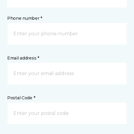
Phone number *
Email address *
Postal Code *