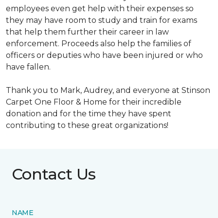
employees even get help with their expenses so
they may have room to study and train for exams
that help them further their career in law
enforcement. Proceeds also help the families of
officers or deputies who have been injured or who
have fallen.
Thank you to Mark, Audrey, and everyone at Stinson
Carpet One Floor & Home for their incredible
donation and for the time they have spent
contributing to these great organizations!
Contact Us
NAME