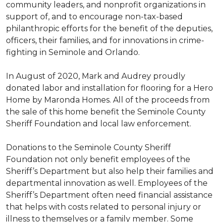
community leaders, and nonprofit organizations in
support of, and to encourage non-tax-based
philanthropic efforts for the benefit of the deputies,
officers, their families, and for innovations in crime-
fighting in Seminole and Orlando.
In August of 2020, Mark and Audrey proudly
donated labor and installation for flooring for a Hero
Home by Maronda Homes. All of the proceeds from
the sale of this home benefit the Seminole County
Sheriff Foundation and local law enforcement.
Donations to the Seminole County Sheriff
Foundation not only benefit employees of the
Sheriff’s Department but also help their families and
departmental innovation as well. Employees of the
Sheriff’s Department often need financial assistance
that helps with costs related to personal injury or
illness to themselves or a family member. Some