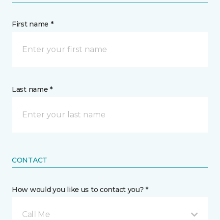
First name *
Last name *
CONTACT
How would you like us to contact you? *
Call Me