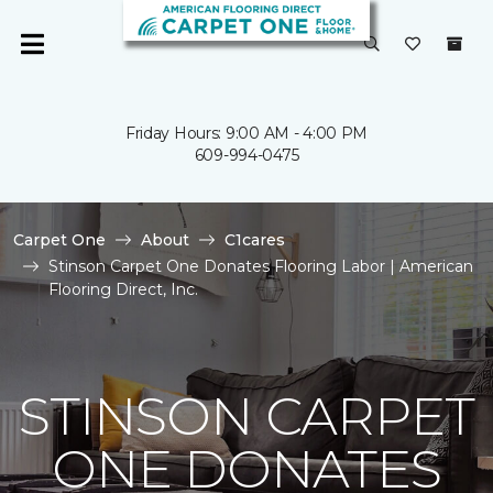
Friday Hours: 9:00 AM - 4:00 PM
609-994-0475
Carpet One
About
C1cares
Stinson Carpet One Donates Flooring Labor | American
Flooring Direct, Inc.
STINSON CARPET
ONE DONATES