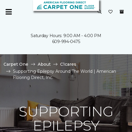
Saturday Hours: 9:00 AM - 4:00 PM
609-994-0475
Carpet One
About
C1cares
Supporting Epilepsy Around The World | American
Flooring Direct, Inc.
SUPPORTING
EPILEPSY