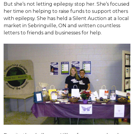
But she’s not letting epilepsy stop her. She’s focused
her time on helping to raise funds to support others
with epilepsy. She has held a Silent Auction at a local
market in Sebringville, ON and written countless
letters to friends and businesses for help.