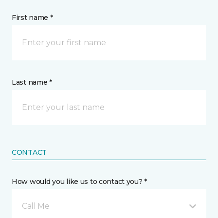
First name *
Last name *
CONTACT
How would you like us to contact you? *
Call Me