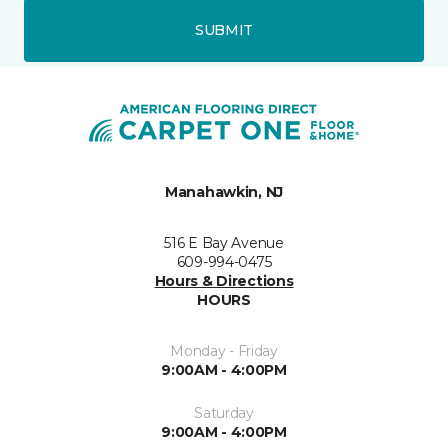
SUBMIT
Manahawkin, NJ
516 E Bay Avenue
609-994-0475
Hours & Directions
HOURS
Monday - Friday
9:00AM - 4:00PM
Saturday
9:00AM - 4:00PM