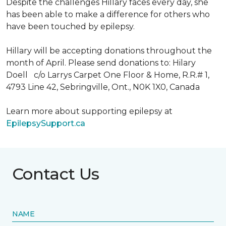
Despite the challenges Hillary faces every day, she
has been able to make a difference for others who
have been touched by epilepsy.
Hillary will be accepting donations throughout the
month of April. Please send donations to: Hilary
Doell c/o Larrys Carpet One Floor & Home, R.R.# 1,
4793 Line 42, Sebringville, Ont., N0K 1X0, Canada
Learn more about supporting epilepsy at
EpilepsySupport.ca
Contact Us
NAME