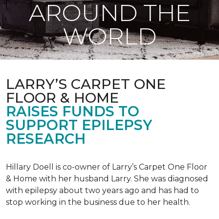
AROUND THE
WORLD
LARRY’S CARPET ONE
FLOOR & HOME
RAISES FUNDS TO
SUPPORT EPILEPSY
RESEARCH
Hillary Doell is co-owner of Larry’s Carpet One Floor
& Home with her husband Larry. She was diagnosed
with epilepsy about two years ago and has had to
stop working in the business due to her health.