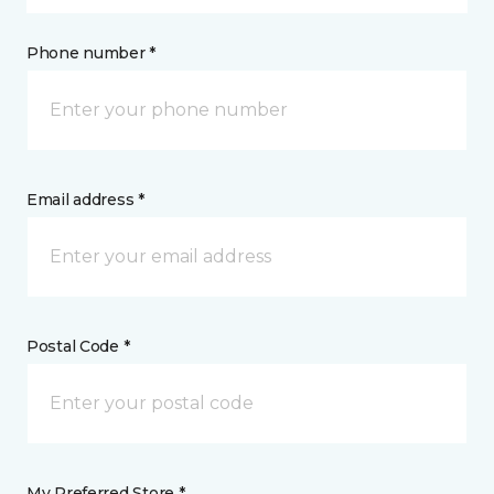
Phone number *
Email address *
Postal Code *
My Preferred Store *