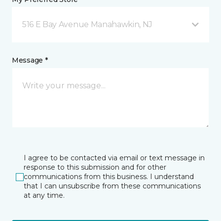
516 E Bay Avenue Manahawkin, NJ
Message *
I agree to be contacted via email or text message in
response to this submission and for other
communications from this business. I understand
that I can unsubscribe from these communications
at any time.