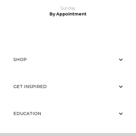
Sunday
By Appointment
SHOP
GET INSPIRED
EDUCATION