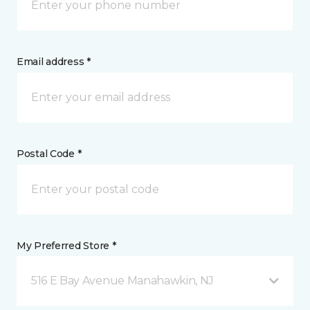
Email address *
Postal Code *
My Preferred Store *
516 E Bay Avenue Manahawkin, NJ