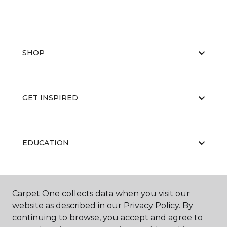
SHOP
GET INSPIRED
EDUCATION
ABOUT US
Carpet One collects data when you visit our
website as described in our Privacy Policy. By
continuing to browse, you accept and agree to