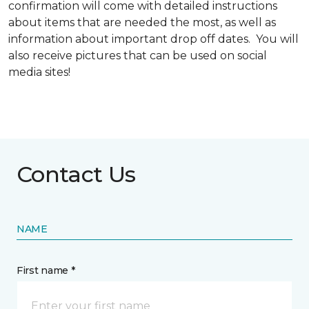
confirmation will come with detailed instructions
about items that are needed the most, as well as
information about important drop off dates. You will
also receive pictures that can be used on social
media sites!
Contact Us
NAME
First name *