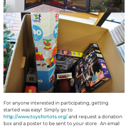
For anyone interested in participating, getting
started was easy! Simply go to
http://www.toysfortots.org/
and request a donation
box and a poster to be sent to your store. An email