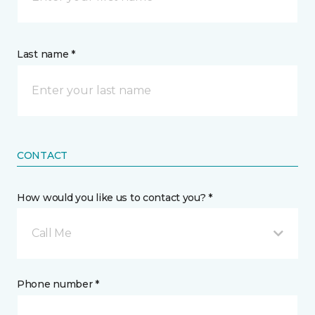
Last name *
CONTACT
How would you like us to contact you? *
Call Me
Phone number *