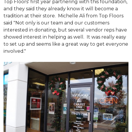
Top Floors' first year partnering with this foundation,
and they said they already know it will become a
tradition at their store. Michelle Ali from Top Floors
said "Not only is our team and our customers
interested in donating, but several vendor reps have
showed interest in helping as well. It was really easy
to set up and seems like a great way to get everyone
involved."