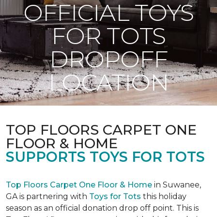
OFFICIAL TOYS
FOR TOTS
DROPOFF
LOCATION
TOP FLOORS CARPET ONE
FLOOR & HOME
SUPPORTS TOYS FOR TOTS
Top Floors Carpet One Floor & Home
in Suwanee,
GA is partnering with
Toys for Tots
this holiday
season as an official donation drop off point. This is