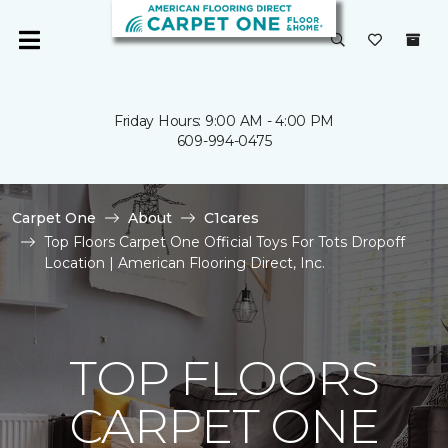
Friday Hours: 9:00 AM - 4:00 PM
609-994-0475
Carpet One
About
C1cares
Top Floors Carpet One Official Toys For Tots Dropoff
Location | American Flooring Direct, Inc.
TOP FLOORS
CARPET ONE