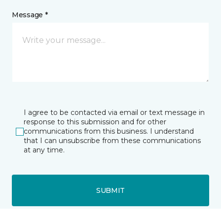
Message *
I agree to be contacted via email or text message in
response to this submission and for other
communications from this business. I understand
that I can unsubscribe from these communications
at any time.
SUBMIT