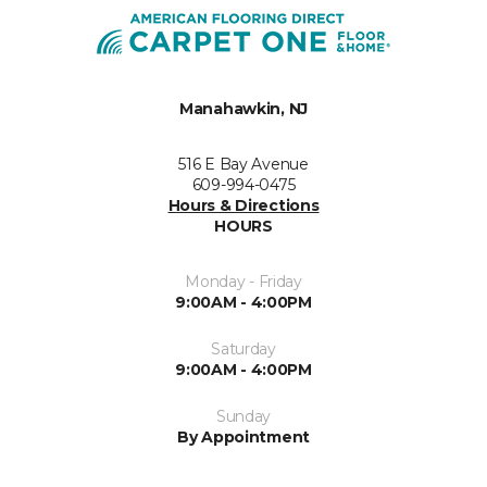
Manahawkin, NJ
516 E Bay Avenue
609-994-0475
Hours & Directions
HOURS
Monday - Friday
9:00AM - 4:00PM
Saturday
9:00AM - 4:00PM
Sunday
By Appointment