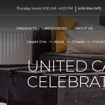
|
Thursday Hours: 9:00 AM - 4:00 PM
609-994-0475
PRODUCTS
RESOURCES
ABOUT US
Carpet One
About
C1cares
United 
UNITED C
CELEBRA