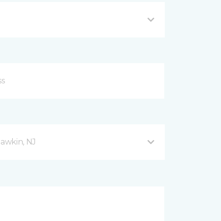
awkin, NJ