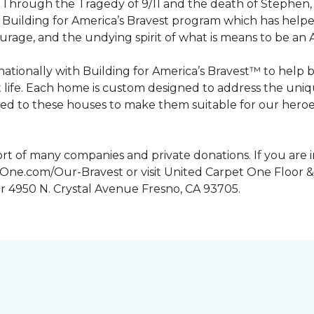
n. Through the Tragedy of 9/11 and the death of Stephen
Building for America’s Bravest program which has help
urage, and the undying spirit of what is means to be an
tionally with Building for America’s Bravest™ to help 
 life. Each home is custom designed to address the uniq
d to these houses to make them suitable for our heroes.
rt of many companies and private donations. If you are 
etOne.com/Our-Bravest or visit United Carpet One Floor &
or 4950 N. Crystal Avenue Fresno, CA 93705.