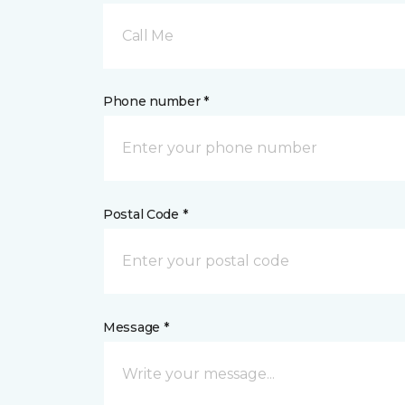
Call Me
Phone number *
Postal Code *
Message *