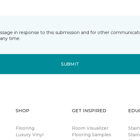
essage in response to this submission and for other communicatio
any time.
SUBMIT
SHOP
GET INSPIRED
EDU
Flooring
Room Visualizer
Stai
Luxury Vinyl
Flooring Samples
Stain