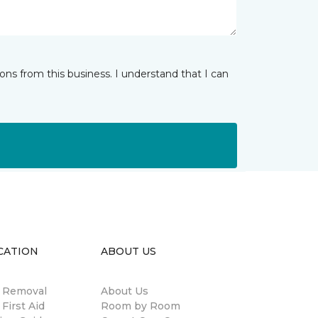
ns from this business. I understand that I can
CATION
ABOUT US
n Removal
About Us
 First Aid
Room by Room