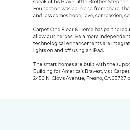
speak of his Brave Little Brother Stephe
Foundation was born and from there, the 
and loss comes hope, love, compassion, co
Carpet One Floor & Home has partnered na
allow our heroes live a more independent
technological enhancements are integrate
lights on and off using an iPad.
The smart homes are built with the suppo
Building for America’s Bravest, visit Carp
2450 N. Clovis Avenue, Fresno, CA 93727 