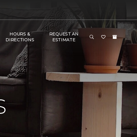
HOURS &
REQUEST AN
DIRECTIONS
ESTIMATE
S