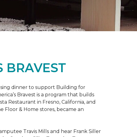
S BRAVEST
sing dinner to support Building for
rica’s Bravest is a program that builds
ta Restaurant in Fresno, California, and
One Floor & Home stores, became an
mputee Travis Mills and hear Frank Siller