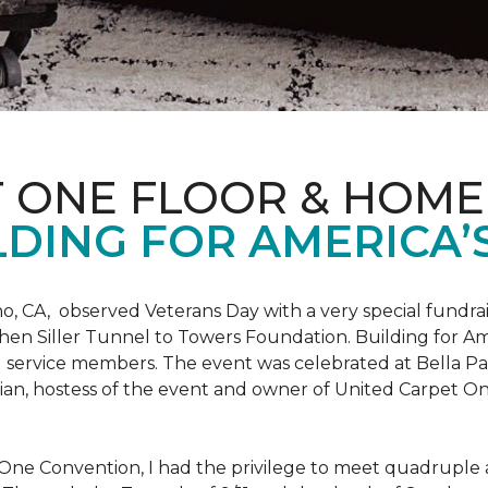
T ONE FLOOR & HOME
DING FOR AMERICA’
o, CA, observed Veterans Day with a very special fundrai
hen Siller Tunnel to Towers Foundation. Building for Ame
d service members. The event was celebrated at Bella Pas
chian, hostess of the event and owner of United Carpet 
One Convention, I had the privilege to meet quadruple a