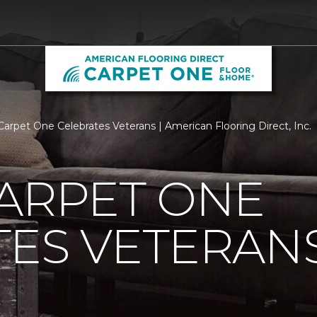
Carpet One Celebrates Veterans | American Flooring Direct, Inc.
ARPET ONE
TES VETERAN