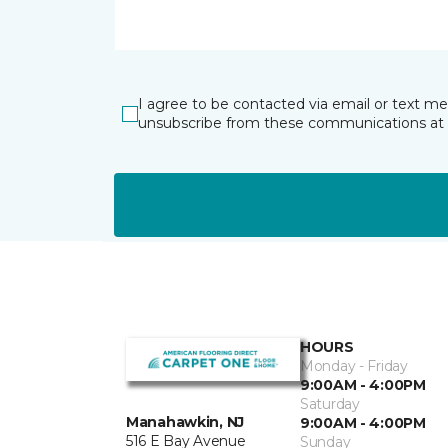
I agree to be contacted via email or text m
unsubscribe from these communications at 
HOURS
Monday - Friday
9:00AM - 4:00PM
Saturday
Manahawkin, NJ
9:00AM - 4:00PM
516 E Bay Avenue
Sunday