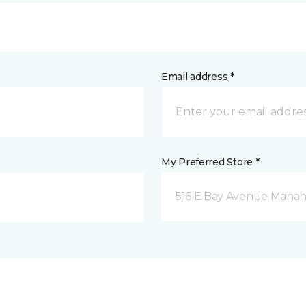
Email address *
My Preferred Store *
516 E Bay Avenue Manah