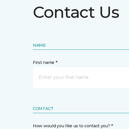
Contact Us
NAME
First name *
CONTACT
How would you like us to contact you? *