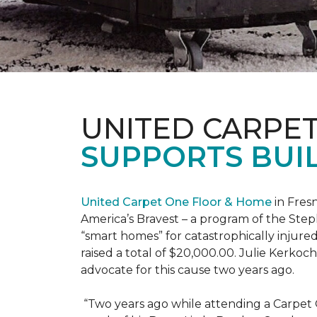
UNITED CARPE
SUPPORTS BUIL
United Carpet One Floor & Home
in Fresn
America’s Bravest – a program of the Step
“smart homes” for catastrophically injure
raised a total of $20,000.00. Julie Kerko
advocate for this cause two years ago.
“Two years ago while attending a Carpet 