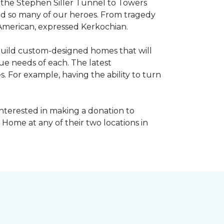
, the Stephen Siller Tunnel to Towers
ed so many of our heroes. From tragedy
 American, expressed Kerkochian.
build custom-designed homes that will
ue needs of each. The latest
 For example, having the ability to turn
interested in making a donation to
 Home at any of their two locations in