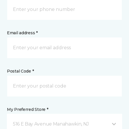
Email address *
Postal Code *
My Preferred Store *
516 E Bay Avenue Manahawkin, NJ