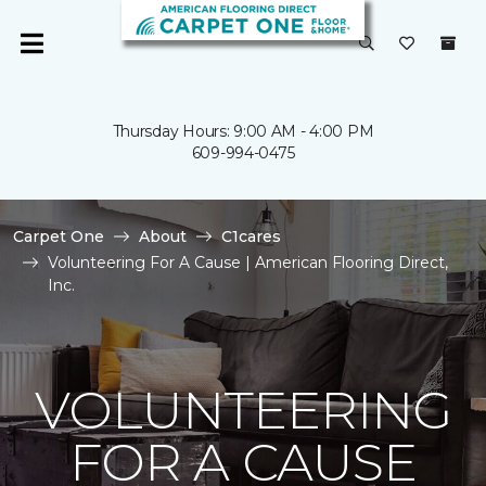
Thursday Hours: 9:00 AM - 4:00 PM
609-994-0475
Carpet One
About
C1cares
Volunteering For A Cause | American Flooring Direct,
Inc.
VOLUNTEERING
FOR A CAUSE