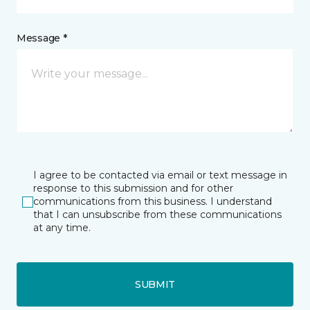
Message *
I agree to be contacted via email or text message in
response to this submission and for other
communications from this business. I understand
that I can unsubscribe from these communications
at any time.
SUBMIT