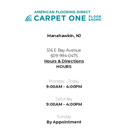
Manahawkin, NJ
516 E Bay Avenue
609-994-0475
Hours & Directions
HOURS
Monday - Friday
9:00AM - 4:00PM
Saturday
9:00AM - 4:00PM
Sunday
By Appointment