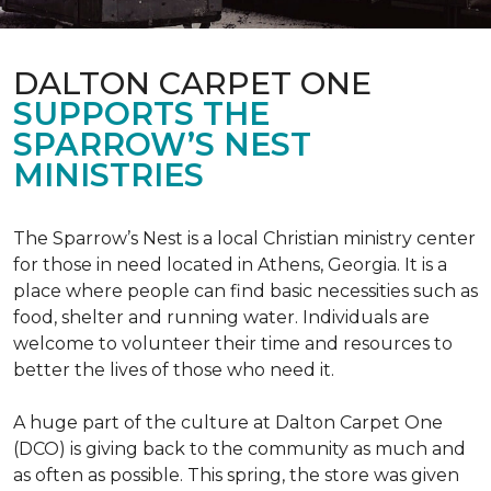
DALTON CARPET ONE
SUPPORTS THE
SPARROW’S NEST
MINISTRIES
The Sparrow’s Nest is a local Christian ministry center
for those in need located in Athens, Georgia. It is a
place where people can find basic necessities such as
food, shelter and running water. Individuals are
welcome to volunteer their time and resources to
better the lives of those who need it.
A huge part of the culture at Dalton Carpet One
(DCO) is giving back to the community as much and
as often as possible. This spring, the store was given