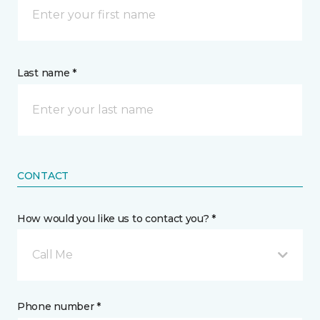
Last name *
CONTACT
How would you like us to contact you? *
Call Me
Phone number *