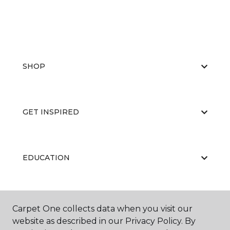
SHOP
GET INSPIRED
EDUCATION
ABOUT US
Carpet One collects data when you visit our
website as described in our Privacy Policy. By