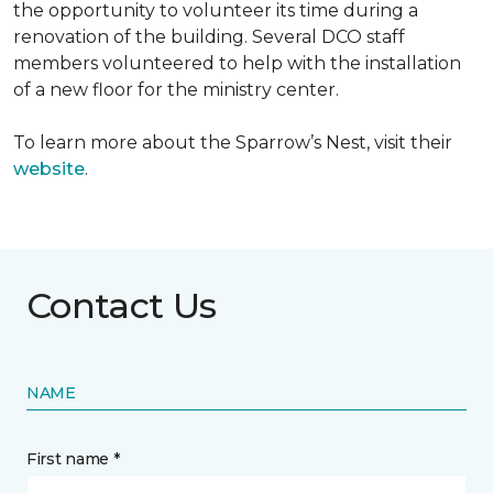
the opportunity to volunteer its time during a
renovation of the building. Several DCO staff
members volunteered to help with the installation
of a new floor for the ministry center.
To learn more about the Sparrow’s Nest, visit their
website
.
Contact Us
NAME
First name *