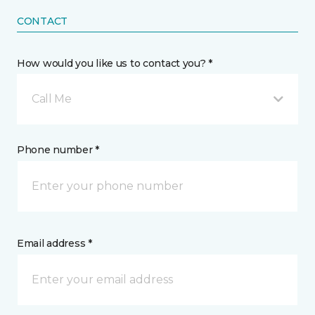
CONTACT
How would you like us to contact you? *
Call Me
Phone number *
Email address *