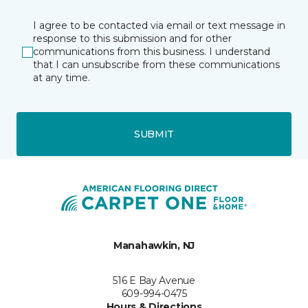
I agree to be contacted via email or text message in
response to this submission and for other
communications from this business. I understand
that I can unsubscribe from these communications
at any time.
SUBMIT
Manahawkin, NJ
516 E Bay Avenue
609-994-0475
Hours & Directions