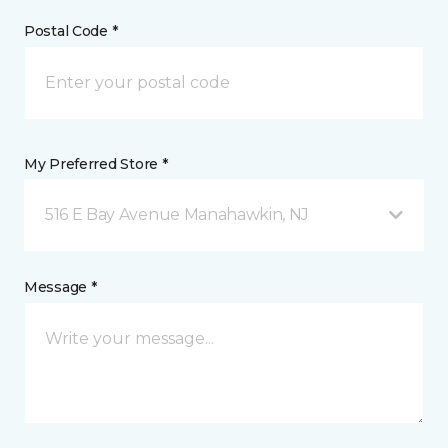
Postal Code *
My Preferred Store *
516 E Bay Avenue Manahawkin, NJ
Message *