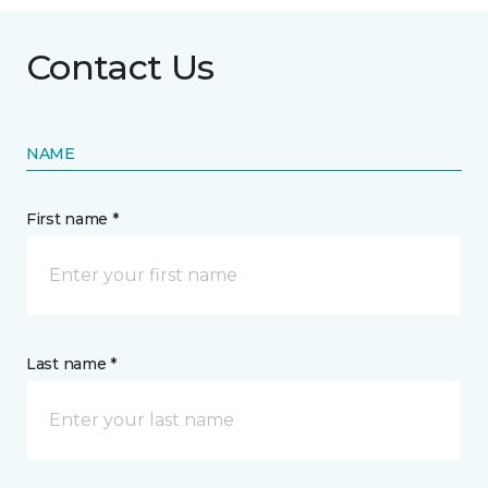
Contact Us
NAME
First name *
Last name *