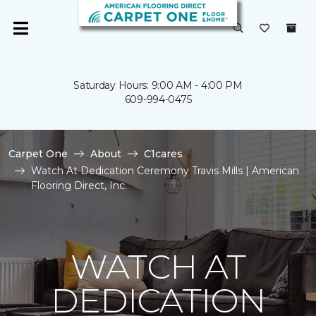
Saturday Hours: 9:00 AM - 4:00 PM
609-994-0475
Carpet One
About
C1cares
Watch At Dedication Ceremony Travis Mills | American
Flooring Direct, Inc.
WATCH AT
DEDICATION