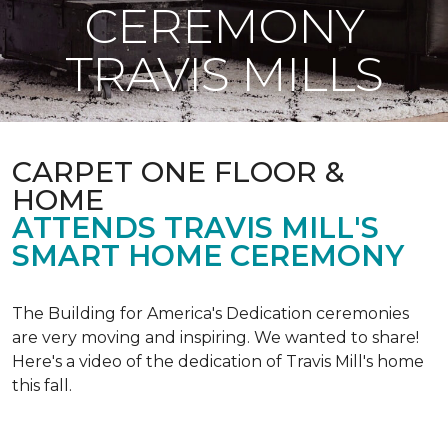
CEREMONY
TRAVIS MILLS
CARPET ONE FLOOR &
HOME
ATTENDS TRAVIS MILL'S
SMART HOME CEREMONY
The Building for America's Dedication ceremonies
are very moving and inspiring. We wanted to share!
Here's a video of the dedication of Travis Mill's home
this fall.