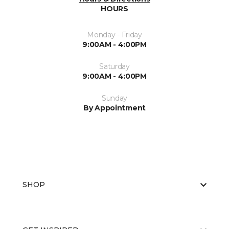
HOURS
Monday - Friday
9:00AM - 4:00PM
Saturday
9:00AM - 4:00PM
Sunday
By Appointment
SHOP