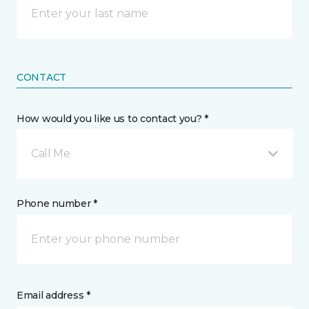
CONTACT
How would you like us to contact you? *
Call Me
Phone number *
Email address *