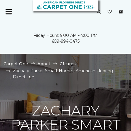
Friday Hours: 9:00 AM - 4:00 PM
609-994-0475
Carpet One
About
C1cares
Zachary Parker Smart Home | American Flooring
Direct, Inc.
ZACHARY
PARKER SMART