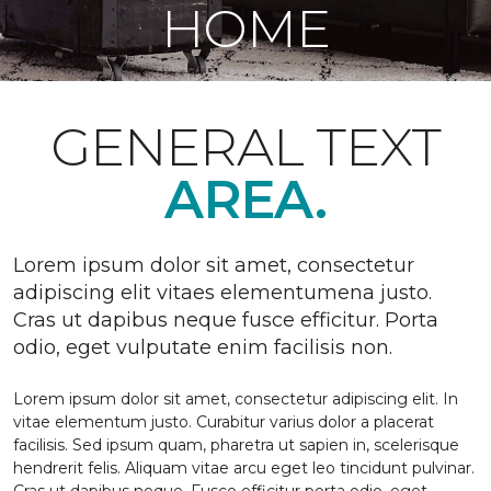
HOME
GENERAL TEXT
AREA.
Lorem ipsum dolor sit amet, consectetur
adipiscing elit vitaes elementumena justo.
Cras ut dapibus neque fusce efficitur. Porta
odio, eget vulputate enim facilisis non.
Lorem ipsum dolor sit amet, consectetur adipiscing elit. In
vitae elementum justo. Curabitur varius dolor a placerat
facilisis. Sed ipsum quam, pharetra ut sapien in, scelerisque
hendrerit felis. Aliquam vitae arcu eget leo tincidunt pulvinar.