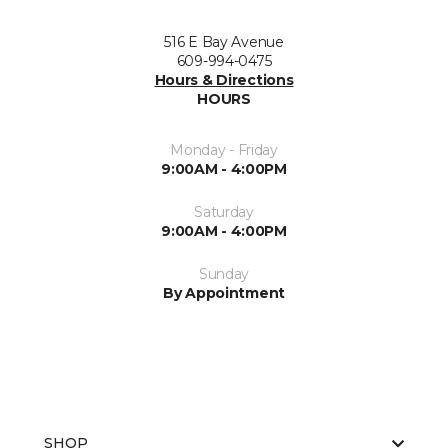
516 E Bay Avenue
609-994-0475
Hours & Directions
HOURS
Monday - Friday
9:00AM - 4:00PM
Saturday
9:00AM - 4:00PM
Sunday
By Appointment
SHOP