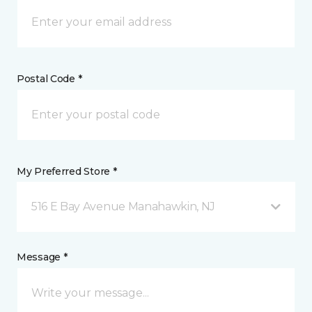
Postal Code *
My Preferred Store *
516 E Bay Avenue Manahawkin, NJ
Message *