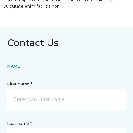
Cras ut dapibus neque. Fusce efficitur porta odio, eget
vulputate enim facilisis non.
Contact Us
NAME
First name *
Last name *