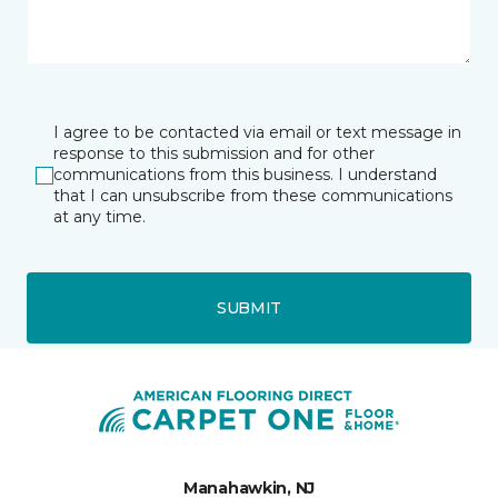
I agree to be contacted via email or text message in
response to this submission and for other
communications from this business. I understand
that I can unsubscribe from these communications
at any time.
SUBMIT
Manahawkin, NJ