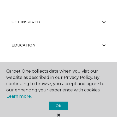
GET INSPIRED
EDUCATION
ABOUT US
Carpet One collects data when you visit our
website as described in our Privacy Policy. By
continuing to browse, you accept and agree to
our enhancing your experience with cookies.
Learn more.
OK
©
2026
Carpet One Floor & Home.
All Rights Reserved