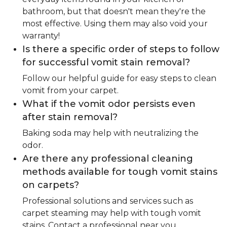
bathroom, but that doesn't mean they're the
most effective. Using them may also void your
warranty!
Is there a specific order of steps to follow
for successful vomit stain removal?
Follow our helpful guide for easy steps to clean
vomit from your carpet.
What if the vomit odor persists even
after stain removal?
Baking soda may help with neutralizing the
odor.
Are there any professional cleaning
methods available for tough vomit stains
on carpets?
Professional solutions and services such as
carpet steaming may help with tough vomit
stains. Contact a professional near you.