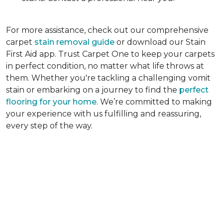
For more assistance, check out our comprehensive
carpet
stain removal guide
or download our Stain
First Aid app. Trust Carpet One to keep your carpets
in perfect condition, no matter what life throws at
them. Whether you're tackling a challenging vomit
stain or embarking on a journey to find the
perfect
flooring for your home
. We’re committed to making
your experience with us fulfilling and reassuring,
every step of the way.