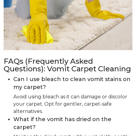
FAQs (Frequently Asked
Questions): Vomit Carpet Cleaning
Can I use bleach to clean vomit stains on
my carpet?
Avoid using bleach as it can damage or discolor
your carpet. Opt for gentler, carpet-safe
alternatives.
What if the vomit has dried on the
carpet?