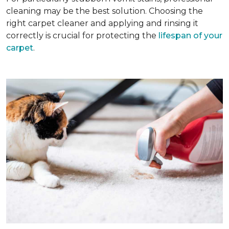
cleaning may be the best solution. Choosing the
right carpet cleaner and applying and rinsing it
correctly is crucial for protecting the
lifespan of your
carpet
.