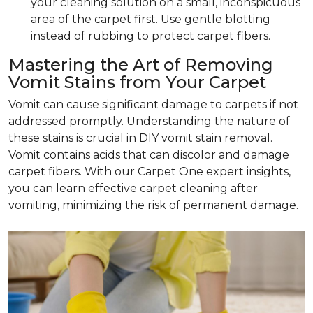
your cleaning solution on a small, inconspicuous
area of the carpet first. Use gentle blotting
instead of rubbing to protect carpet fibers.
Mastering the Art of Removing
Vomit Stains from Your Carpet
Vomit can cause significant damage to carpets if not
addressed promptly. Understanding the nature of
these stains is crucial in DIY vomit stain removal.
Vomit contains acids that can discolor and damage
carpet fibers. With our Carpet One expert insights,
you can learn effective carpet cleaning after
vomiting, minimizing the risk of permanent damage.