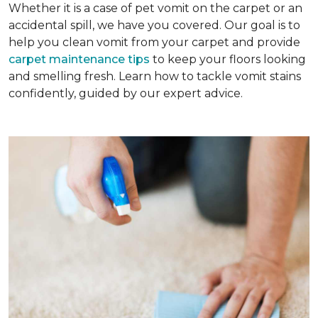
Whether it is a case of pet vomit on the carpet or an
accidental spill, we have you covered. Our goal is to
help you clean vomit from your carpet and provide
carpet maintenance tips
to keep your floors looking
and smelling fresh. Learn how to tackle vomit stains
confidently, guided by our expert advice.