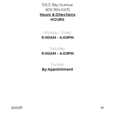
516 E Bay Avenue
609-994-0475
Hours & Directions
HOURS
Monday - Friday
9:00AM - 4:00PM
Saturday
9:00AM - 4:00PM
Sunday
By Appointment
SHOP