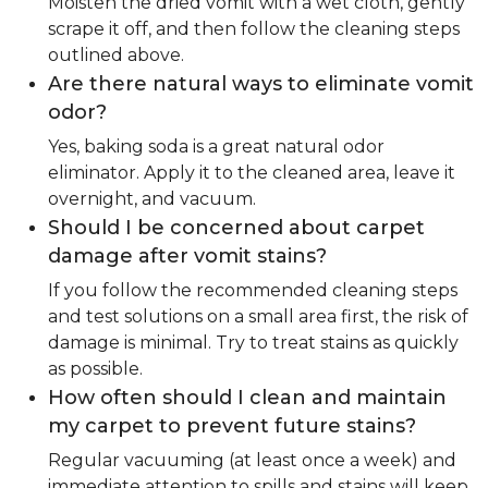
Moisten the dried vomit with a wet cloth, gently
scrape it off, and then follow the cleaning steps
outlined above.
Are there natural ways to eliminate vomit
odor?
Yes, baking soda is a great natural odor
eliminator. Apply it to the cleaned area, leave it
overnight, and vacuum.
Should I be concerned about carpet
damage after vomit stains?
If you follow the recommended cleaning steps
and test solutions on a small area first, the risk of
damage is minimal. Try to treat stains as quickly
as possible.
How often should I clean and maintain
my carpet to prevent future stains?
Regular vacuuming (at least once a week) and
immediate attention to spills and stains will keep