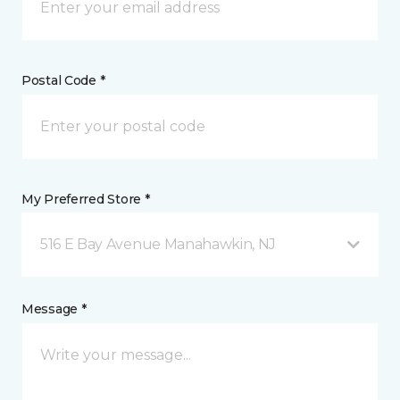
Postal Code *
My Preferred Store *
516 E Bay Avenue Manahawkin, NJ
Message *