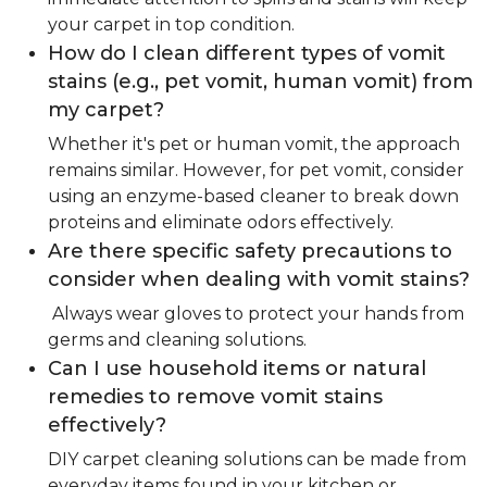
your carpet in top condition.
How do I clean different types of vomit
stains (e.g., pet vomit, human vomit) from
my carpet?
Whether it's pet or human vomit, the approach
remains similar. However, for pet vomit, consider
using an enzyme-based cleaner to break down
proteins and eliminate odors effectively.
Are there specific safety precautions to
consider when dealing with vomit stains?
Always wear gloves to protect your hands from
germs and cleaning solutions.
Can I use household items or natural
remedies to remove vomit stains
effectively?
DIY carpet cleaning solutions can be made from
everyday items found in your kitchen or