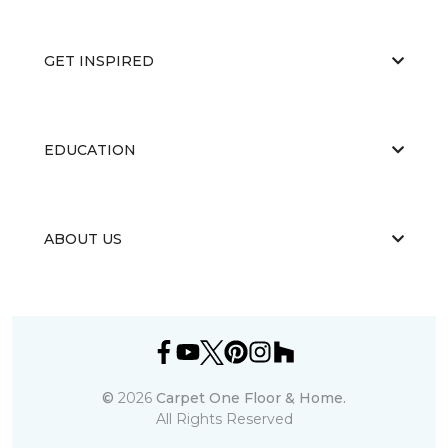
GET INSPIRED
EDUCATION
ABOUT US
©
2026
Carpet One Floor & Home.
All Rights Reserved