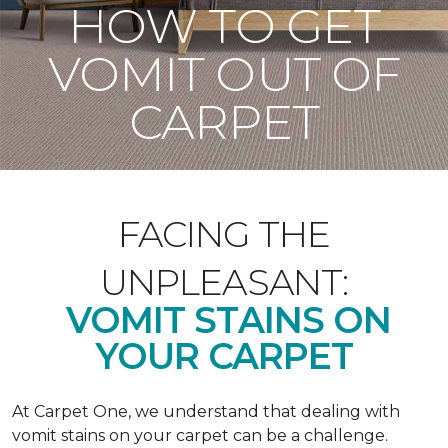
HOW TO GET
VOMIT OUT OF
CARPET
FACING THE
UNPLEASANT:
VOMIT STAINS ON
YOUR CARPET
At Carpet One, we understand that dealing with
vomit stains on your carpet can be a challenge.