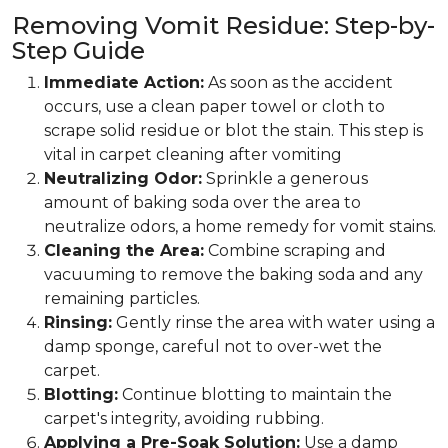
Removing Vomit Residue: Step-by-
Step Guide
Immediate Action:
As soon as the accident
occurs, use a clean paper towel or cloth to
scrape solid residue or blot the stain. This step is
vital in carpet cleaning after vomiting
Neutralizing Odor:
Sprinkle a generous
amount of baking soda over the area to
neutralize odors, a home remedy for vomit stains.
Cleaning the Area:
Combine scraping and
vacuuming to remove the baking soda and any
remaining particles.
Rinsing:
Gently rinse the area with water using a
damp sponge, careful not to over-wet the
carpet.
Blotting:
Continue blotting to maintain the
carpet's integrity, avoiding rubbing.
Applying a Pre-Soak Solution:
Use a damp