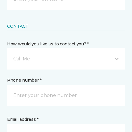
CONTACT
How would you like us to contact you? *
Call Me
Phone number *
Email address *