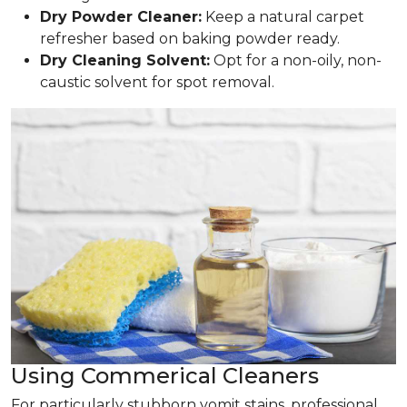
Dry Powder Cleaner:
Keep a natural carpet
refresher based on baking powder ready.
Dry Cleaning Solvent:
Opt for a non-oily, non-
caustic solvent for spot removal.
Using Commerical Cleaners
For particularly stubborn vomit stains, professional