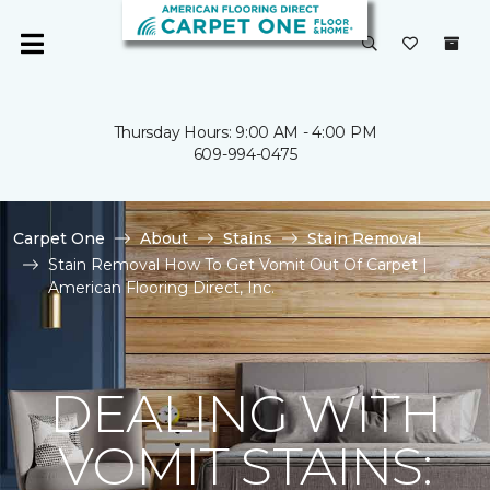
Thursday Hours: 9:00 AM - 4:00 PM
609-994-0475
Carpet One
About
Stains
Stain Removal
Stain Removal How To Get Vomit Out Of Carpet |
American Flooring Direct, Inc.
DEALING WITH
VOMIT STAINS: