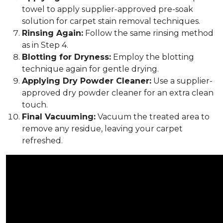
towel to apply supplier-approved pre-soak
solution for carpet stain removal techniques.
Rinsing Again:
Follow the same rinsing method
as in Step 4.
Blotting for Dryness:
Employ the blotting
technique again for gentle drying.
Applying Dry Powder Cleaner:
Use a supplier-
approved dry powder cleaner for an extra clean
touch.
Final Vacuuming:
Vacuum the treated area to
remove any residue, leaving your carpet
refreshed.