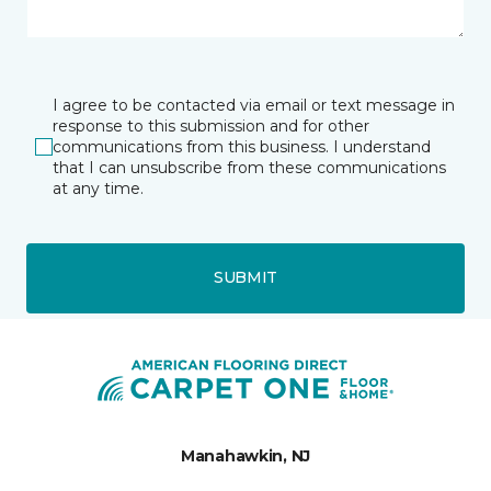
I agree to be contacted via email or text message in
response to this submission and for other
communications from this business. I understand
that I can unsubscribe from these communications
at any time.
SUBMIT
Manahawkin, NJ