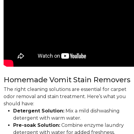
Homemade Vomit Stain Removers
The right cleaning solutions are essential for carpet
odor removal and stain treatment. Here’s what you
should have:
Detergent Solution:
Mix a mild dishwashing
detergent with warm water.
Pre-soak Solution:
Combine enzyme laundry
detergent with water for added freshness.