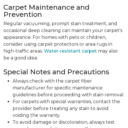
Carpet Maintenance and
Prevention
Regular vacuuming, prompt stain treatment, and
occasional deep cleaning can maintain your carpet's
appearance. For homes with pets or children,
consider using carpet protectors or area rugs in
high-traffic areas.
Water-resistant carpet
may also
be a good idea.
Special Notes and Precautions
Always check with the carpet fiber
manufacturer for specific maintenance
guidelines before proceeding with stain removal.
For carpets with special warranties, contact the
provider before treating any stain to avoid
voiding the warranty.
To avoid damage or discoloration, always test