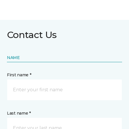
Contact Us
NAME
First name *
Last name *