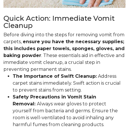
Quick Action: Immediate Vomit
Cleanup
Before diving into the steps for removing vomit from
carpets,
ensure you have the necessary supplies;
this includes paper towels, sponges, gloves, and
baking powder
. These essentials aid in effective and
immediate vomit cleanup, a crucial step in
preventing permanent stains.
The Importance of Swift Cleanup:
Address
carpet stains immediately. Swift action is crucial
to prevent stains from setting.
Safety Precautions in Vomit Stain
Removal:
Always wear gloves to protect
yourself from bacteria and germs. Ensure the
room is well-ventilated to avoid inhaling any
harmful fumes from cleaning products.