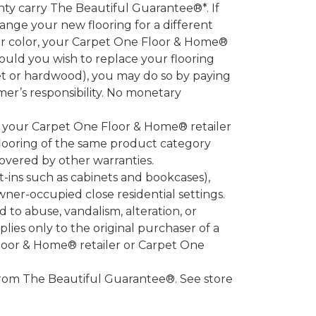
 carry The Beautiful Guarantee®*. If
ange your new flooring for a different
 or color, your Carpet One Floor & Home®
hould you wish to replace your flooring
et or hardwood), you may do so by paying
umer’s responsibility. No monetary
l your Carpet One Floor & Home® retailer
looring of the same product category
overed by other warranties.
-ins such as cabinets and bookcases),
owner-occupied close residential settings.
to abuse, vandalism, alteration, or
lies only to the original purchaser of a
Floor & Home® retailer or Carpet One
d from The Beautiful Guarantee®. See store