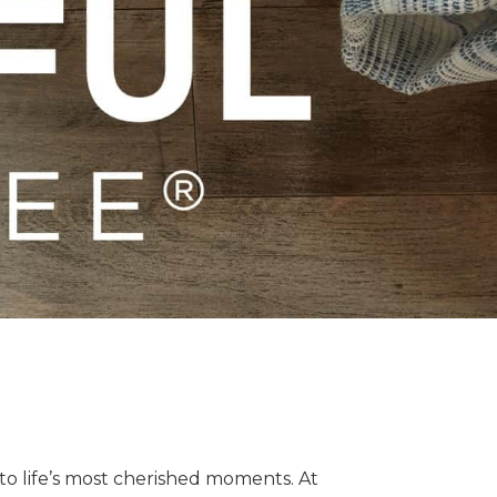
o life’s most cherished moments. At