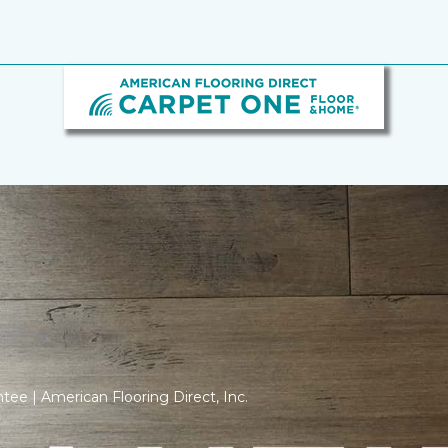
tee | American Flooring Direct, Inc.