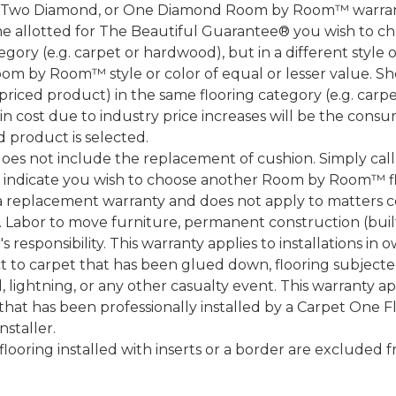
, Two Diamond, or One Diamond Room by Room™ warranty
ame allotted for The Beautiful Guarantee® you wish to ch
ory (e.g. carpet or hardwood), but in a different style
Room by Room™ style or color of equal or lesser value. S
ced product) in the same flooring category (e.g. carp
e in cost due to industry price increases will be the cons
d product is selected.
does not include the replacement of cushion. Simply cal
nd indicate you wish to choose another Room by Room™ f
a replacement warranty and does not apply to matters c
 Labor to move furniture, permanent construction (built
 responsibility. This warranty applies to installations in 
to carpet that has been glued down, flooring subjected 
 lightning, or any other casualty event. This warranty app
that has been professionally installed by a Carpet One 
staller.
 flooring installed with inserts or a border are exclude