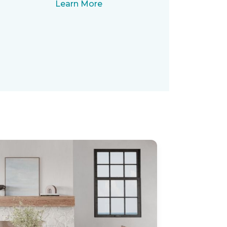
Learn More