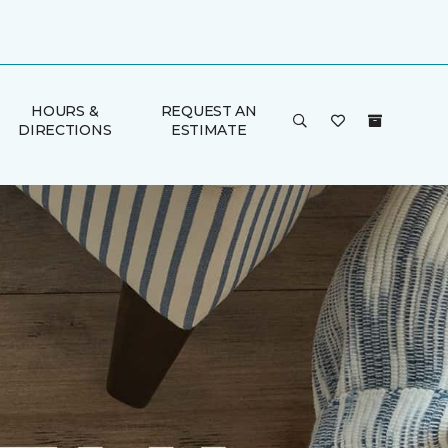
HOURS &
REQUEST AN
DIRECTIONS
ESTIMATE