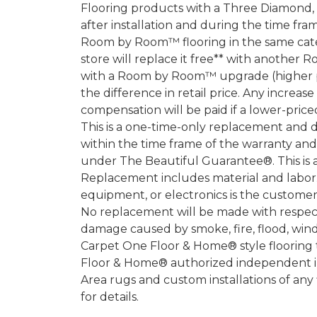
Flooring products with a Three Diamond
after installation and during the time fr
Room by Room™ flooring in the same categ
store will replace it free** with another 
with a Room by Room™ upgrade (higher pri
the difference in retail price. Any increas
compensation will be paid if a lower-price
This is a one-time-only replacement and 
within the time frame of the warranty a
under The Beautiful Guarantee®. This is 
Replacement includes material and labor.
equipment, or electronics is the customer's
No replacement will be made with respect 
damage caused by smoke, fire, flood, wind,
Carpet One Floor & Home® style flooring 
Floor & Home® authorized independent in
Area rugs and custom installations of any
for details.