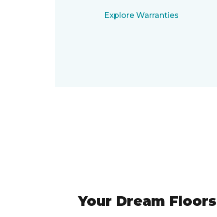
Explore Warranties
Your Dream Floors