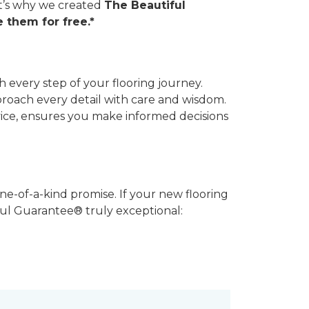
hat’s why we created
The Beautiful
 them for free.*
 every step of your flooring journey.
pproach every detail with care and wisdom.
vice, ensures you make informed decisions
ne-of-a-kind promise. If your new flooring
iful Guarantee® truly exceptional: