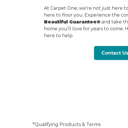
At Carpet One, we’re not just here 
here to floor you. Experience the c
Beautiful Guarantee®
and take the
home you’ll love for years to come. 
here to help.
Contact U
*Qualifying Products & Terms