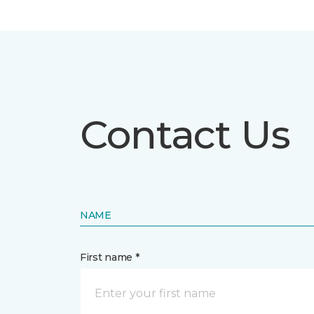
Contact Us
NAME
First name *