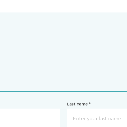
Last name *