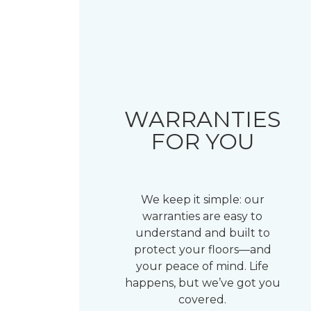
WARRANTIES
FOR YOU
We keep it simple: our
warranties are easy to
understand and built to
protect your floors—and
your peace of mind. Life
happens, but we’ve got you
covered.