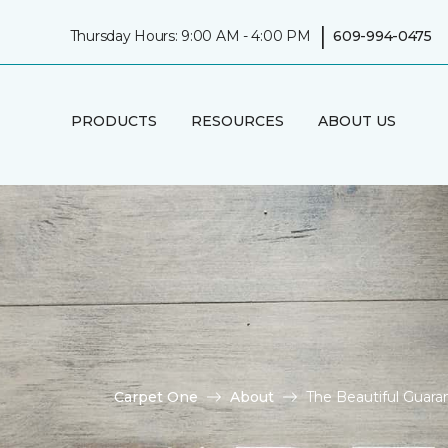
|
Thursday Hours: 9:00 AM - 4:00 PM
609-994-0475
PRODUCTS
RESOURCES
ABOUT US
Carpet One
About
The Beautiful Guaran