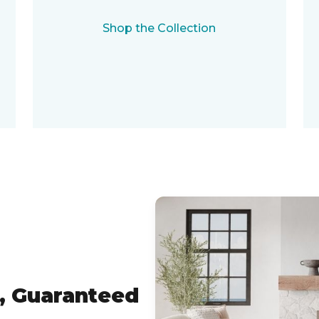
Shop the Collection
, Guaranteed