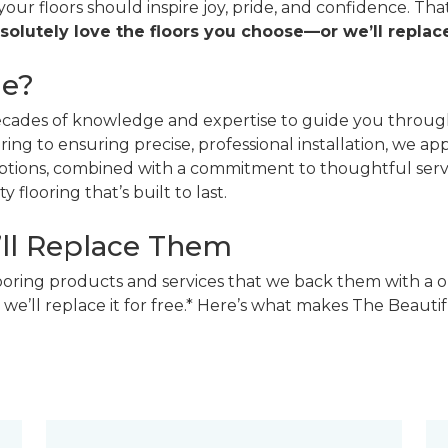
 your floors should inspire joy, pride, and confidence. T
solutely love the floors you choose—or we’ll replace
ne?
decades of knowledge and expertise to guide you through
ing to ensuring precise, professional installation, we a
 options, combined with a commitment to thoughtful ser
 flooring that’s built to last.
’ll Replace Them
looring products and services that we back them with a o
 we’ll replace it for free.* Here’s what makes The Beaut