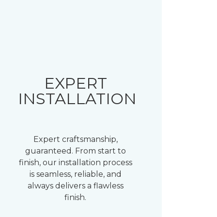
EXPERT
INSTALLATION
Expert craftsmanship,
guaranteed. From start to
finish, our installation process
is seamless, reliable, and
always delivers a flawless
finish.