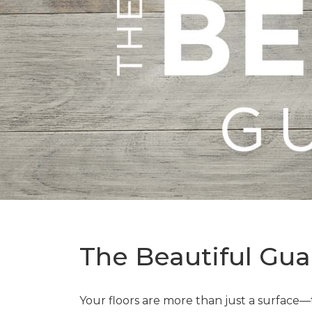
The Beautiful Gua
Your floors are more than just a surface