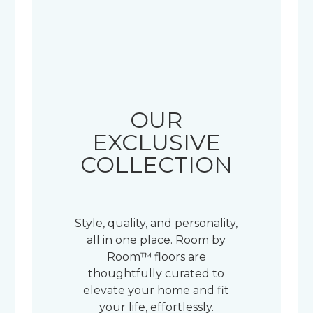
OUR
EXCLUSIVE
COLLECTION
Style, quality, and personality,
all in one place. Room by
Room™ floors are
thoughtfully curated to
elevate your home and fit
your life, effortlessly.