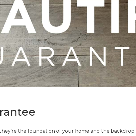
rantee
—they’re the foundation of your home and the backdrop t