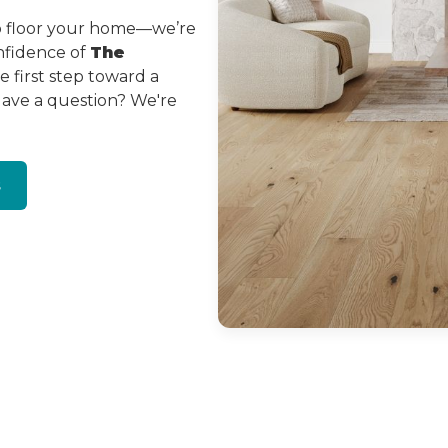
to floor your home—we’re
onfidence of
The
 first step toward a
Have a question? We're
s