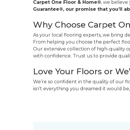
Carpet One Floor & Home®
, we believe
Guarantee®, our promise that you’ll ab
Why Choose Carpet O
As your local flooring experts, we bring 
From helping you choose the perfect floor
Our extensive collection of high-quality
with confidence. Trust us to provide quality
Love Your Floors or We
We’re so confident in the quality of our f
isn’t everything you dreamed it would be,