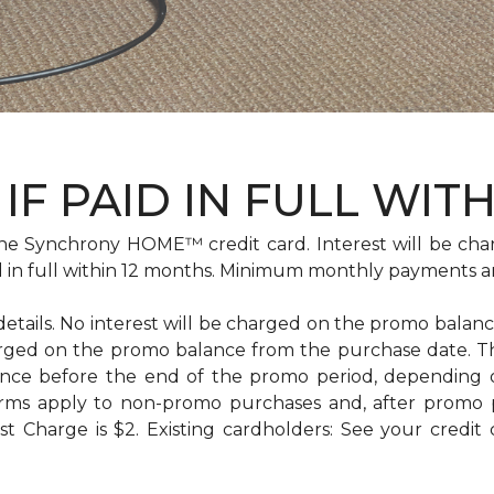
IF PAID IN FULL WIT
e Synchrony HOME™ credit card. Interest will be cha
id in full within 12 months. Minimum monthly payments a
 details. No interest will be charged on the promo balance 
e charged on the promo balance from the purchase date
ance before the end of the promo period, depending
erms apply to non-promo purchases and, after promo 
 Charge is $2. Existing cardholders: See your credit