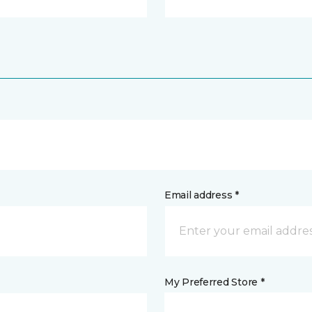
Email address *
My Preferred Store *