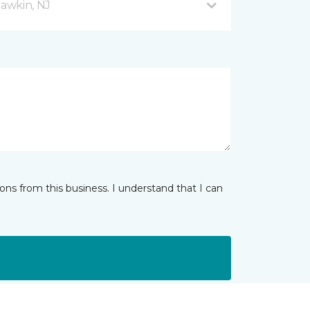
awkin, NJ
ns from this business. I understand that I can