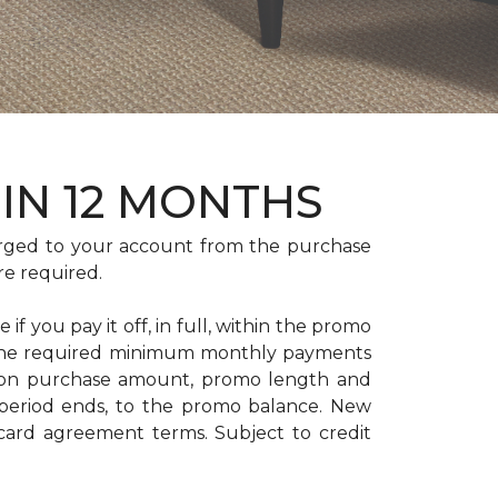
HIN 12 MONTHS
rged to your account from the purchase
re required.
if you pay it off, in full, within the promo
. The required minimum monthly payments
 on purchase amount, promo length and
period ends, to the promo balance. New
 card agreement terms. Subject to credit