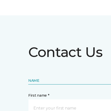
Contact Us
NAME
First name *