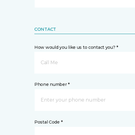
CONTACT
How would you like us to contact you? *
Call Me
Phone number *
Postal Code *