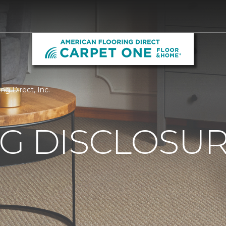
ng Direct, Inc.
G DISCLOSURE