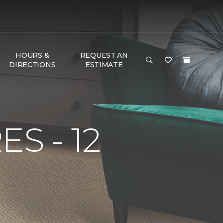
HOURS &
REQUEST AN
DIRECTIONS
ESTIMATE
S - 12