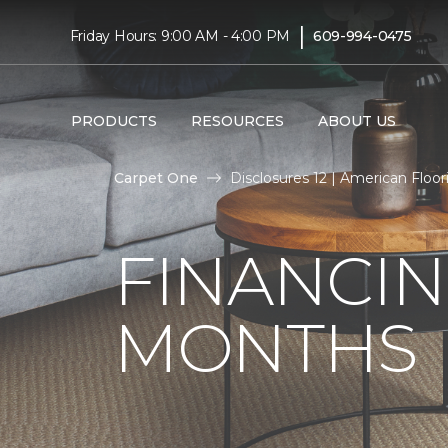
|
Friday Hours: 9:00 AM - 4:00 PM
609-994-0475
PRODUCTS
RESOURCES
ABOUT US
Carpet One
Disclosures 12 | American Floori
FINANCIN
MONTHS