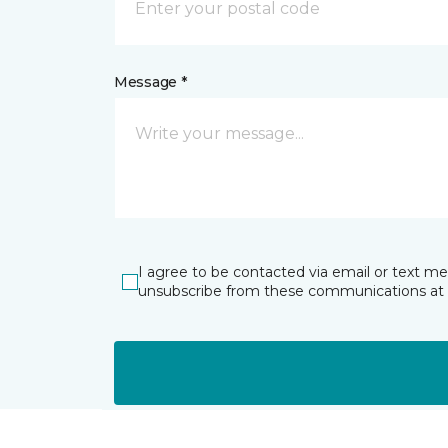
Message *
I agree to be contacted via email or text m
unsubscribe from these communications at 