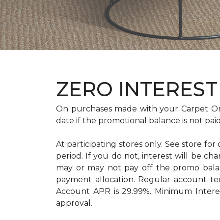
ZERO INTEREST 
On purchases made with your Carpet On
date if the promotional balance is not pa
At participating stores only. See store for
period. If you do not, interest will b
may or may not pay off the promo bal
payment allocation. Regular account t
Account APR is 29.99%. Minimum Interest
approval.