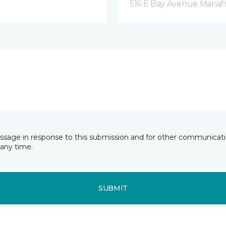
516 E Bay Avenue Manah
essage in response to this submission and for other communicatio
any time.
SUBMIT