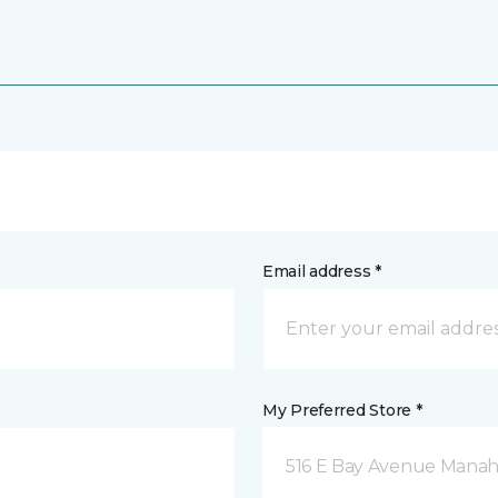
Email address *
My Preferred Store *
516 E Bay Avenue Manah