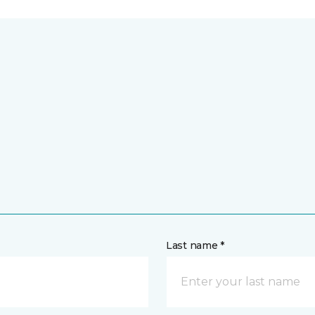
Last name *