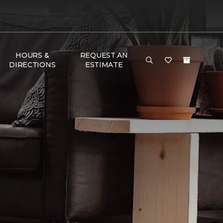
HOURS &
REQUEST AN
DIRECTIONS
ESTIMATE