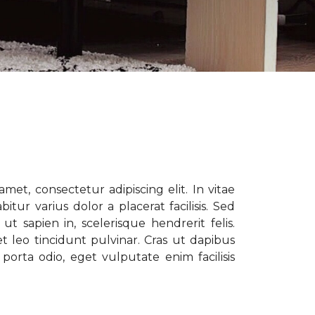
met, consectetur adipiscing elit. In vitae
tur varius dolor a placerat facilisis. Sed
t sapien in, scelerisque hendrerit felis.
t leo tincidunt pulvinar. Cras ut dapibus
porta odio, eget vulputate enim facilisis