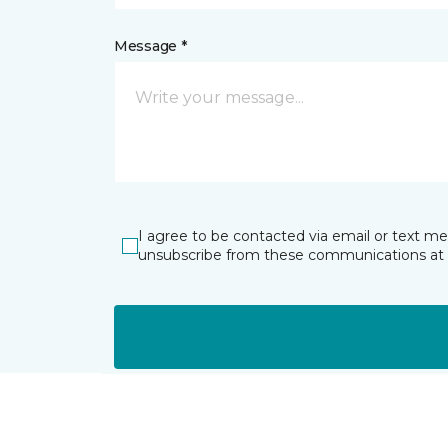
Message *
I agree to be contacted via email or text m
unsubscribe from these communications at 