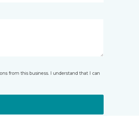
ns from this business. I understand that I can