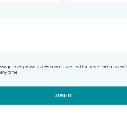
essage in response to this submission and for other communicatio
any time.
SUBMIT