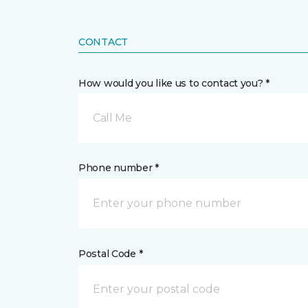
CONTACT
How would you like us to contact you? *
Call Me
Phone number *
Postal Code *