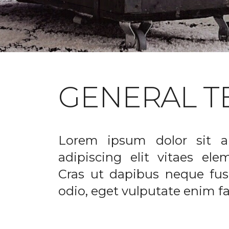
GENERAL T
Lorem ipsum dolor sit a
adipiscing elit vitaes el
Cras ut dapibus neque fusc
odio, eget vulputate enim fac