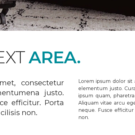
EXT
AREA.
met, consectetur
Lorem ipsum dolor sit a
elementum justo. Curabi
ementumena justo.
ipsum quam, pharetra u
e efficitur. Porta
Aliquam vitae arcu ege
neque. Fusce efficitur 
ilisis non.
non.