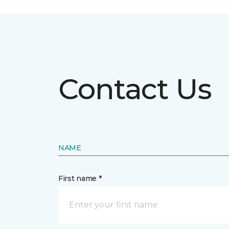
Contact Us
NAME
First name *