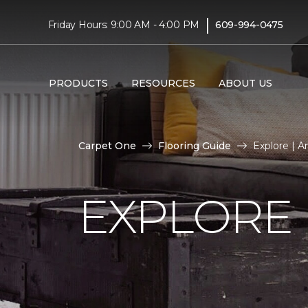
|
Friday Hours: 9:00 AM - 4:00 PM
609-994-0475
PRODUCTS
RESOURCES
ABOUT US
Carpet One
Flooring Guide
Explore | A
EXPLORE