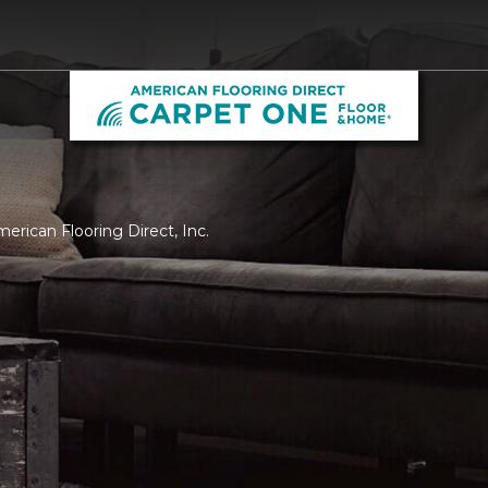
merican Flooring Direct, Inc.