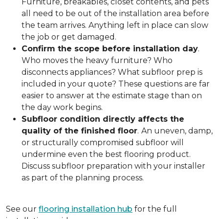
Furniture, breakables, closet contents, and pets
all need to be out of the installation area before
the team arrives. Anything left in place can slow
the job or get damaged.
Confirm the scope before installation day
.
Who moves the heavy furniture? Who
disconnects appliances? What subfloor prep is
included in your quote? These questions are far
easier to answer at the estimate stage than on
the day work begins.
Subfloor condition directly affects the
quality of the finished floor
.
An uneven, damp,
or structurally compromised subfloor will
undermine even the best flooring product.
Discuss subfloor preparation with your installer
as part of the planning process.
See our
flooring installation hub
for the full