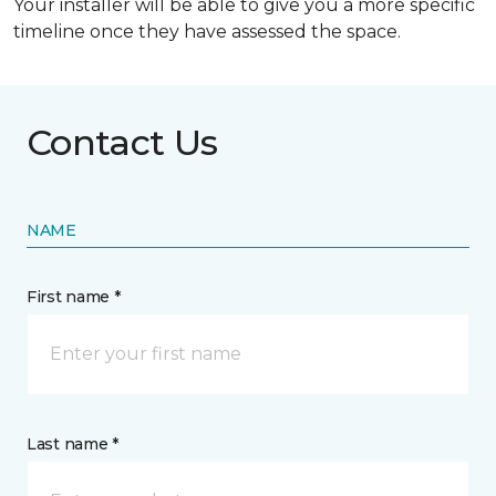
Your installer will be able to give you a more specific
timeline once they have assessed the space.
Contact Us
NAME
First name *
Last name *