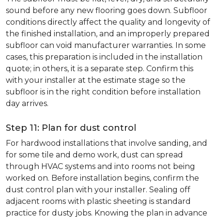
sound before any new flooring goes down. Subfloor
conditions directly affect the quality and longevity of
the finished installation, and an improperly prepared
subfloor can void manufacturer warranties. In some
cases, this preparation is included in the installation
quote; in others, it is a separate step. Confirm this
with your installer at the estimate stage so the
subfloor is in the right condition before installation
day arrives.
Step 11: Plan for dust control
For hardwood installations that involve sanding, and
for some tile and demo work, dust can spread
through HVAC systems and into rooms not being
worked on. Before installation begins, confirm the
dust control plan with your installer. Sealing off
adjacent rooms with plastic sheeting is standard
practice for dusty jobs. Knowing the plan in advance