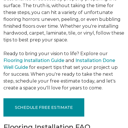
surface. The truth is, without taking the time for
these steps, you can hit a variety of unfortunate
flooring horrors: uneven, peeling, or even bubbling
finished floors over time. Whether you're installing
hardwood, carpet, laminate, tile, or vinyl, follow these
tips to best prep your space.
Ready to bring your vision to life? Explore our
Flooring Installation Guide
and
Installation Done
Well Guide
for expert tips that set your project up
for success. When you're ready to take the next
step, schedule your free estimate today, and let's
create a space you'll love for years to come.
SCHEDULE FREE ESTIMATE
Flooring Installation FAQ