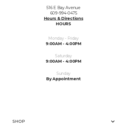
516 E Bay Avenue
609-994-0475
Hours & Directions
HOURS
Monday - Friday
9:00AM - 4:00PM
Saturday
9:00AM - 4:00PM
Sunday
By Appointment
SHOP