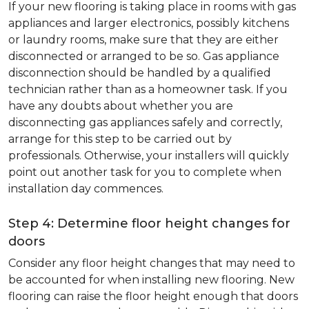
If your new flooring is taking place in rooms with gas
appliances and larger electronics, possibly kitchens
or laundry rooms, make sure that they are either
disconnected or arranged to be so. Gas appliance
disconnection should be handled by a qualified
technician rather than as a homeowner task. If you
have any doubts about whether you are
disconnecting gas appliances safely and correctly,
arrange for this step to be carried out by
professionals. Otherwise, your installers will quickly
point out another task for you to complete when
installation day commences.
Step 4: Determine floor height changes for
doors
Consider any floor height changes that may need to
be accounted for when installing new flooring. New
flooring can raise the floor height enough that doors