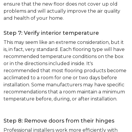
ensure that the new floor does not cover up old
problems and will actually improve the air quality
and health of your home.
Step 7: Verify interior temperature
This may seem like an extreme consideration, but it
is, in fact, very standard. Each flooring type will have
recommended temperature conditions on the box
or in the directions included inside. It's
recommended that most flooring products become
acclimated to a room for one or two days before
installation. Some manufacturers may have specific
recommendations that a room maintain a minimum
temperature before, during, or after installation.
Step 8: Remove doors from their hinges
Professional installers work more efficiently with