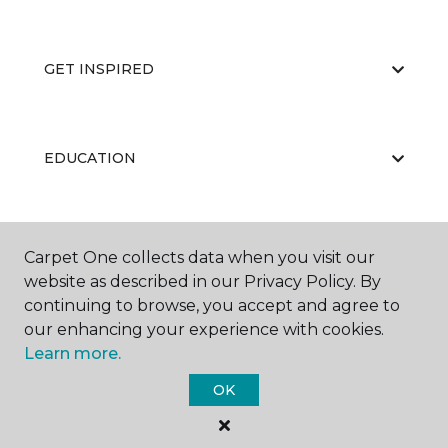
GET INSPIRED
EDUCATION
ABOUT US
Carpet One collects data when you visit our
website as described in our Privacy Policy. By
continuing to browse, you accept and agree to
our enhancing your experience with cookies.
Learn more.
OK
©
2026
Carpet One Floor & Home.
All Rights Reserved