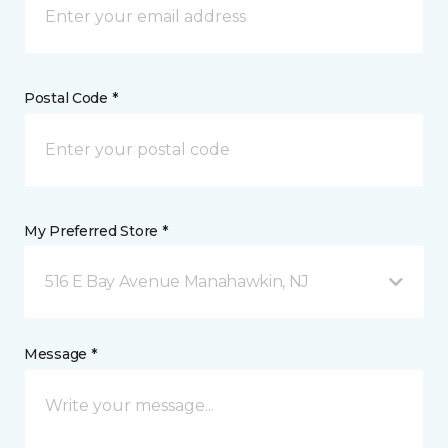
Postal Code *
My Preferred Store *
516 E Bay Avenue Manahawkin, NJ
Message *