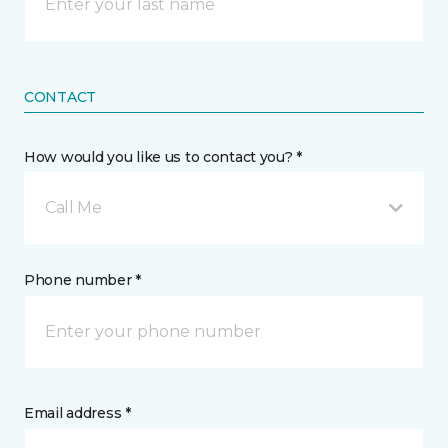
CONTACT
How would you like us to contact you? *
Call Me
Phone number *
Email address *