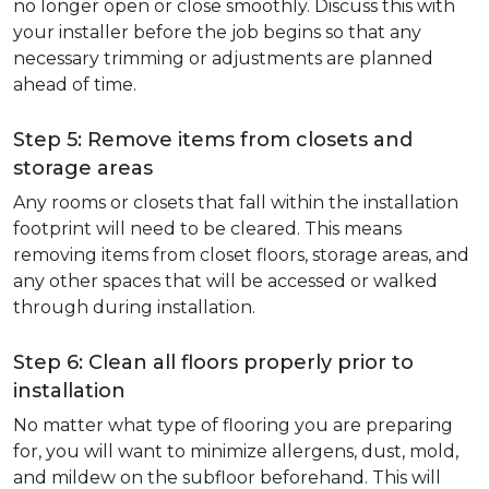
no longer open or close smoothly. Discuss this with
your installer before the job begins so that any
necessary trimming or adjustments are planned
ahead of time.
Step 5: Remove items from closets and
storage areas
Any rooms or closets that fall within the installation
footprint will need to be cleared. This means
removing items from closet floors, storage areas, and
any other spaces that will be accessed or walked
through during installation.
Step 6: Clean all floors properly prior to
installation
No matter what type of flooring you are preparing
for, you will want to minimize allergens, dust, mold,
and mildew on the subfloor beforehand. This will