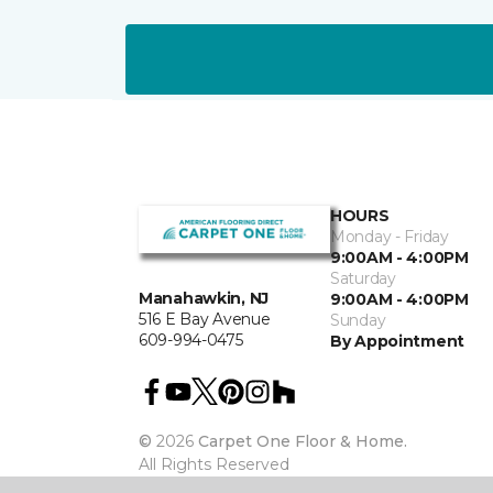
HOURS
Monday - Friday
9:00AM - 4:00PM
Saturday
Manahawkin, NJ
9:00AM - 4:00PM
516 E Bay Avenue
Sunday
609-994-0475
By Appointment
©
2026
Carpet One Floor & Home.
All Rights Reserved