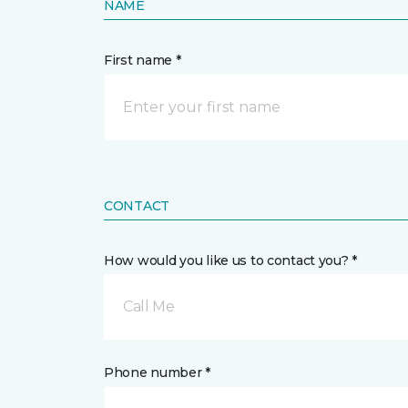
NAME
First name *
CONTACT
How would you like us to contact you? *
Call Me
Phone number *