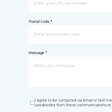
Postal Code *
Message *
I agree to be contacted via email or text m
unsubscribe from these communications at 