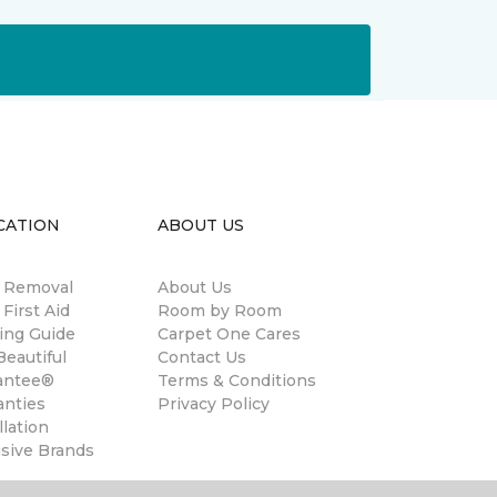
CATION
ABOUT US
n Removal
About Us
 First Aid
Room by Room
ing Guide
Carpet One Cares
eautiful
Contact Us
antee®
Terms & Conditions
anties
Privacy Policy
llation
usive Brands