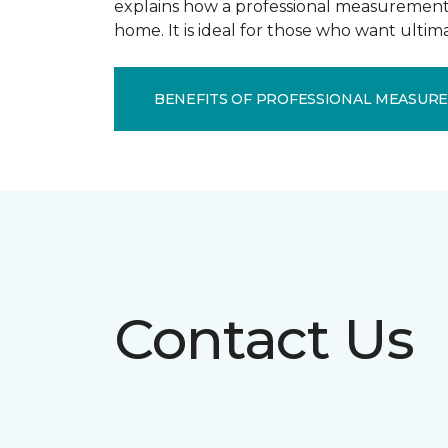
explains how a professional measurement s
home. It is ideal for those who want ulti
BENEFITS OF PROFESSIONAL MEASUR
Contact Us