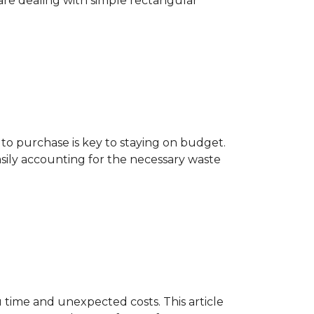
are dealing with simple rectangular
o purchase is key to staying on budget.
asily accounting for the necessary waste
 time and unexpected costs. This article