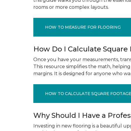
this guide walks you through the essenti
rooms or more complex layouts.
HOW TO MEASURE FOR FLOORING
How Do I Calculate Square
Once you have your measurements, transla
This resource simplifies the math, helpin
margins. It is designed for anyone who wa
HOW TO CALCULATE SQUARE FOOTAG
Why Should I Have a Profe
Investing in new flooring is a beautiful 