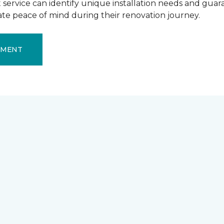
ervice can identify unique installation needs and guaran
mate peace of mind during their renovation journey.
EMENT