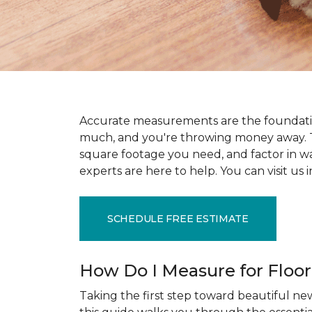
Accurate measurements are the foundati
much, and you're throwing money away. T
square footage you need, and factor in wast
experts are here to help. You can visit u
SCHEDULE FREE ESTIMATE
How Do I Measure for Floo
Taking the first step toward beautiful new