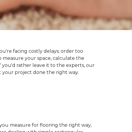
you're facing costly delays; order too
 measure your space, calculate the
 you'd rather leave it to the experts, our
t your project done the right way.
 you measure for flooring the right way,