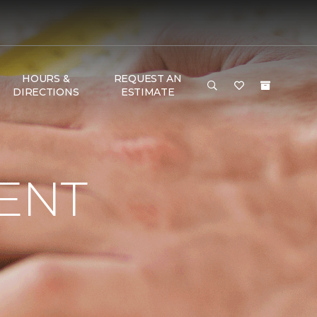
HOURS &
REQUEST AN
DIRECTIONS
ESTIMATE
ENT