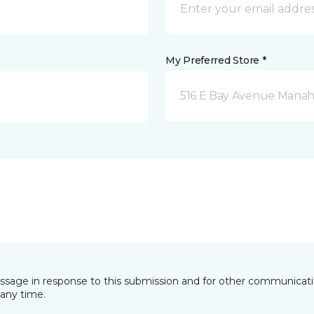
My Preferred Store *
516 E Bay Avenue Manah
essage in response to this submission and for other communicatio
any time.