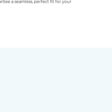
tee a seamless, perfect fit for your