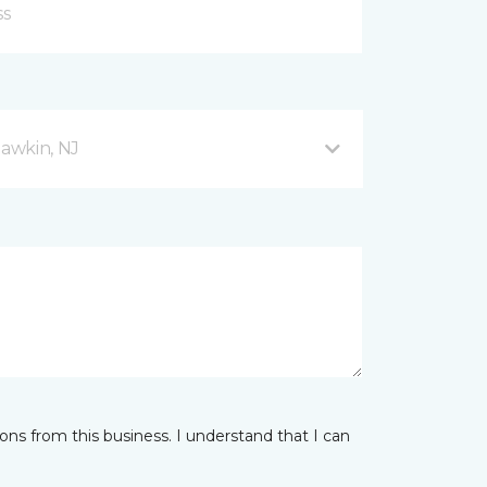
awkin, NJ
ns from this business. I understand that I can