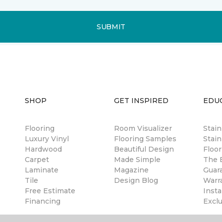
SUBMIT
SHOP
GET INSPIRED
EDU
Flooring
Room Visualizer
Stai
Luxury Vinyl
Flooring Samples
Stain
Hardwood
Beautiful Design
Floor
Carpet
Made Simple
The B
Laminate
Magazine
Guar
Tile
Design Blog
Warr
Free Estimate
Insta
Financing
Excl