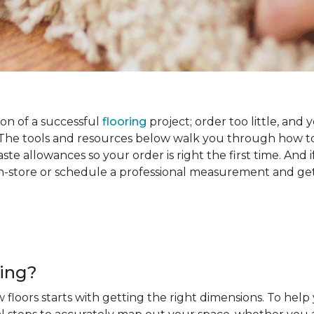
on of a successful
flooring
project; order too little, and 
he tools and resources below walk you through how to
e allowances so your order is right the first time. And if
s in-store or schedule a professional measurement and ge
ring?
 floors starts with getting the right dimensions. To help