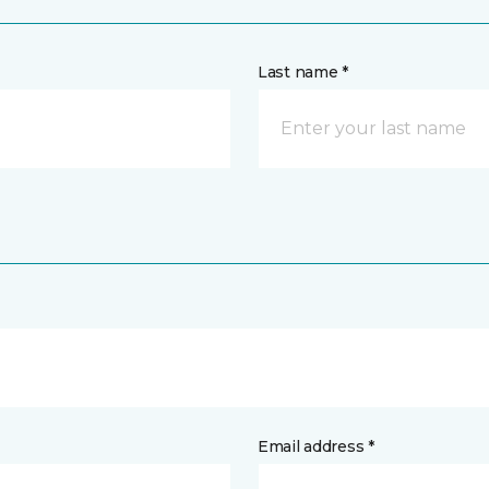
Last name *
Email address *