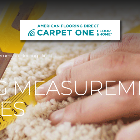
merican Flooring Direct, Inc.
G MEASUREM
ES