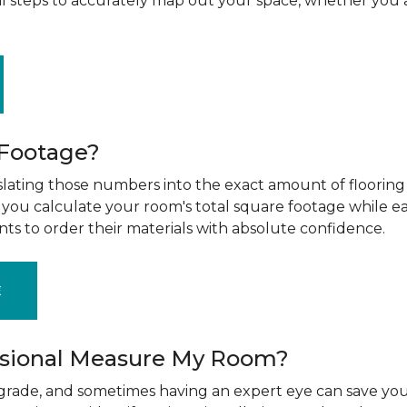
al steps to accurately map out your space, whether you 
 Footage?
ting those numbers into the exact amount of flooring t
g you calculate your room's total square footage while e
nts to order their materials with absolute confidence.
E
ssional Measure My Room?
upgrade, and sometimes having an expert eye can save you