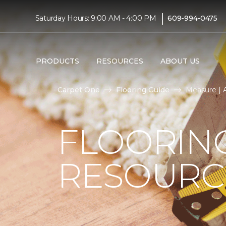
|
Saturday Hours: 9:00 AM - 4:00 PM
609-994-0475
PRODUCTS
RESOURCES
ABOUT US
Carpet One
Flooring Guide
Measure | A
FLOORIN
RESOURC