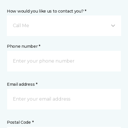
How would you like us to contact you? *
Call Me
Phone number *
Email address *
Postal Code *