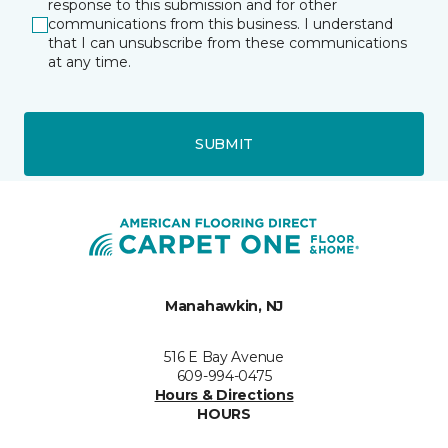
response to this submission and for other
communications from this business. I understand
that I can unsubscribe from these communications
at any time.
SUBMIT
Manahawkin, NJ
516 E Bay Avenue
609-994-0475
Hours & Directions
HOURS