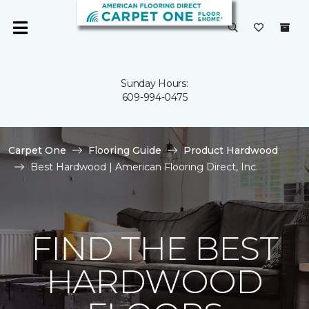
Sunday Hours:
609-994-0475
Carpet One
Flooring Guide
Product Hardwood
Best Hardwood | American Flooring Direct, Inc.
FIND THE BEST
HARDWOOD