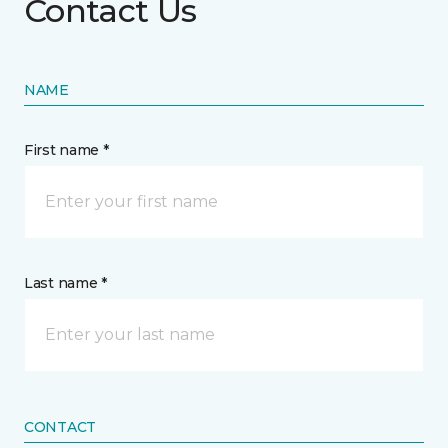
Contact Us
NAME
First name *
Last name *
CONTACT