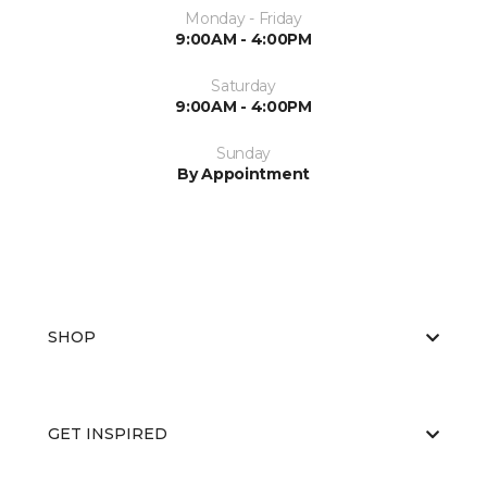
Monday - Friday
9:00AM - 4:00PM
Saturday
9:00AM - 4:00PM
Sunday
By Appointment
SHOP
GET INSPIRED