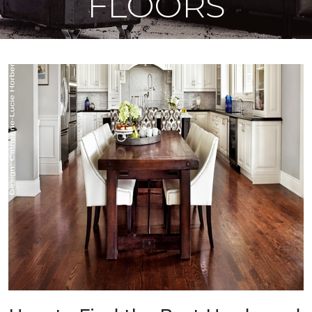
FLOORS