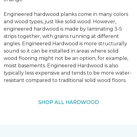
Engineered hardwood planks come in many colors
and wood types, just like solid wood. However,
engineered hardwood is made by laminating 3-5
strips together, with grains running at different
angles. Engineered Hardwood is more structurally
sound so it can be installed in areas where solid
wood flooring might not be an option, for example,
moist basements. Engineered Hardwood is also
typically less expensive and tends to be more water-
resistant compared to traditional solid wood floors.
SHOP ALL HARDWOOD