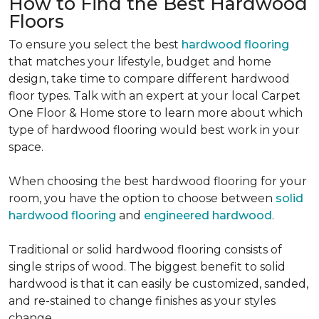
How to Find the Best Hardwood
Floors
To ensure you select the best
hardwood flooring
that matches your lifestyle, budget and home
design, take time to compare different hardwood
floor types. Talk with an expert at your local Carpet
One Floor & Home store to learn more about which
type of hardwood flooring would best work in your
space.
When choosing the best hardwood flooring for your
room, you have the option to choose between
solid
hardwood flooring
and
engineered hardwood
.
Traditional or solid hardwood flooring consists of
single strips of wood. The biggest benefit to solid
hardwood is that it can easily be customized, sanded,
and re-stained to change finishes as your styles
change.