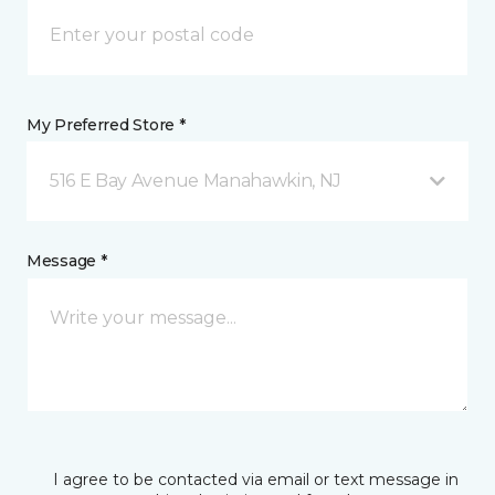
My Preferred Store *
516 E Bay Avenue Manahawkin, NJ
Message *
I agree to be contacted via email or text message in