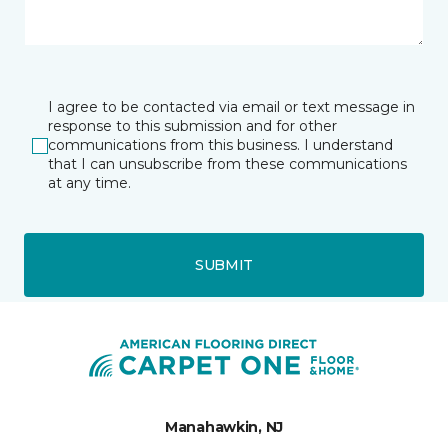
I agree to be contacted via email or text message in
response to this submission and for other
communications from this business. I understand
that I can unsubscribe from these communications
at any time.
SUBMIT
Manahawkin, NJ