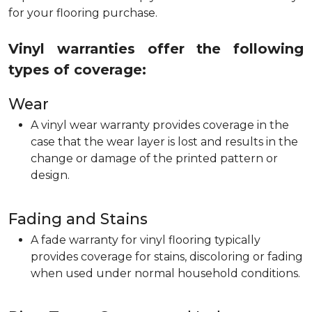
for your flooring purchase.
Vinyl warranties offer the following
types of coverage:
Wear
A vinyl wear warranty provides coverage in the
case that the wear layer is lost and results in the
change or damage of the printed pattern or
design.
Fading and Stains
A fade warranty for vinyl flooring typically
provides coverage for stains, discoloring or fading
when used under normal household conditions.