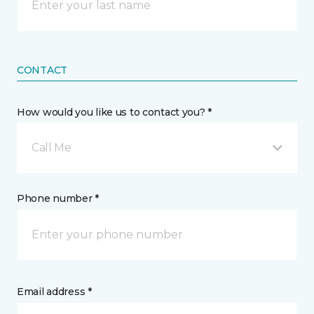
CONTACT
How would you like us to contact you? *
Call Me
Phone number *
Email address *