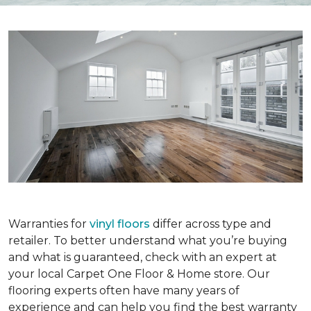
Warranties for
vinyl floors
differ across type and
retailer. To better understand what you’re buying
and what is guaranteed, check with an expert at
your local Carpet One Floor & Home store. Our
flooring experts often have many years of
experience and can help you find the best warranty