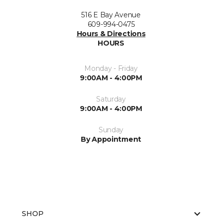
516 E Bay Avenue
609-994-0475
Hours & Directions
HOURS
Monday - Friday
9:00AM - 4:00PM
Saturday
9:00AM - 4:00PM
Sunday
By Appointment
SHOP