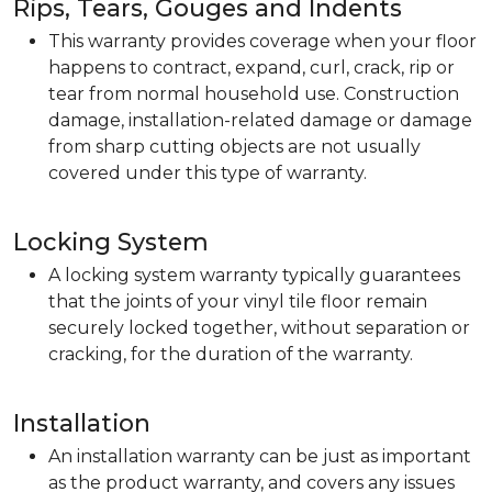
Rips, Tears, Gouges and Indents
This warranty provides coverage when your floor
happens to contract, expand, curl, crack, rip or
tear from normal household use. Construction
damage, installation-related damage or damage
from sharp cutting objects are not usually
covered under this type of warranty.
Locking System
A locking system warranty typically guarantees
that the joints of your vinyl tile floor remain
securely locked together, without separation or
cracking, for the duration of the warranty.
Installation
An installation warranty can be just as important
as the product warranty, and covers any issues