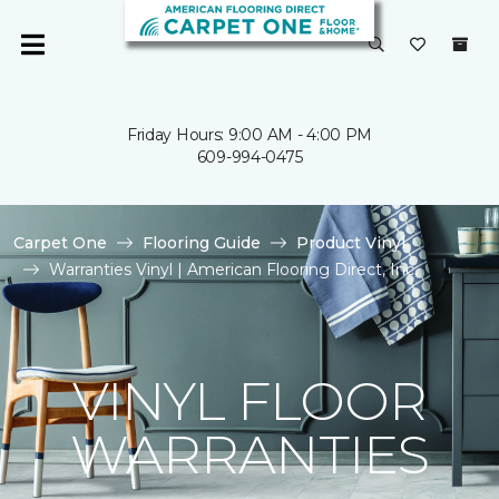
Friday Hours: 9:00 AM - 4:00 PM
609-994-0475
Carpet One
Flooring Guide
Product Vinyl
Warranties Vinyl | American Flooring Direct, Inc.
VINYL FLOOR
WARRANTIES