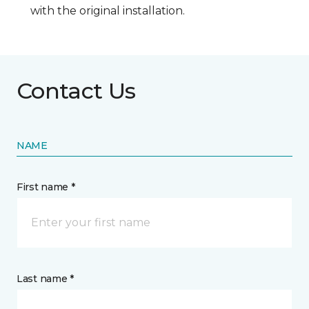
with the original installation.
Contact Us
NAME
First name *
Last name *