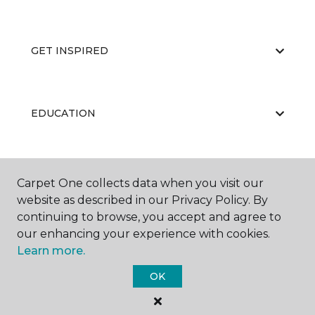
GET INSPIRED
EDUCATION
ABOUT US
Carpet One collects data when you visit our
website as described in our Privacy Policy. By
continuing to browse, you accept and agree to
our enhancing your experience with cookies.
Learn more.
OK
©
2026
Carpet One Floor & Home.
All Rights Reserved