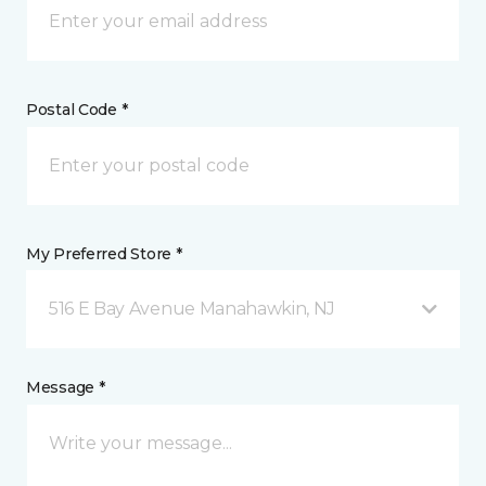
Postal Code *
My Preferred Store *
516 E Bay Avenue Manahawkin, NJ
Message *