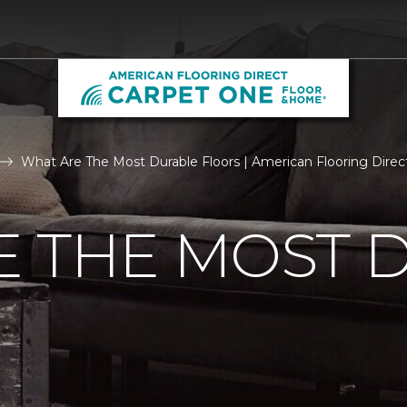
What Are The Most Durable Floors | American Flooring Direct
E THE MOST 