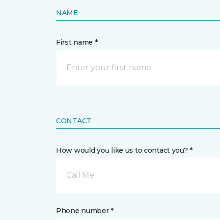
NAME
First name *
CONTACT
How would you like us to contact you? *
Call Me
Phone number *