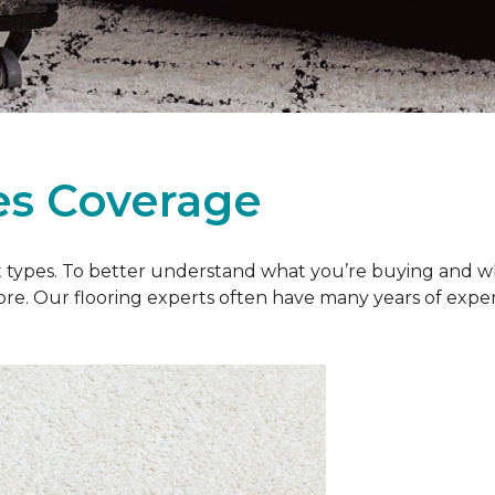
es Coverage
et types. To better understand what you’re buying and w
ore. Our flooring experts often have many years of exp