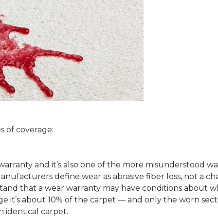
s of coverage:
arranty and it’s also one of the more misunderstood war
ufacturers define wear as abrasive fiber loss, not a ch
rstand that a wear warranty may have conditions about w
 it’s about 10% of the carpet — and only the worn secti
 identical carpet.