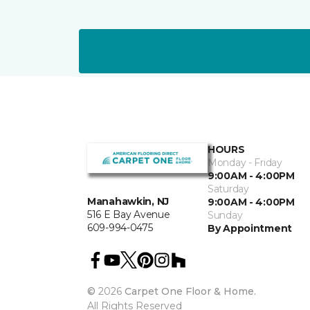
HOURS
Monday - Friday
9:00AM - 4:00PM
Saturday
Manahawkin, NJ
9:00AM - 4:00PM
516 E Bay Avenue
Sunday
609-994-0475
By Appointment
©
2026
Carpet One Floor & Home.
All Rights Reserved