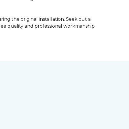
ing the original installation. Seek out a
ntee quality and professional workmanship.