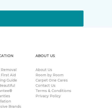
CATION
ABOUT US
n Removal
About Us
 First Aid
Room by Room
ing Guide
Carpet One Cares
eautiful
Contact Us
antee®
Terms & Conditions
anties
Privacy Policy
llation
usive Brands