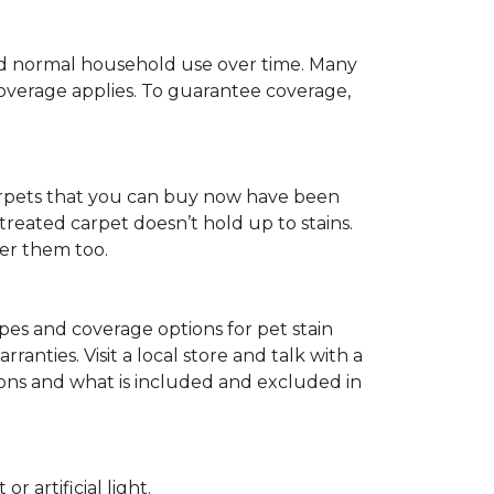
c and normal household use over time. Many
 coverage applies. To guarantee coverage,
t carpets that you can buy now have been
t treated carpet doesn’t hold up to stains.
fer them too.
ypes and coverage options for pet stain
anties. Visit a local store and talk with a
tions and what is included and excluded in
 artificial light.