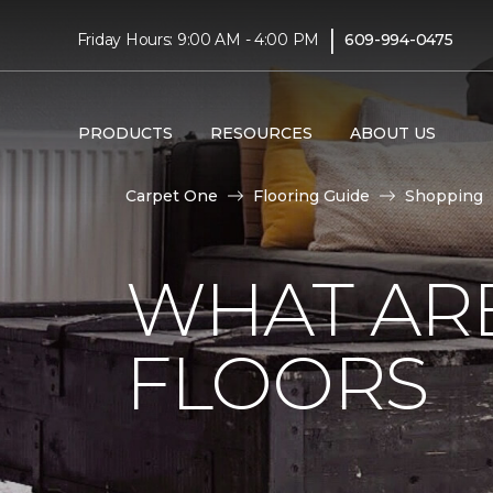
|
Friday Hours: 9:00 AM - 4:00 PM
609-994-0475
PRODUCTS
RESOURCES
ABOUT US
Carpet One
Flooring Guide
Shopping
WHAT AR
FLOORS