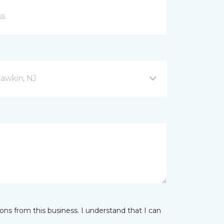
awkin, NJ
ns from this business. I understand that I can