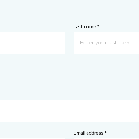
Last name *
Email address *