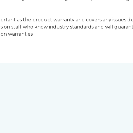
portant as the product warranty and covers any issues dur
lers on staff who know industry standards and will guara
ion warranties.