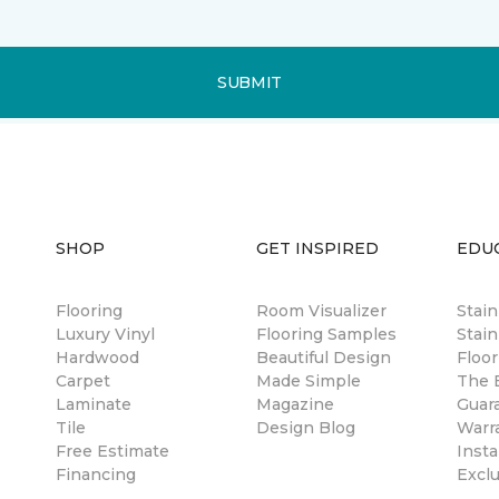
SUBMIT
SHOP
GET INSPIRED
EDU
Flooring
Room Visualizer
Stai
Luxury Vinyl
Flooring Samples
Stain
Hardwood
Beautiful Design
Floor
Carpet
Made Simple
The B
Laminate
Magazine
Guar
Tile
Design Blog
Warr
Free Estimate
Insta
Financing
Excl