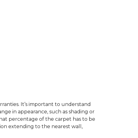
ranties. It’s important to understand
ange in appearance, such as shading or
hat percentage of the carpet has to be
on extending to the nearest wall,