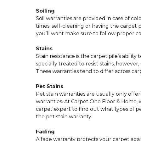
Soiling
Soil warranties are provided in case of co
times, self-cleaning or having the carpet 
you’ll want make sure to follow proper c
Stains
Stain resistance is the carpet pile’s abil
specially treated to resist stains, however,
These warranties tend to differ across ca
Pet Stains
Pet stain warranties are usually only offe
warranties. At Carpet One Floor & Home, we
carpet expert to find out what types of p
the pet stain warranty.
Fading
A fade warranty protects your carpet agai