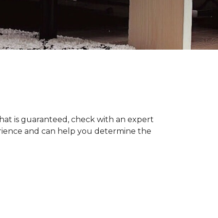
hat is guaranteed, check with an expert
erience and can help you determine the