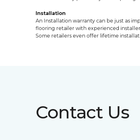
Installation
An Installation warranty can be just as im
flooring retailer with experienced instal
Some retailers even offer lifetime installat
Contact Us