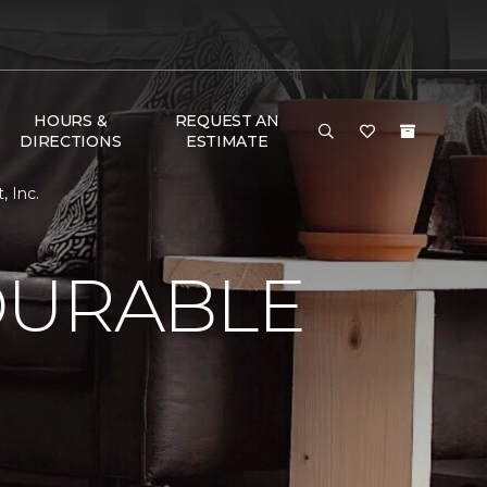
HOURS &
REQUEST AN
DIRECTIONS
ESTIMATE
, Inc.
DURABLE