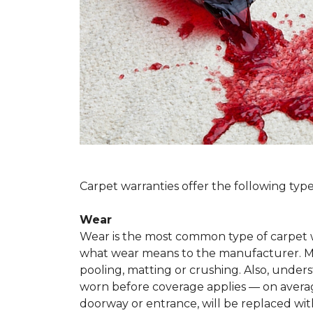
Carpet warranties offer the following type
Wear
Wear is the most common type of carpet w
what wear means to the manufacturer. Man
pooling, matting or crushing. Also, unde
worn before coverage applies — on average
doorway or entrance, will be replaced with