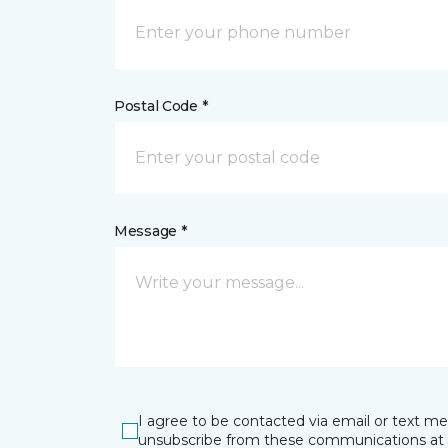
Postal Code *
Message *
I agree to be contacted via email or text m
unsubscribe from these communications at 