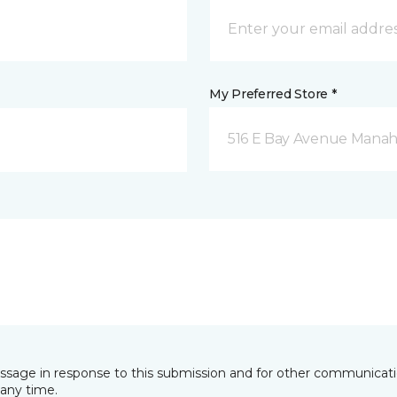
My Preferred Store *
516 E Bay Avenue Manah
essage in response to this submission and for other communicatio
any time.