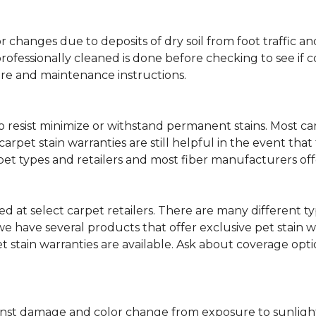
lor changes due to deposits of dry soil from foot traffi
professionally cleaned is done before checking to see if
are and maintenance instructions.
ity to resist minimize or withstand permanent stains. Mos
 carpet stain warranties are still helpful in the event tha
rpet types and retailers and most fiber manufacturers of
red at select carpet retailers. There are many different t
 have several products that offer exclusive pet stain warr
et stain warranties are available. Ask about coverage op
nst damage and color change from exposure to sunlight or