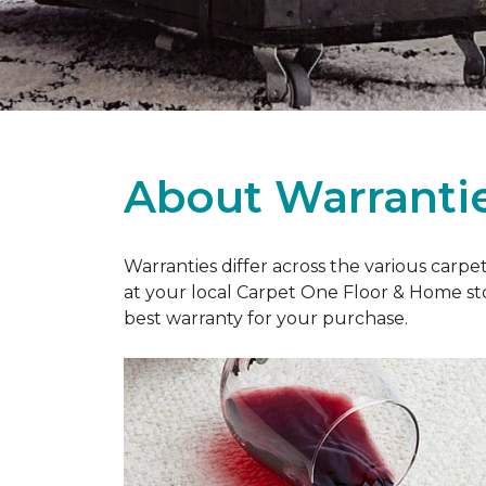
About Warranti
Warranties differ across the various carp
at your local Carpet One Floor & Home st
best warranty for your purchase.