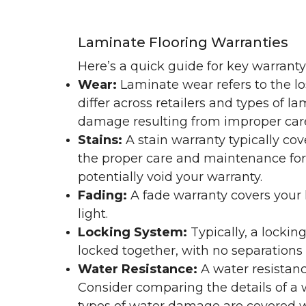
Laminate Flooring Warranties
Here’s a quick guide for key warrant
Wear:
Laminate wear refers to the l
differ across retailers and types of 
damage resulting from improper ca
Stains:
A stain warranty typically c
the proper care and maintenance for 
potentially void your warranty.
Fading:
A fade warranty covers your l
light.
Locking System:
Typically, a lockin
locked together, with no separations o
Water Resistance:
A water resistan
Consider comparing the details of a