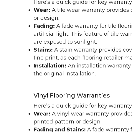
Here’s a quick guide for key warranty
Wear:
A tile wear warranty provides 
or design.
Fading:
A fade warranty for tile floo
artificial light. This feature of tile 
are exposed to sunlight.
Stains:
A stain warranty provides cov
fine print, as each flooring retailer 
Installation:
An installation warranty
the original installation.
Vinyl Flooring Warranties
Here’s a quick guide for key warrant
Wear:
A vinyl wear warranty provides
printed pattern or design.
Fading and Stains:
A fade warranty f