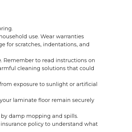
ring.
 household use. Wear warranties
e for scratches, indentations, and
e. Remember to read instructions on
armful cleaning solutions that could
rom exposure to sunlight or artificial
f your laminate floor remain securely
 by damp mopping and spills.
 insurance policy to understand what