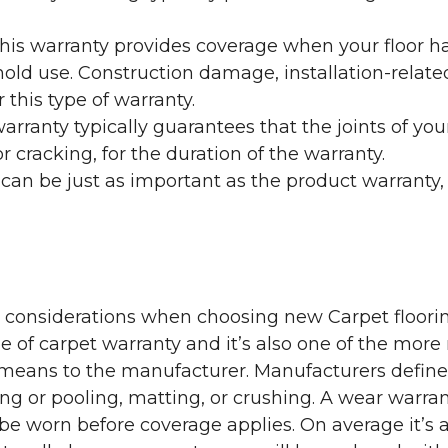
his warranty provides coverage when your floor ha
ehold use. Construction damage, installation-rel
 this type of warranty.
rranty typically guarantees that the joints of your
 cracking, for the duration of the warranty.
 can be just as important as the product warranty,
y considerations when choosing new Carpet floorin
of carpet warranty and it’s also one of the more 
eans to the manufacturer. Manufacturers define 
g or pooling, matting, or crushing. A wear warra
e worn before coverage applies. On average it’s a