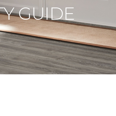
Y GUIDE