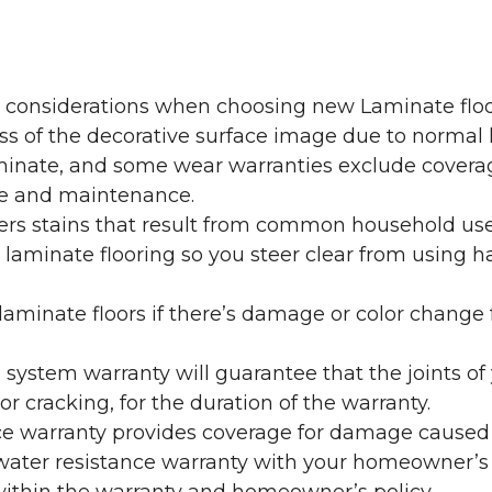
y considerations when choosing new Laminate floo
oss of the decorative surface image due to normal
laminate, and some wear warranties exclude coverag
re and maintenance.
overs stains that result from common household us
laminate flooring so you steer clear from using h
aminate floors if there’s damage or color change f
g system warranty will guarantee that the joints o
r cracking, for the duration of the warranty.
ce warranty provides coverage for damage caused
 water resistance warranty with your homeowner’s