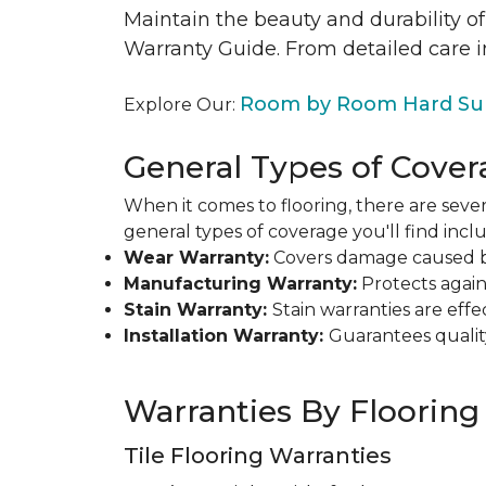
Maintain the beauty and durability of
Warranty Guide. From detailed care i
Room by Room Hard Sur
Explore Our:
General Types of Cover
When it comes to flooring, there are sever
general types of coverage you'll find inclu
Wear Warranty:
Covers damage caused by 
Manufacturing Warranty:
Protects agains
Stain Warranty:
Stain warranties are ef
Installation Warranty:
Guarantees qualit
Warranties By Flooring
Tile Flooring Warranties