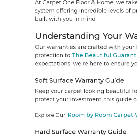
At Carpet One Floor & Home, we take
system offering incredible levels of p
built with you in mind.
Understanding Your Wa
Our warranties are crafted with your 
protection to
The Beautiful Guaran
expectations, we’re here to ensure yo
Soft Surface Warranty Guide
Keep your carpet looking beautiful f
protect your investment, this guide o
Room by Room Carpet W
Explore Our:
Hard Surface Warranty Guide