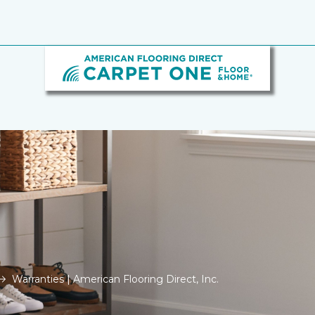
Warranties | American Flooring Direct, Inc.