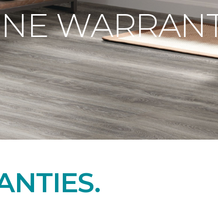
ONE WARRANT
NTIES.