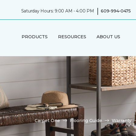
|
Saturday Hours: 9:00 AM - 4:00 PM
609-994-0475
PRODUCTS
RESOURCES
ABOUT US
Carpet One
Flooring Guide
Warranty