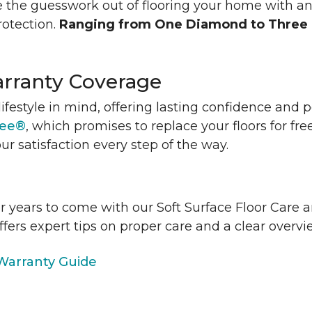
 the guesswork out of flooring your home with a
rotection.
Ranging from One Diamond to Three
rranty Coverage
lifestyle in mind, offering lasting confidence and
tee®
, which promises to replace your floors for fre
ur satisfaction every step of the way.
or years to come with our Soft Surface Floor Care
ffers expert tips on proper care and a clear over
arranty Guide