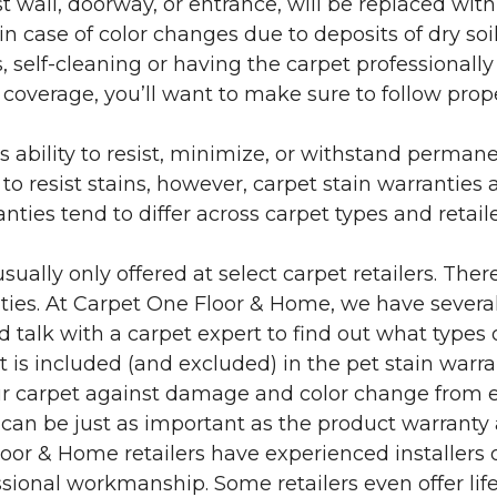
 wall, doorway, or entrance, will be replaced with 
in case of color changes due to deposits of dry soi
 self-cleaning or having the carpet professionally
e coverage, you’ll want to make sure to follow pr
’s ability to resist, minimize, or withstand perman
 resist stains, however, carpet stain warranties are
anties tend to differ across carpet types and retai
sually only offered at select carpet retailers. The
ties. At Carpet One Floor & Home, we have several
nd talk with a carpet expert to find out what types 
is included (and excluded) in the pet stain warra
r carpet against damage and color change from expo
 can be just as important as the product warranty
 Floor & Home retailers have experienced installer
sional workmanship. Some retailers even offer life