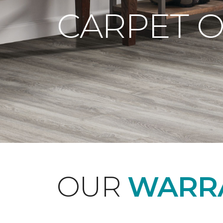
CARPET 
OUR
WARRA