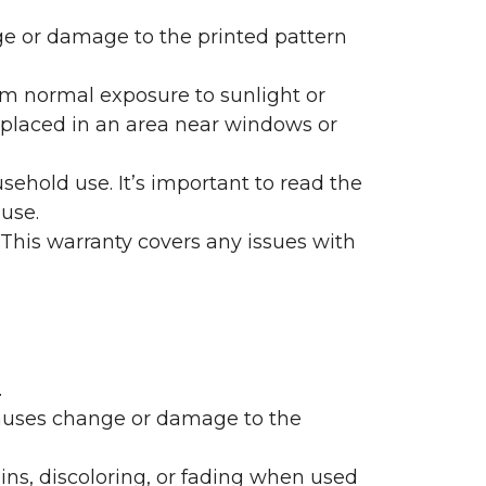
nge or damage to the printed pattern
rom normal exposure to sunlight or
are placed in an area near windows or
ehold use. It’s important to read the
 use.
 This warranty covers any issues with
.
 causes change or damage to the
ains, discoloring, or fading when used