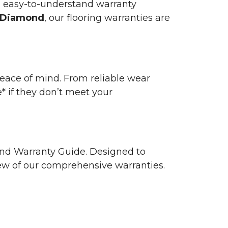
n easy-to-understand warranty
 Diamond
, our flooring warranties are
 peace of mind. From reliable wear
e* if they don’t meet your
 and Warranty Guide. Designed to
view of our comprehensive warranties.