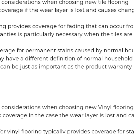
 considerations when choosing new tile flooring.
coverage if the wear layer is lost and causes cha
ring provides coverage for fading that can occur f
warranties is particularly necessary when the tiles 
erage for permanent stains caused by normal hous
may have a different definition of normal household
 can be just as important as the product warranty.
y considerations when choosing new Vinyl flooring
 coverage in the case the wear layer is lost and
or vinyl flooring typically provides coverage for st