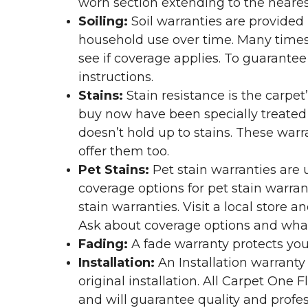
worn section extending to the nearest
Soiling:
Soil warranties are provided 
household use over time. Many times,
see if coverage applies. To guarante
instructions.
Stains:
Stain resistance is the carpet
buy now have been specially treated to
doesn’t hold up to stains. These warr
offer them too.
Pet Stains:
Pet stain warranties are u
coverage options for pet stain warran
stain warranties. Visit a local store a
Ask about coverage options and what 
Fading:
A fade warranty protects you
Installation:
An Installation warranty
original installation. All Carpet One
and will guarantee quality and profes