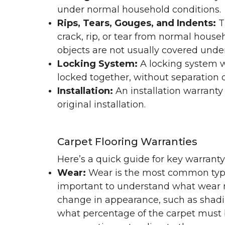
under normal household conditions.
Rips, Tears, Gouges, and Indents:
T
crack, rip, or tear from normal hous
objects are not usually covered under
Locking System:
A locking system wa
locked together, without separation or
Installation:
An installation warranty
original installation.
Carpet Flooring Warranties
Here’s a quick guide for key warrant
Wear:
Wear is the most common type 
important to understand what wear m
change in appearance, such as shadin
what percentage of the carpet must b