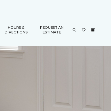
HOURS &
REQUEST AN
DIRECTIONS
ESTIMATE