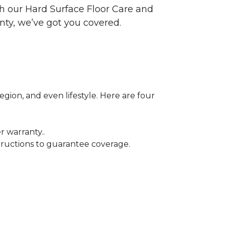
ith our Hard Surface Floor Care and
nty, we’ve got you covered.
egion, and even lifestyle. Here are four
r warranty..
tructions to guarantee coverage.