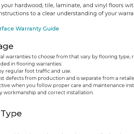
 your hardwood, tile, laminate, and vinyl floors w
nstructions to a clear understanding of your warra
face Warranty Guide
age
al warranties to choose from that vary by flooring type, r
ded in flooring warranties:
regular foot traffic and use.
t defects from production and is separate from a retaile
fective when you follow proper care and maintenance ins
y workmanship and correct installation.
 Type