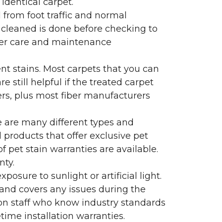
identical carpet.
l from foot traffic and normal
 cleaned is done before checking to
oper care and maintenance
ent stains. Most carpets that you can
 still helpful if the treated carpet
lers, plus most fiber manufacturers
re are many different types and
 products that offer exclusive pet
of pet stain warranties are available.
nty.
sure to sunlight or artificial light.
 and covers any issues during the
s on staff who know industry standards
time installation warranties.