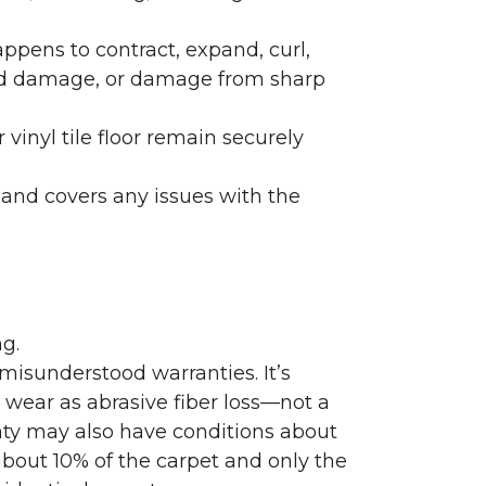
ppens to contract, expand, curl,
ated damage, or damage from sharp
 vinyl tile floor remain securely
 and covers any issues with the
g.
misunderstood warranties. It’s
wear as abrasive fiber loss—not a
nty may also have conditions about
bout 10% of the carpet and only the