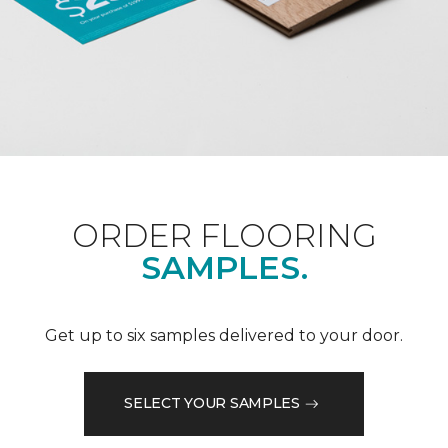
ORDER FLOORING
SAMPLES.
Get up to six samples delivered to your door.
SELECT YOUR SAMPLES