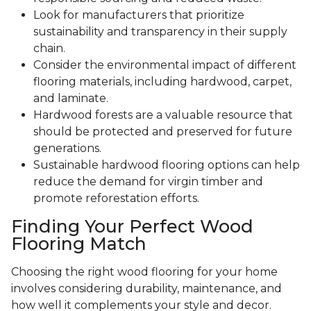
Look for manufacturers that prioritize
sustainability and transparency in their supply
chain.
Consider the environmental impact of different
flooring materials, including hardwood, carpet,
and laminate.
Hardwood forests are a valuable resource that
should be protected and preserved for future
generations.
Sustainable hardwood flooring options can help
reduce the demand for virgin timber and
promote reforestation efforts.
Finding Your Perfect Wood
Flooring Match
Choosing the right wood flooring for your home
involves considering durability, maintenance, and
how well it complements your style and decor.