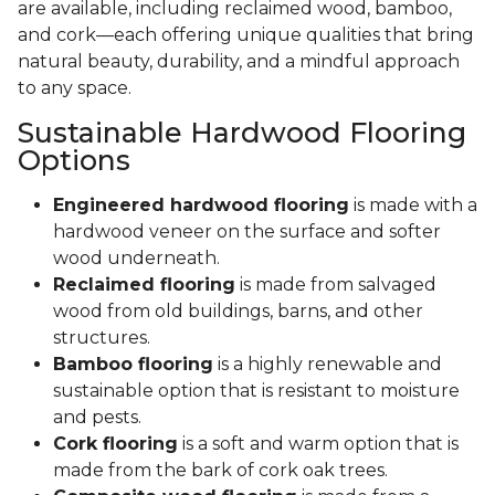
are available, including reclaimed wood, bamboo,
and cork—each offering unique qualities that bring
natural beauty, durability, and a mindful approach
to any space.
Sustainable Hardwood Flooring
Options
Engineered hardwood flooring
is made with a
hardwood veneer on the surface and softer
wood underneath.
Reclaimed flooring
is made from salvaged
wood from old buildings, barns, and other
structures.
Bamboo flooring
is a highly renewable and
sustainable option that is resistant to moisture
and pests.
Cork flooring
is a soft and warm option that is
made from the bark of cork oak trees.