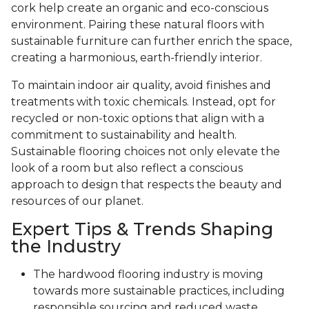
cork help create an organic and eco-conscious
environment. Pairing these natural floors with
sustainable furniture can further enrich the space,
creating a harmonious, earth-friendly interior.
To maintain indoor air quality, avoid finishes and
treatments with toxic chemicals. Instead, opt for
recycled or non-toxic options that align with a
commitment to sustainability and health.
Sustainable flooring choices not only elevate the
look of a room but also reflect a conscious
approach to design that respects the beauty and
resources of our planet.
Expert Tips & Trends Shaping
the Industry
The hardwood flooring industry is moving
towards more sustainable practices, including
responsible sourcing and reduced waste.