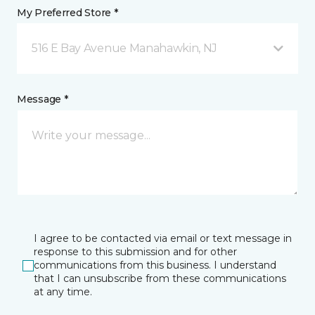
My Preferred Store *
516 E Bay Avenue Manahawkin, NJ
Message *
I agree to be contacted via email or text message in
response to this submission and for other
communications from this business. I understand
that I can unsubscribe from these communications
at any time.