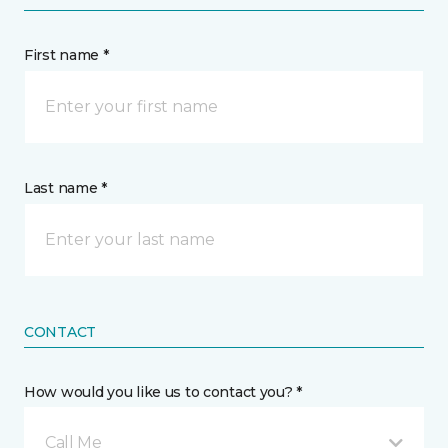
First name *
Last name *
CONTACT
How would you like us to contact you? *
Call Me