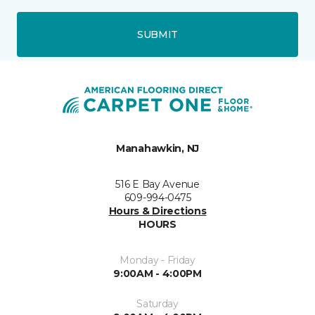
SUBMIT
Manahawkin, NJ
516 E Bay Avenue
609-994-0475
Hours & Directions
HOURS
Monday - Friday
9:00AM - 4:00PM
Saturday