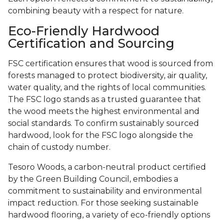
combining beauty with a respect for nature.
Eco-Friendly Hardwood
Certification and Sourcing
FSC certification ensures that wood is sourced from
forests managed to protect biodiversity, air quality,
water quality, and the rights of local communities.
The FSC logo stands as a trusted guarantee that
the wood meets the highest environmental and
social standards. To confirm sustainably sourced
hardwood, look for the FSC logo alongside the
chain of custody number.
Tesoro Woods, a carbon-neutral product certified
by the Green Building Council, embodies a
commitment to sustainability and environmental
impact reduction. For those seeking sustainable
hardwood flooring, a variety of eco-friendly options