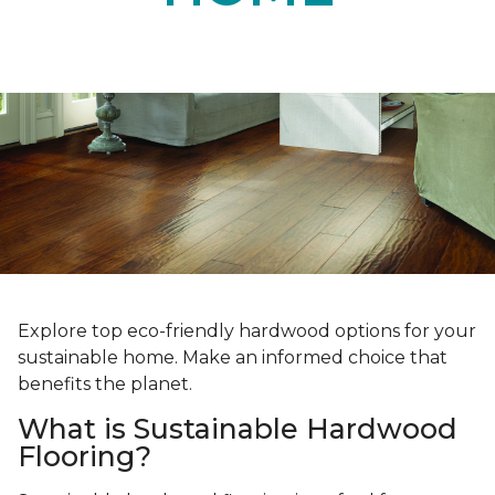
Explore top eco-friendly hardwood options for your
sustainable home. Make an informed choice that
benefits the planet.
What is Sustainable Hardwood
Flooring?