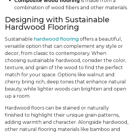
Composite wood flooring
is made from a
combination of wood fibers and other materials.
Designing with Sustainable
Hardwood Flooring
Sustainable
hardwood flooring
offers a beautiful,
versatile option that can complement any style or
decor, from classic to contemporary. When
choosing sustainable hardwood, consider the color,
texture, and grain of the wood to find the perfect
match for your space. Options like walnut and
cherry bring rich, deep tones that enhance natural
beauty, while lighter woods can brighten and open
up a room.
Hardwood floors can be stained or naturally
finished to highlight their unique grain patterns,
adding warmth and character. Alongside hardwood,
other natural flooring materials like bamboo and