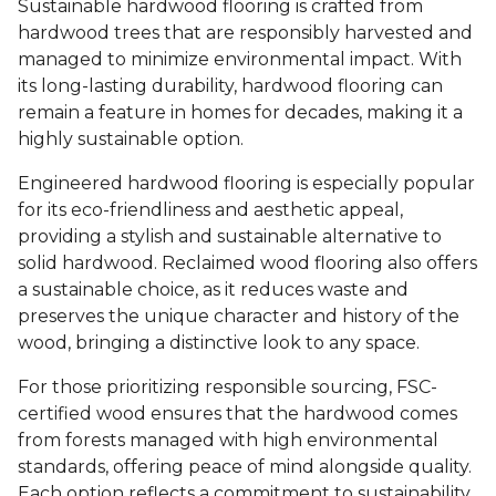
Sustainable hardwood flooring is crafted from
hardwood trees that are responsibly harvested and
managed to minimize environmental impact. With
its long-lasting durability, hardwood flooring can
remain a feature in homes for decades, making it a
highly sustainable option.
Engineered hardwood flooring is especially popular
for its eco-friendliness and aesthetic appeal,
providing a stylish and sustainable alternative to
solid hardwood. Reclaimed wood flooring also offers
a sustainable choice, as it reduces waste and
preserves the unique character and history of the
wood, bringing a distinctive look to any space.
For those prioritizing responsible sourcing, FSC-
certified wood ensures that the hardwood comes
from forests managed with high environmental
standards, offering peace of mind alongside quality.
Each option reflects a commitment to sustainability,