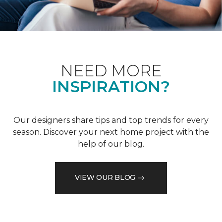
NEED MORE
INSPIRATION?
Our designers share tips and top trends for every
season. Discover your next home project with the
help of our blog.
VIEW OUR BLOG