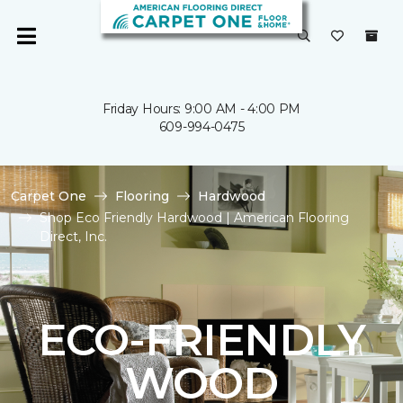
Friday Hours: 9:00 AM - 4:00 PM
609-994-0475
Carpet One
Flooring
Hardwood
Shop Eco Friendly Hardwood | American Flooring
Direct, Inc.
ECO-FRIENDLY
WOOD