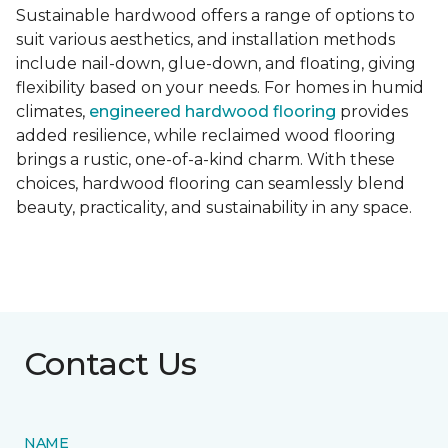
Sustainable hardwood offers a range of options to
suit various aesthetics, and installation methods
include nail-down, glue-down, and floating, giving
flexibility based on your needs. For homes in humid
climates,
engineered hardwood flooring
provides
added resilience, while reclaimed wood flooring
brings a rustic, one-of-a-kind charm. With these
choices, hardwood flooring can seamlessly blend
beauty, practicality, and sustainability in any space.
Contact Us
NAME