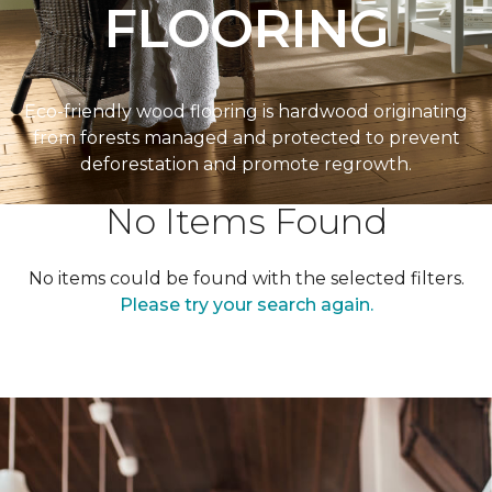
FLOORING
Eco-friendly wood flooring is hardwood originating
from forests managed and protected to prevent
deforestation and promote regrowth.
No Items Found
No items could be found with the selected filters.
Please try your search again.