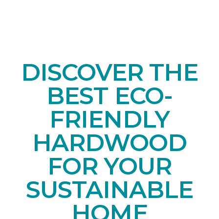
DISCOVER THE
BEST ECO-
FRIENDLY
HARDWOOD
FOR YOUR
SUSTAINABLE
HOME