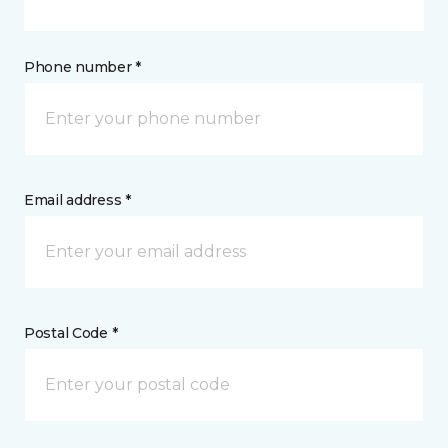
Phone number *
Email address *
Postal Code *