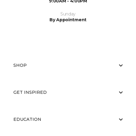
9:00AM - 4:00PM
Sunday
By Appointment
SHOP
GET INSPIRED
EDUCATION