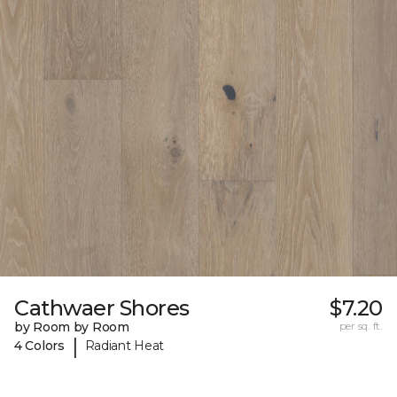
Cathwaer Shores
$7.20
by Room by Room
per sq. ft.
|
4 Colors
Radiant Heat