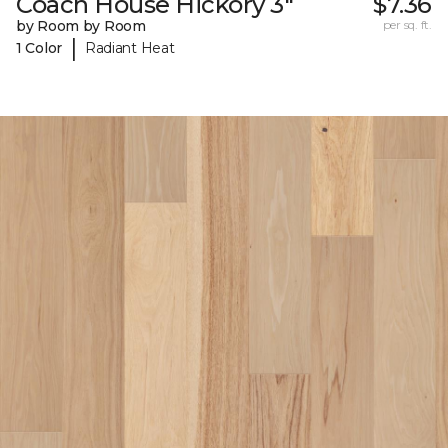
Coach House Hickory 3"
$7.36
by Room by Room
per sq. ft.
|
1 Color
Radiant Heat