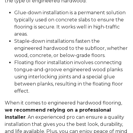
the type of engineered hardwood:
Glue-down installation is a permanent solution
typically used on concrete slabs to ensure the
flooring is secure. It works well in high-traffic
areas.
Staple-down installations fasten the
engineered hardwood to the subfloor, whether
wood, concrete, or below-grade floors.
Floating floor installation involves connecting
tongue-and-groove engineered wood planks
using interlocking joints and a special glue
between planks, resulting in the floating floor
effect.
When it comes to engineered hardwood flooring,
we recommend relying on a professional
installer
. An experienced pro can ensure a quality
installation that gives you the best look, durability,
and life available. Plus, you can enjoy peace of mind