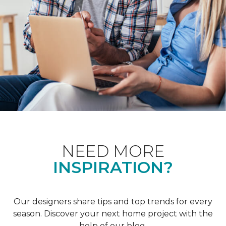
NEED MORE
INSPIRATION?
Our designers share tips and top trends for every
season. Discover your next home project with the
help of our blog.