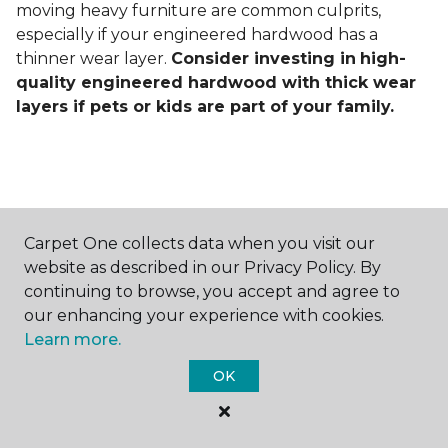
moving heavy furniture are common culprits,
especially if your engineered hardwood has a
thinner wear layer.
Consider investing in
high-
quality engineered hardwood with thick wear
layers if pets or kids are part of your family.
Carpet One collects data when you visit our
Contact Us
website as described in our Privacy Policy. By
continuing to browse, you accept and agree to
our enhancing your experience with cookies.
Learn more.
NAME
OK
First name *