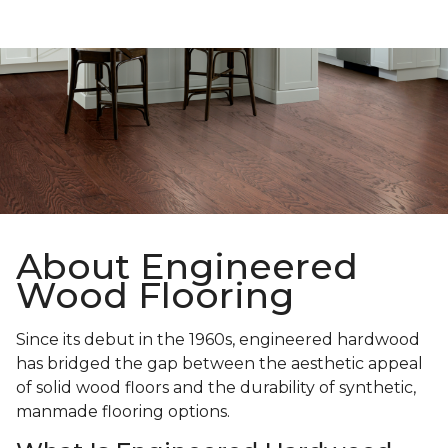
About Engineered
Wood Flooring
Since its debut in the 1960s, engineered hardwood
has bridged the gap between the aesthetic appeal
of solid wood floors and the durability of synthetic,
manmade flooring options.