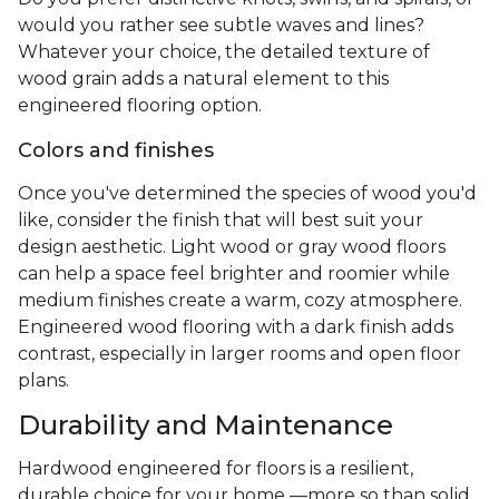
would you rather see subtle waves and lines?
Whatever your choice, the detailed texture of
wood grain adds a natural element to this
engineered flooring option.
Colors and finishes
Once you've determined the species of wood you'd
like, consider the finish that will best suit your
design aesthetic. Light wood or gray wood floors
can help a space feel brighter and roomier while
medium finishes create a warm, cozy atmosphere.
Engineered wood flooring with a dark finish adds
contrast, especially in larger rooms and open floor
plans.
Durability and Maintenance
Hardwood engineered for floors is a resilient,
durable choice for your home —more so than solid