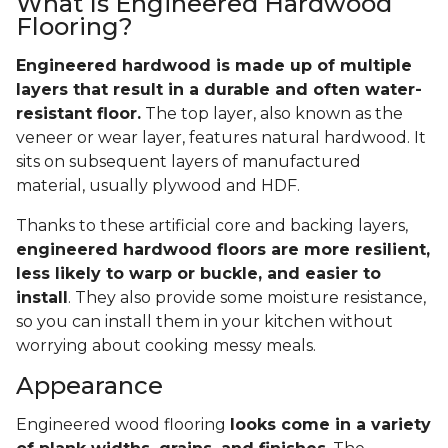
What Is Engineered Hardwood
Flooring?
Engineered hardwood is made up of multiple
layers that result in a durable and often water-
resistant floor.
The top layer, also known as the
veneer or wear layer, features natural hardwood. It
sits on subsequent layers of manufactured
material, usually plywood and HDF.
Thanks to these artificial core and backing layers,
engineered hardwood floors are more resilient,
less likely to warp or buckle, and easier to
install
. They also provide some moisture resistance,
so you can install them in your kitchen without
worrying about cooking messy meals.
Appearance
Engineered wood flooring
looks come in a variety