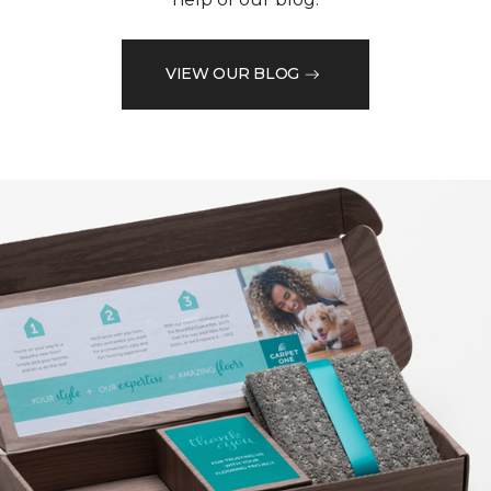
VIEW OUR BLOG