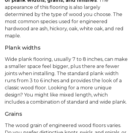
of plank widths, grains, and finishes
. The
appearance of this flooring is also largely
determined by the type of wood you choose. The
most common species used for engineered
hardwood are ash, hickory, oak, white oak, and red
maple.
Plank widths
Wide plank flooring, usually 7 to 8 inches, can make
a smaller space feel bigger, plus there are fewer
joints when installing. The standard plank width
runs from 3 to 6 inches and provides the look of a
classic wood floor. Looking for a more unique
design? You might like mixed length, which
includes a combination of standard and wide plank.
Grains
The wood grain of engineered wood floors varies.
Do you prefer distinctive knots, swirls, and spirals, or