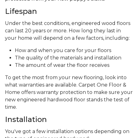
Lifespan
Under the best conditions, engineered wood floors
can last 20 years or more. How long they last in
your home will depend on a few factors, including:
How and when you care for your floors
The quality of the materials and installation
The amount of wear the floor receives
To get the most from your new flooring, look into
what warranties are available. Carpet One Floor &
Home offers warranty protection to make sure your
new engineered hardwood floor stands the test of
time.
Installation
You've got a few installation options depending on