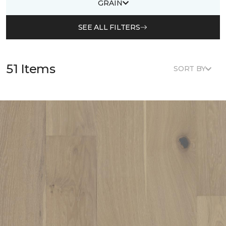
GRAIN
SEE ALL FILTERS
51 Items
SORT BY