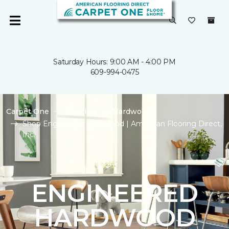
Saturday Hours: 9:00 AM - 4:00 PM
609-994-0475
Carpet One
Flooring
Hardwood
Shop Engineered Hardwood | American Flooring Direct,
Inc.
ENGINEERED
HARDWOOD