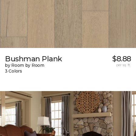
Bushman Plank
$8.88
by Room by Room
per sq. ft.
3 Colors