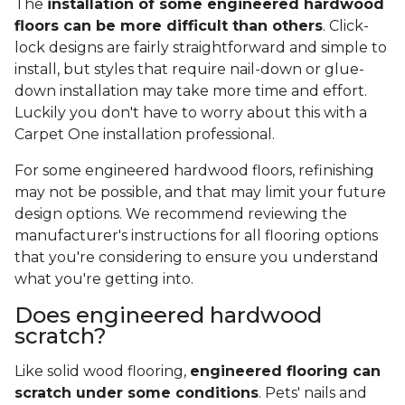
The
installation of some engineered hardwood
floors can be more difficult than others
. Click-
lock designs are fairly straightforward and simple to
install, but styles that require nail-down or glue-
down installation may take more time and effort.
Luckily you don't have to worry about this with a
Carpet One installation professional.
For some engineered hardwood floors, refinishing
may not be possible, and that may limit your future
design options. We recommend reviewing the
manufacturer's instructions for all flooring options
that you're considering to ensure you understand
what you're getting into.
Does engineered hardwood
scratch?
Like solid wood flooring,
engineered flooring can
scratch under some conditions
. Pets' nails and