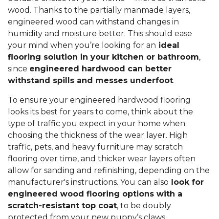
wood. Thanks to the partially manmade layers,
engineered wood can withstand changes in
humidity and moisture better. This should ease
your mind when you’re looking for an
ideal
flooring solution in your kitchen or bathroom
,
since
engineered hardwood can better
withstand spills and messes underfoot
.
To ensure your engineered hardwood flooring
looks its best for years to come, think about the
type of traffic you expect in your home when
choosing the thickness of the wear layer. High
traffic, pets, and heavy furniture may scratch
flooring over time, and thicker wear layers often
allow for sanding and refinishing, depending on the
manufacturer's instructions. You can also
look for
engineered wood flooring options with a
scratch-resistant top coat
, to be doubly
protected from your new puppy’s claws.