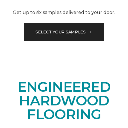
Get up to six samples delivered to your door.
SELECT YOUR SAMPLES
ENGINEERED
HARDWOOD
FLOORING