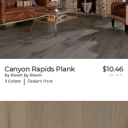
Canyon Rapids Plank
$10.46
by Room by Room
per sq. ft.
|
3 Colors
Radiant Heat