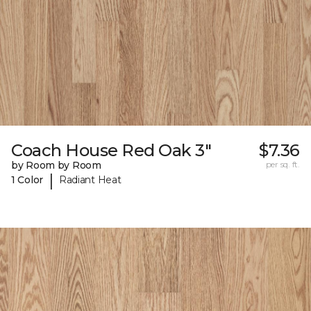
Coach House Red Oak 3"
$7.36
by Room by Room
per sq. ft.
|
1 Color
Radiant Heat