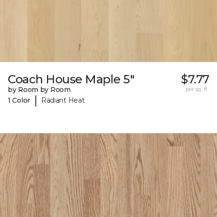
Coach House Maple 5"
$7.77
by Room by Room
per sq. ft.
|
1 Color
Radiant Heat