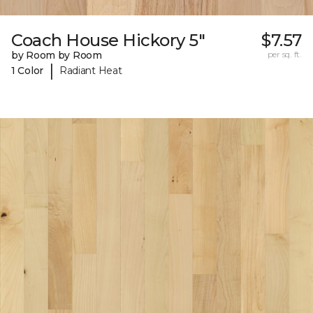
Coach House Hickory 5"
$7.57
by Room by Room
per sq. ft.
|
1 Color
Radiant Heat