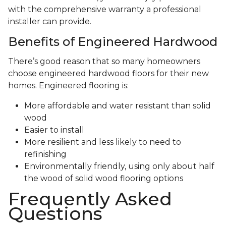
with the comprehensive warranty a professional
installer can provide.
Benefits of Engineered Hardwood
There’s good reason that so many homeowners
choose engineered hardwood floors for their new
homes. Engineered flooring is:
More affordable and water resistant than solid
wood
Easier to install
More resilient and less likely to need to
refinishing
Environmentally friendly, using only about half
the wood of solid wood flooring options
Frequently Asked
Questions