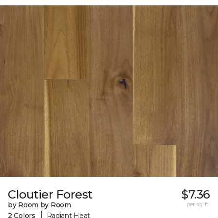
Cloutier Forest
$7.36
by Room by Room
per sq. ft.
|
2 Colors
Radiant Heat