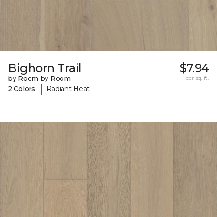
Bighorn Trail
$7.94
by Room by Room
per sq. ft.
|
2 Colors
Radiant Heat