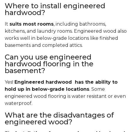
Where to install engineered
hardwood?
It
suits most rooms
, including bathrooms,
kitchens, and laundry rooms. Engineered wood also
works well in below-grade locations like finished
basements and completed attics.
Can you use engineered
hardwood flooring in the
basement?
Yes!
Engineered hardwood has the ability to
hold up in below-grade locations
. Some
engineered wood flooring is water resistant or even
waterproof.
What are the disadvantages of
engineered wood?