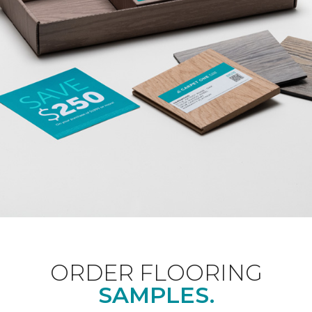
ORDER FLOORING
SAMPLES.