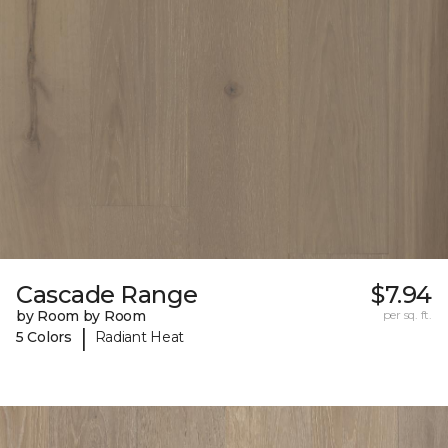
Cascade Range
$7.94
by Room by Room
per sq. ft.
|
5 Colors
Radiant Heat