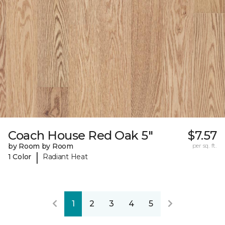
Coach House Red Oak 5"
$7.57
by Room by Room
per sq. ft.
|
1 Color
Radiant Heat
1
2
3
4
5