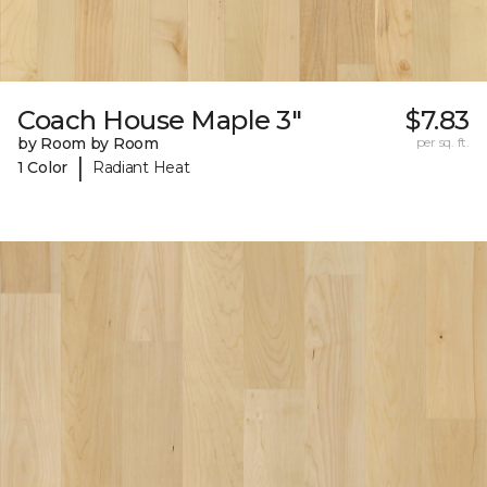
Coach House Maple 3"
$7.83
by Room by Room
per sq. ft.
|
1 Color
Radiant Heat