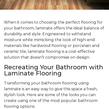
When it comes to choosing the perfect flooring for
your bathroom, laminate offers the ideal balance of
durability and style. Engineered to withstand
moisture while mimicking the look of high-end
materials like hardwood flooring or porcelain and
ceramic tile, laminate flooring is a cost-effective
solution that doesn’t compromise on design.
Recreating Your Bathroom with
Laminate Flooring
Transforming your bathroom flooring using
laminate is an easy way to give this space a fresh,
stylish look. Here are some of the looks you can
create using one of the most popular bathroom
flooring options: