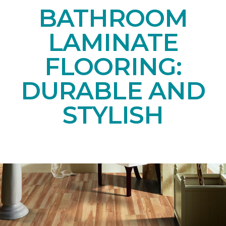
BATHROOM
LAMINATE
FLOORING:
DURABLE AND
STYLISH