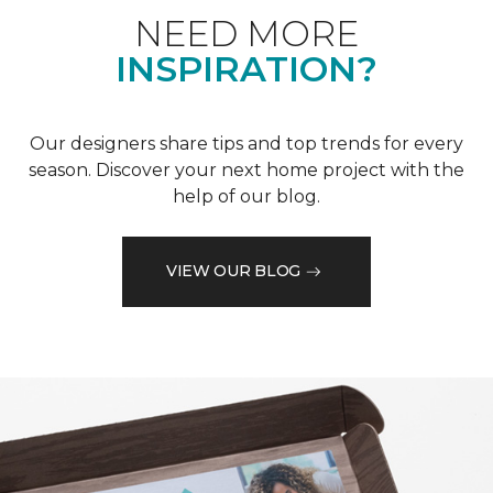
NEED MORE
INSPIRATION?
Our designers share tips and top trends for every
season. Discover your next home project with the
help of our blog.
VIEW OUR BLOG