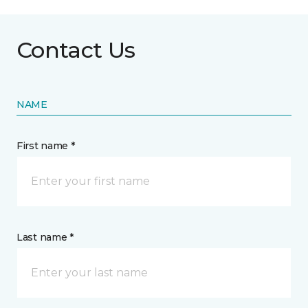
Contact Us
NAME
First name *
Last name *