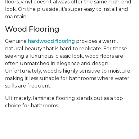
floors, vinyl doesn't always offer the same high-end
look. On the plus side, it's super easy to install and
maintain.
Wood Flooring
Genuine
hardwood flooring
provides a warm,
natural beauty that is hard to replicate. For those
seeking a luxurious, classic look, wood floors are
often unmatched in elegance and design.
Unfortunately, wood is highly sensitive to moisture,
making it less suitable for bathrooms where water
spills are frequent.
Ultimately, laminate flooring stands out as a top
choice for bathrooms.