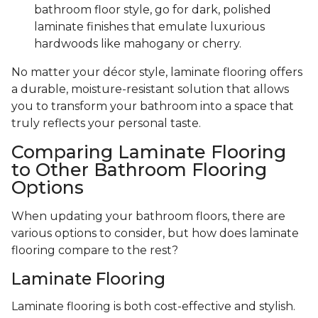
bathroom floor style, go for dark, polished
laminate finishes that emulate luxurious
hardwoods like mahogany or cherry.
No matter your décor style, laminate flooring offers
a durable, moisture-resistant solution that allows
you to transform your bathroom into a space that
truly reflects your personal taste.
Comparing Laminate Flooring
to Other Bathroom Flooring
Options
When updating your bathroom floors, there are
various options to consider, but how does laminate
flooring compare to the rest?
Laminate Flooring
Laminate flooring is both cost-effective and stylish.