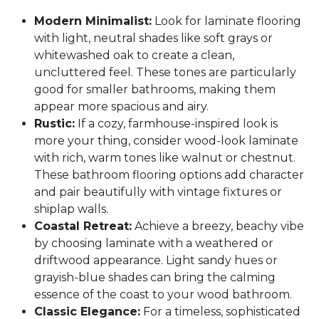
Modern Minimalist:
Look for laminate flooring
with light, neutral shades like soft grays or
whitewashed oak to create a clean,
uncluttered feel. These tones are particularly
good for smaller bathrooms, making them
appear more spacious and airy.
Rustic:
If a cozy, farmhouse-inspired look is
more your thing, consider wood-look laminate
with rich, warm tones like walnut or chestnut.
These bathroom flooring options add character
and pair beautifully with vintage fixtures or
shiplap walls.
Coastal Retreat:
Achieve a breezy, beachy vibe
by choosing laminate with a weathered or
driftwood appearance. Light sandy hues or
grayish-blue shades can bring the calming
essence of the coast to your wood bathroom.
Classic Elegance:
For a timeless, sophisticated