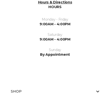
Hours & Directions
HOURS
Monday - Friday
9:00AM - 4:00PM
Saturday
9:00AM - 4:00PM
Sunday
By Appointment
SHOP