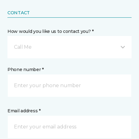
CONTACT
How would you like us to contact you? *
Call Me
Phone number *
Email address *