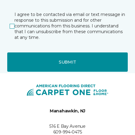
I agree to be contacted via email or text message in
response to this submission and for other
communications from this business. I understand
that I can unsubscribe from these communications
at any time.
SUBMIT
Manahawkin, NJ
516 E Bay Avenue
609-994-0475