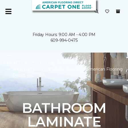
Friday Hours: 9:00 AM - 4:00 PM
609-994-0475
Carpet One
Flooring
Laminate
Shop Bathroom Laminate Flooring | American Flooring
Direct, Inc.
BATHROOM
LAMINATE