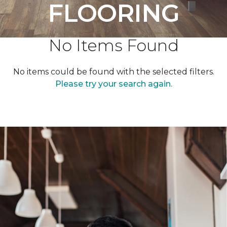
FLOORING
No Items Found
No items could be found with the selected filters.
Please try your search again.