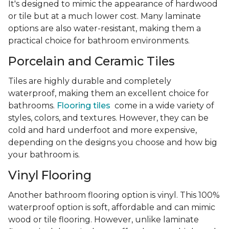
It's designed to mimic the appearance of hardwood
or tile but at a much lower cost. Many laminate
options are also water-resistant, making them a
practical choice for bathroom environments.
Porcelain and Ceramic Tiles
Tiles are highly durable and completely
waterproof, making them an excellent choice for
bathrooms.
Flooring tiles
come in a wide variety of
styles, colors, and textures. However, they can be
cold and hard underfoot and more expensive,
depending on the designs you choose and how big
your bathroom is.
Vinyl Flooring
Another bathroom flooring option is vinyl. This 100%
waterproof option is soft, affordable and can mimic
wood or tile flooring. However, unlike laminate