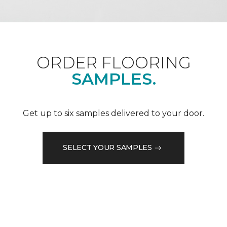
ORDER FLOORING
SAMPLES.
Get up to six samples delivered to your door.
SELECT YOUR SAMPLES