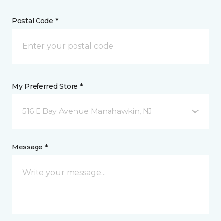
Postal Code *
My Preferred Store *
516 E Bay Avenue Manahawkin, NJ
Message *