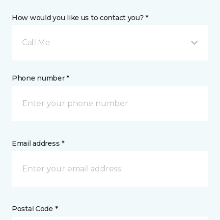
How would you like us to contact you? *
Call Me
Phone number *
Email address *
Postal Code *