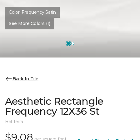
Color:
Frequency Satin
See More Colors (1)
Back to Tile
Aesthetic Rectangle
Frequency 12X36 St
Bel Terra
$9.08
per square foot