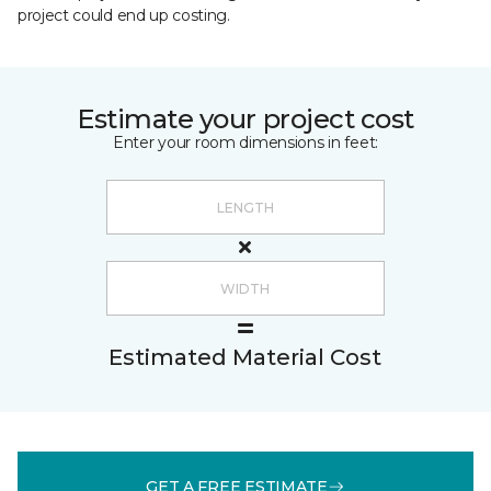
project could end up costing.
Estimate your project cost
Enter your room dimensions in feet:
Estimated Material Cost
GET A FREE ESTIMATE