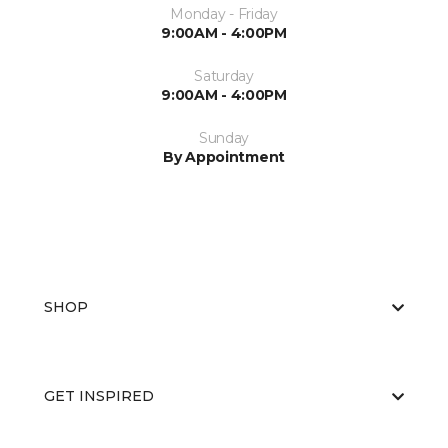
Monday - Friday
9:00AM - 4:00PM
Saturday
9:00AM - 4:00PM
Sunday
By Appointment
SHOP
GET INSPIRED