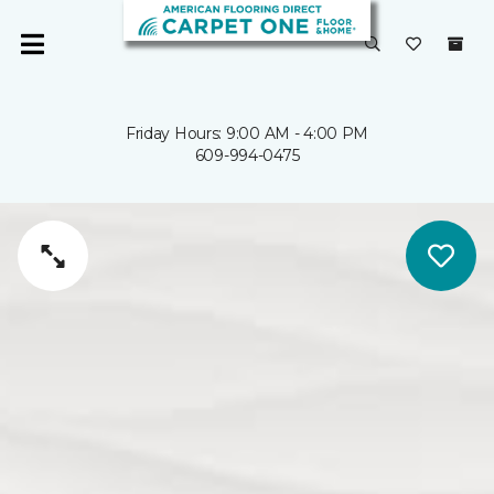
Friday Hours: 9:00 AM - 4:00 PM
609-994-0475