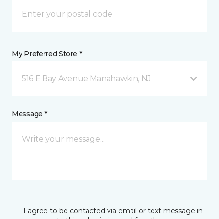
My Preferred Store *
516 E Bay Avenue Manahawkin, NJ
Message *
I agree to be contacted via email or text message in