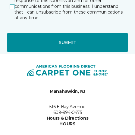
response to this submission and for other
communications from this business. I understand
that I can unsubscribe from these communications
at any time.
SUBMIT
Manahawkin, NJ
516 E Bay Avenue
609-994-0475
Hours & Directions
HOURS