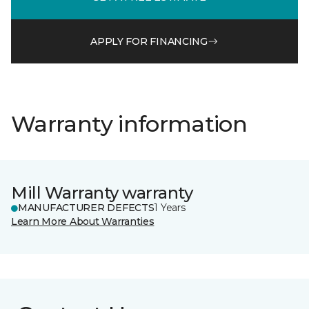
APPLY FOR FINANCING
Warranty information
Mill Warranty warranty
MANUFACTURER DEFECTS
1 Years
Learn More About Warranties