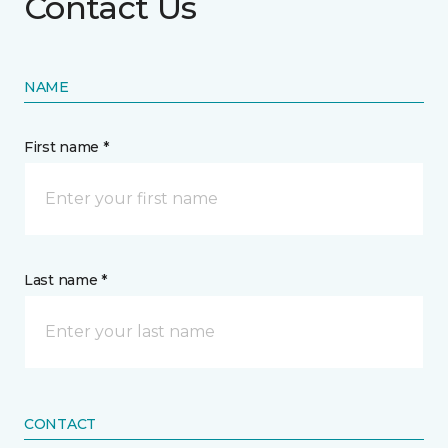
Contact Us
NAME
First name *
Last name *
CONTACT