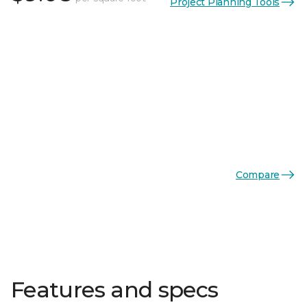
Project Planning Tools
Compare
Features and specs