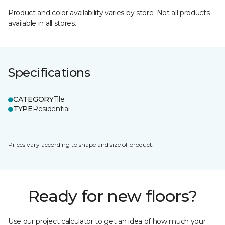
Product and color availability varies by store. Not all products
available in all stores.
Specifications
CATEGORY
Tile
TYPE
Residential
Prices vary according to shape and size of product.
Ready for new floors?
Use our project calculator to get an idea of how much your