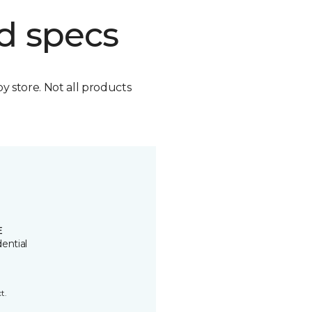
d specs
by store. Not all products
E
ential
t.