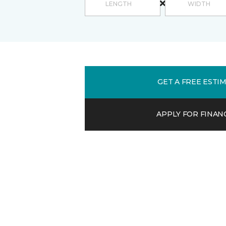
GET A FREE ESTI
APPLY FOR FINAN