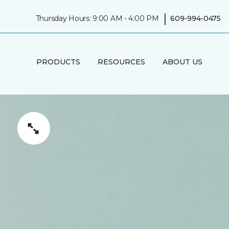
|
Thursday Hours: 9:00 AM - 4:00 PM
609-994-0475
PRODUCTS
RESOURCES
ABOUT US