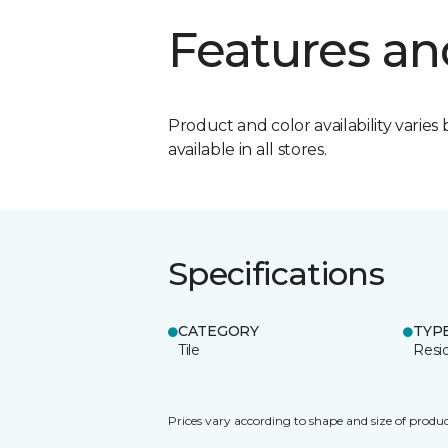
Features an
Product and color availability varies 
available in all stores.
Specifications
CATEGORY
TYP
Tile
Resid
Prices vary according to shape and size of produc