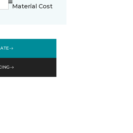
Material Cost
MATE
CING