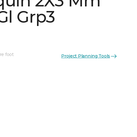
quin 2X3 Mm
Gl Grp3
See More Colors (5)
re foot
Project Planning Tools