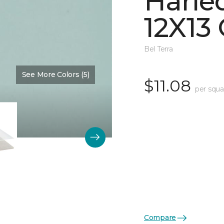
Harle
12X13 
Bel Terra
See More Colors (5)
Color:
Restore Glossy
$11.08
per squa
Compare