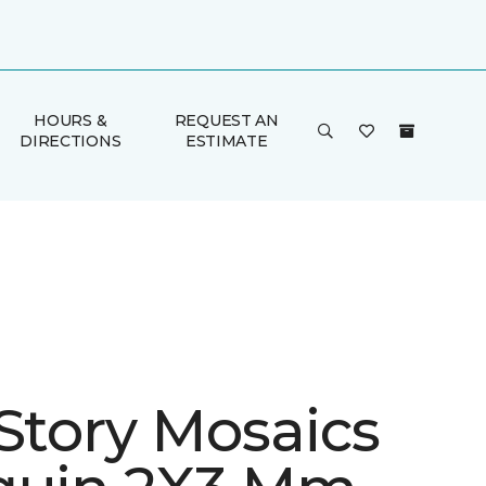
HOURS &
REQUEST AN
DIRECTIONS
ESTIMATE
 Story Mosaics