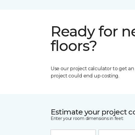
Ready for 
floors?
Use our project calculator to get a
project could end up costing.
Estimate your project c
Enter your room dimensions in feet: