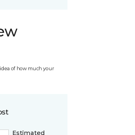
new
n idea of how much your
ost
Estimated