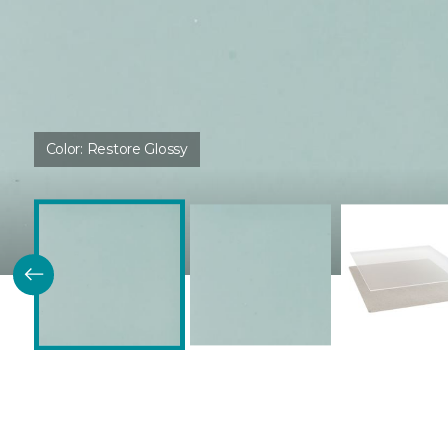
Color:
Restore Glossy