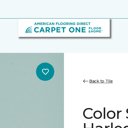
Back to Tile
Color