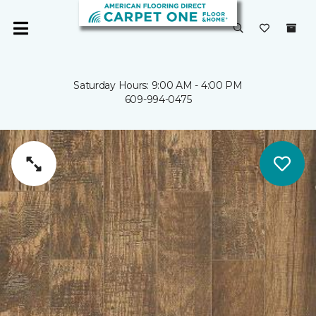
Saturday Hours: 9:00 AM - 4:00 PM
609-994-0475