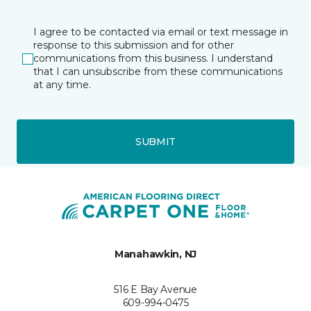
I agree to be contacted via email or text message in
response to this submission and for other
communications from this business. I understand
that I can unsubscribe from these communications
at any time.
SUBMIT
Manahawkin, NJ
516 E Bay Avenue
609-994-0475