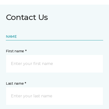
Contact Us
NAME
First name *
Last name *