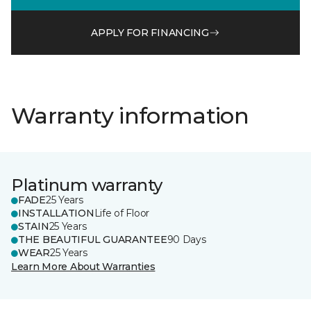
APPLY FOR FINANCING
Warranty information
Platinum warranty
FADE
25 Years
INSTALLATION
Life of Floor
STAIN
25 Years
THE BEAUTIFUL GUARANTEE
90 Days
WEAR
25 Years
Learn More About Warranties