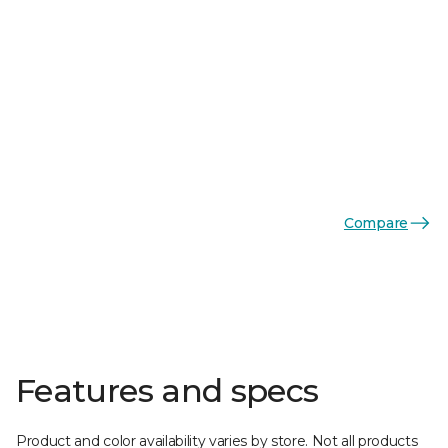
Compare
Features and specs
Product and color availability varies by store. Not all products