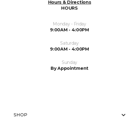
Hours & Directions
HOURS
Monday - Friday
9:00AM - 4:00PM
Saturday
9:00AM - 4:00PM
Sunday
By Appointment
SHOP