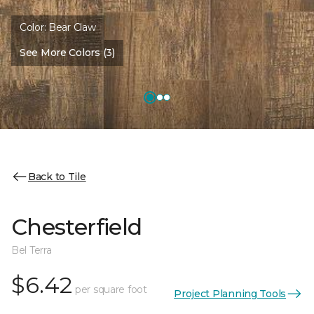
Color:
Bear Claw
See More Colors (3)
Back to Tile
Chesterfield
Bel Terra
$6.42
per square foot
Project Planning Tools