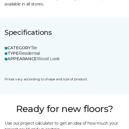
available in all stores.
Specifications
CATEGORY
Tile
TYPE
Residential
APPEARANCE
Wood Look
Prices vary according to shape and size of product.
Ready for new floors?
Use our project calculator to get an idea of how much your