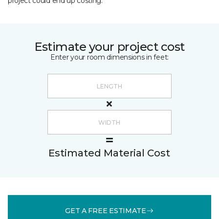
project could end up costing.
Estimate your project cost
Enter your room dimensions in feet:
Estimated Material Cost
GET A FREE ESTIMATE