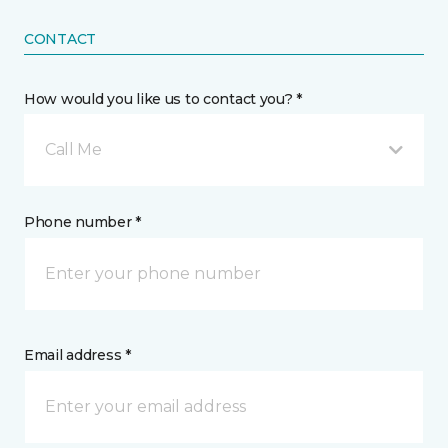
CONTACT
How would you like us to contact you? *
Call Me
Phone number *
Email address *