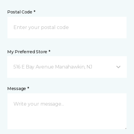
Postal Code *
My Preferred Store *
516 E Bay Avenue Manahawkin, NJ
Message *