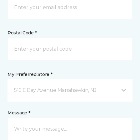
Postal Code *
My Preferred Store *
516 E Bay Avenue Manahawkin, NJ
Message *