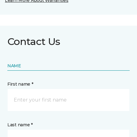
Learn More About Warranties
Contact Us
NAME
First name *
Last name *