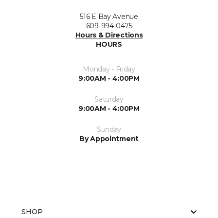
516 E Bay Avenue
609-994-0475
Hours & Directions
HOURS
Monday - Friday
9:00AM - 4:00PM
Saturday
9:00AM - 4:00PM
Sunday
By Appointment
SHOP