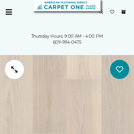
Thursday Hours: 9:00 AM - 4:00 PM
609-994-0475