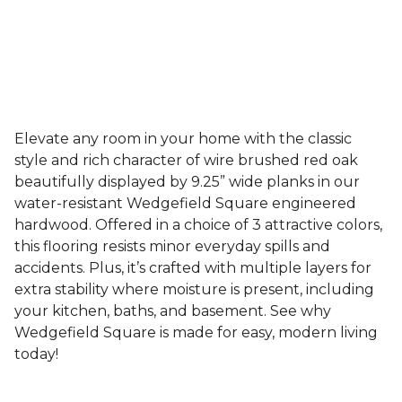
Elevate any room in your home with the classic
style and rich character of wire brushed red oak
beautifully displayed by 9.25” wide planks in our
water-resistant Wedgefield Square engineered
hardwood. Offered in a choice of 3 attractive colors,
this flooring resists minor everyday spills and
accidents. Plus, it’s crafted with multiple layers for
extra stability where moisture is present, including
your kitchen, baths, and basement. See why
Wedgefield Square is made for easy, modern living
today!