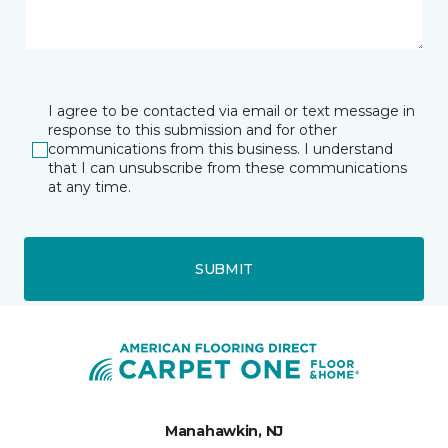
I agree to be contacted via email or text message in
response to this submission and for other
communications from this business. I understand
that I can unsubscribe from these communications
at any time.
SUBMIT
Manahawkin, NJ