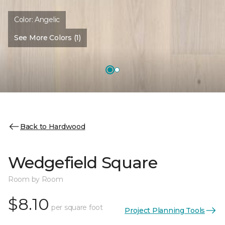
Color:
Angelic
See More Colors (1)
Back to Hardwood
Wedgefield Square
Room by Room
$8.10
per square foot
Project Planning Tools