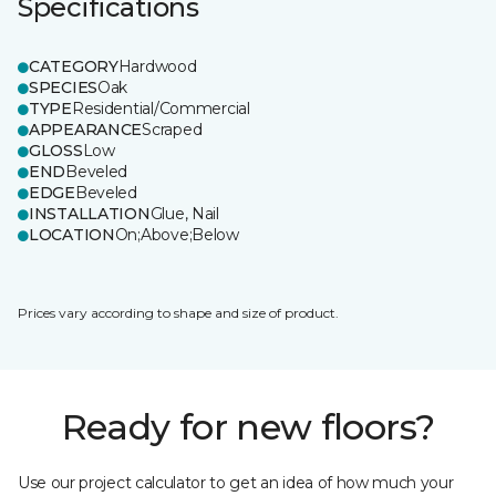
Specifications
CATEGORY
Hardwood
SPECIES
Oak
TYPE
Residential/Commercial
APPEARANCE
Scraped
GLOSS
Low
END
Beveled
EDGE
Beveled
INSTALLATION
Glue, Nail
LOCATION
On;Above;Below
Prices vary according to shape and size of product.
Ready for new floors?
Use our project calculator to get an idea of how much your