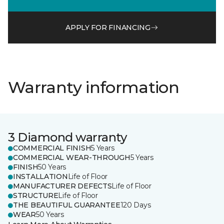
APPLY FOR FINANCING
Warranty information
3 Diamond warranty
COMMERCIAL FINISH
5 Years
COMMERCIAL WEAR-THROUGH
5 Years
FINISH
50 Years
INSTALLATION
Life of Floor
MANUFACTURER DEFECTS
Life of Floor
STRUCTURE
Life of Floor
THE BEAUTIFUL GUARANTEE
120 Days
WEAR
50 Years