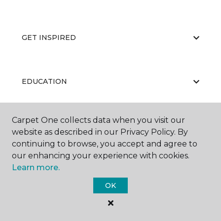
GET INSPIRED
EDUCATION
Carpet One collects data when you visit our
ABOUT US
website as described in our Privacy Policy. By
continuing to browse, you accept and agree to
our enhancing your experience with cookies.
Learn more.
OK
©
2026
Carpet One Floor & Home.
All Rights Reserved