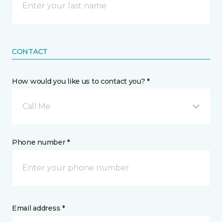
CONTACT
How would you like us to contact you? *
Call Me
Phone number *
Email address *