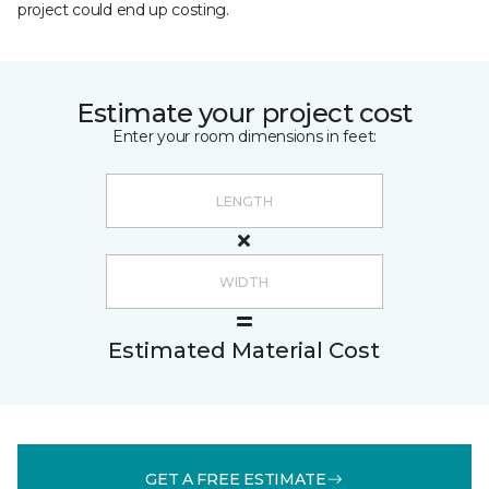
project could end up costing.
Estimate your project cost
Enter your room dimensions in feet:
Estimated Material Cost
GET A FREE ESTIMATE