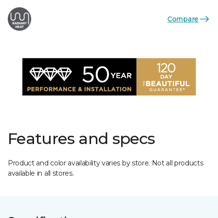
Compare
Features and specs
Product and color availability varies by store. Not all products
available in all stores.