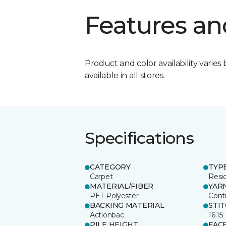
Features an
Product and color availability varies 
available in all stores.
Specifications
CATEGORY
TYP
Carpet
Resid
MATERIAL/FIBER
YAR
PET Polyester
Cont
BACKING MATERIAL
STI
Actionbac
16.15
PILE HEIGHT
FAC