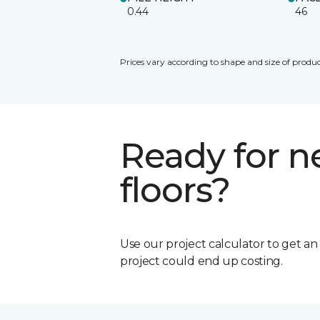
0.44
46
Prices vary according to shape and size of produc
Ready for 
floors?
Use our project calculator to get a
project could end up costing.