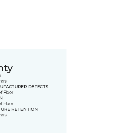
nty
E
ears
UFACTURER DEFECTS
of Floor
IN
of Floor
TURE RETENTION
ears