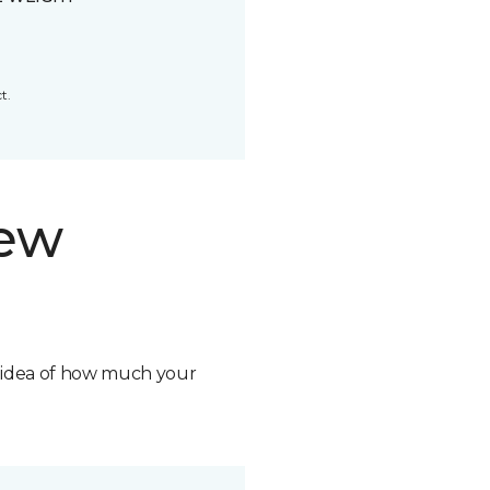
t.
new
n idea of how much your