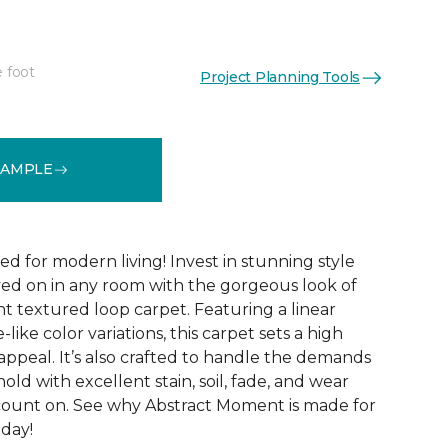
e foot
Project Planning Tools
See More Colors (8)
SAMPLE
ed for modern living! Invest in stunning style
ived on in any room with the gorgeous look of
 textured loop carpet. Featuring a linear
like color variations, this carpet sets a high
appeal. It’s also crafted to handle the demands
ld with excellent stain, soil, fade, and wear
count on. See why Abstract Moment is made for
oday!