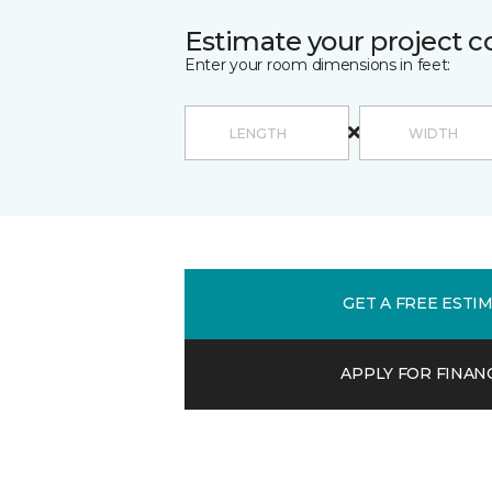
Estimate your project c
Enter your room dimensions in feet:
GET A FREE ESTI
APPLY FOR FINAN