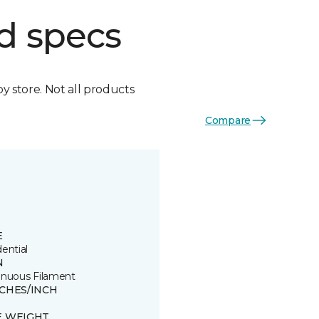
d specs
by store. Not all products
Compare
E
ential
N
inuous Filament
TCHES/INCH
E WEIGHT