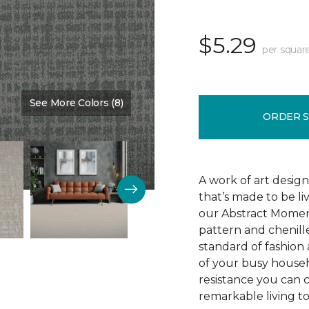
$5.29
per squar
See More Colors (8)
Color:
Silence
ORDER 
A work of art design
that’s made to be l
our Abstract Moment
pattern and chenille-
standard of fashion 
of your busy househo
resistance you can 
remarkable living t