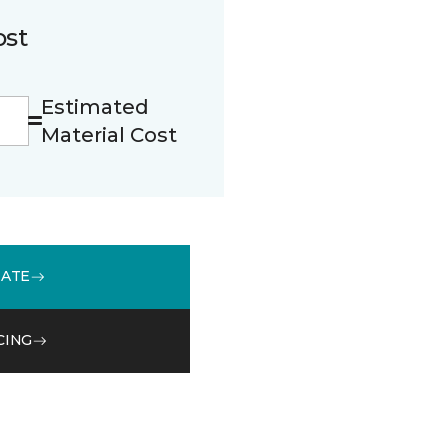
ost
Estimated
Material Cost
MATE
CING