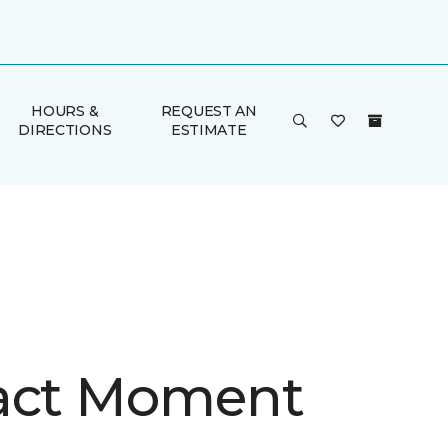
HOURS &
REQUEST AN
DIRECTIONS
ESTIMATE
act Moment