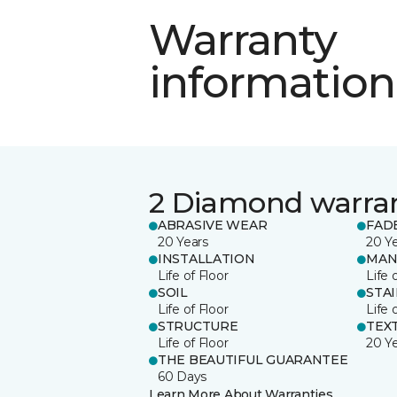
Warranty
information
2 Diamond warra
ABRASIVE WEAR
FAD
20 Years
20 Y
INSTALLATION
MAN
Life of Floor
Life 
SOIL
STA
Life of Floor
Life 
STRUCTURE
TEX
Life of Floor
20 Y
THE BEAUTIFUL GUARANTEE
60 Days
Learn More About Warranties