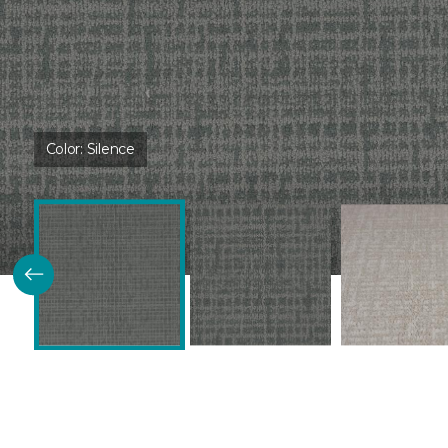
Color:
Silence