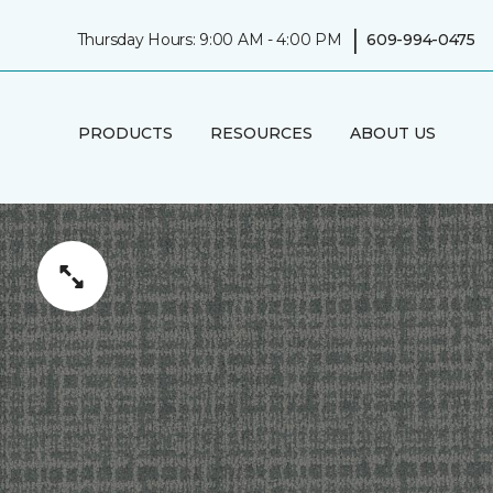
|
Thursday Hours: 9:00 AM - 4:00 PM
609-994-0475
PRODUCTS
RESOURCES
ABOUT US