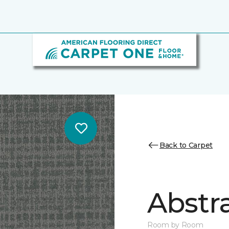
Back to Carpet
Abstr
Room by Room