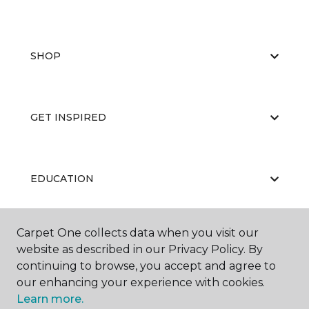
SHOP
GET INSPIRED
EDUCATION
Carpet One collects data when you visit our
ABOUT US
website as described in our Privacy Policy. By
continuing to browse, you accept and agree to
our enhancing your experience with cookies.
Learn more.