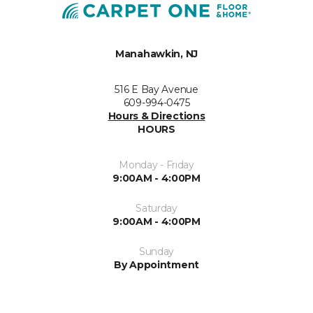
Manahawkin, NJ
516 E Bay Avenue
609-994-0475
Hours & Directions
HOURS
Monday - Friday
9:00AM - 4:00PM
Saturday
9:00AM - 4:00PM
Sunday
By Appointment