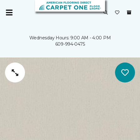
Wednesday Hours: 9:00 AM - 4:00 PM
609-994-0475