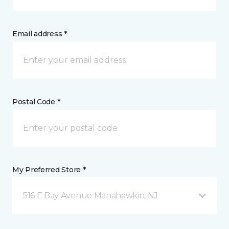
Email address *
Postal Code *
My Preferred Store *
516 E Bay Avenue Manahawkin, NJ