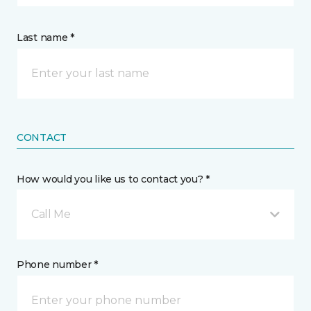
Last name *
CONTACT
How would you like us to contact you? *
Call Me
Phone number *