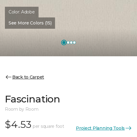
Color:
Adobe
See More Colors (15)
Back to Carpet
Fascination
Room by Room
$4.53
per square foot
Project Planning Tools