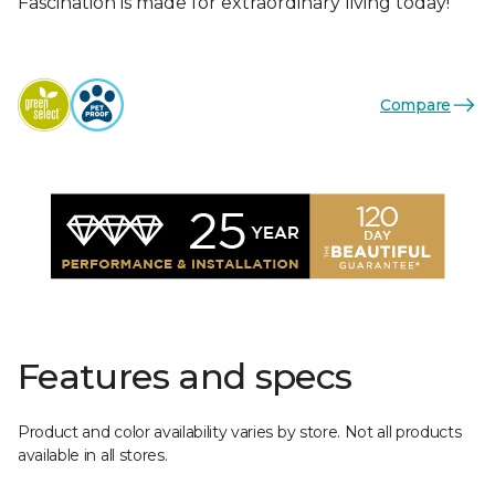
Fascination is made for extraordinary living today!
Compare
Features and specs
Product and color availability varies by store. Not all products
available in all stores.