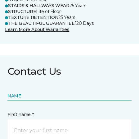
STAIRS & HALLWAYS WEAR
25 Years
STRUCTURE
Life of Floor
TEXTURE RETENTION
25 Years
THE BEAUTIFUL GUARANTEE
120 Days
Learn More About Warranties
Contact Us
NAME
First name *