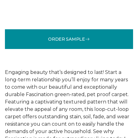
ORDER SAMPLE
Engaging beauty that’s designed to last! Start a
long-term relationship you’ll enjoy for many years
to come with our beautiful and exceptionally
durable Fascination green-rated, pet proof carpet.
Featuring a captivating textured pattern that will
elevate the appeal of any room, this loop-cut-loop
carpet offers outstanding stain, soil, fade, and wear
resistance you can count on to easily handle the
demands of your active household. See why