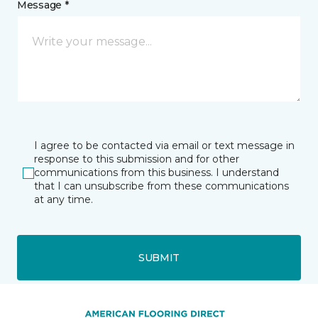
Message *
I agree to be contacted via email or text message in
response to this submission and for other
communications from this business. I understand
that I can unsubscribe from these communications
at any time.
SUBMIT