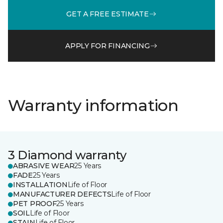
GET A FREE ESTIMATE
APPLY FOR FINANCING
Warranty information
3 Diamond warranty
ABRASIVE WEAR
25 Years
FADE
25 Years
INSTALLATION
Life of Floor
MANUFACTURER DEFECTS
Life of Floor
PET PROOF
25 Years
SOIL
Life of Floor
STAIN
Life of Floor