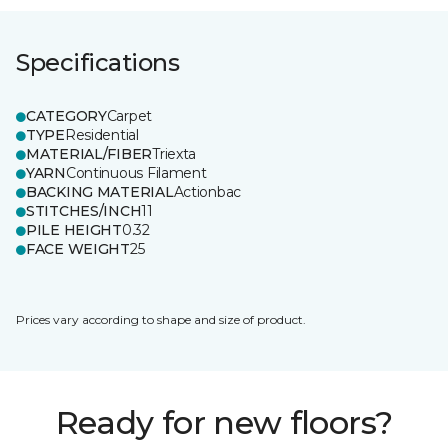
Specifications
CATEGORY
Carpet
TYPE
Residential
MATERIAL/FIBER
Triexta
YARN
Continuous Filament
BACKING MATERIAL
Actionbac
STITCHES/INCH
11
PILE HEIGHT
0.32
FACE WEIGHT
25
Prices vary according to shape and size of product.
Ready for new floors?