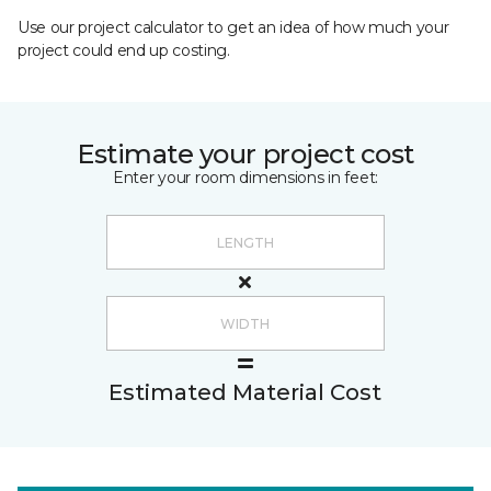
Use our project calculator to get an idea of how much your
project could end up costing.
Estimate your project cost
Enter your room dimensions in feet:
Estimated Material Cost