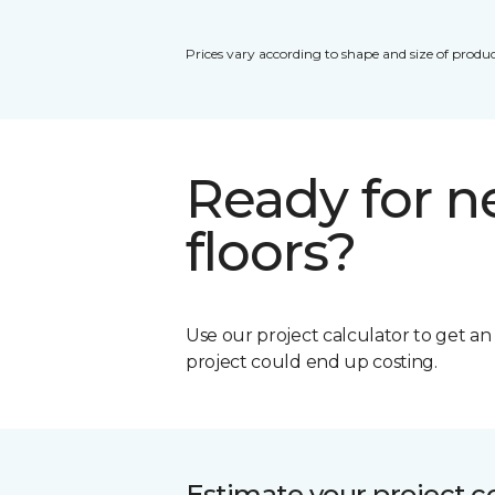
Prices vary according to shape and size of produc
Ready for 
floors?
Use our project calculator to get a
project could end up costing.
Estimate your project c