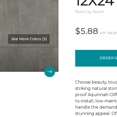
12X24
Room by Room
$5.88
per squar
See More Colors (3)
Color:
Hastings
ORDER 
Choose beauty, tough
striking natural sto
proof Aquinnah Cliffs
to-install, low-main
handle the demands 
stunning appeal. Offe