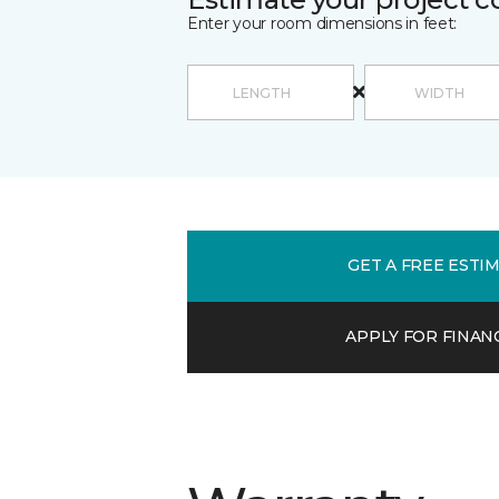
Enter your room dimensions in feet:
GET A FREE ESTI
APPLY FOR FINAN