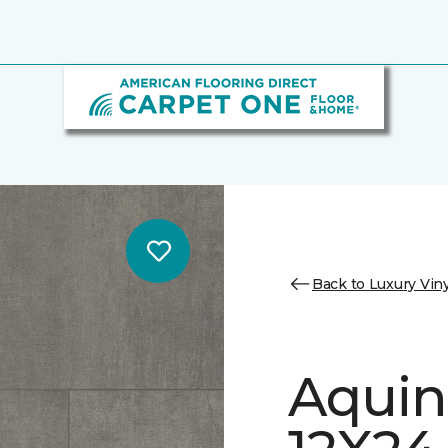
Back to Luxury Viny
Aquin