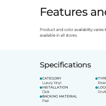
Features an
Product and color availability varies 
available in all stores.
Specifications
CATEGORY
TYP
Luxury Vinyl
Resi
INSTALLATION
LOC
Click
On;A
BACKING MATERIAL
Pad