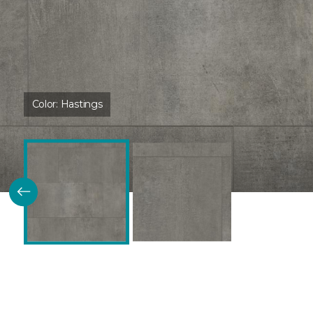
Color:
Hastings