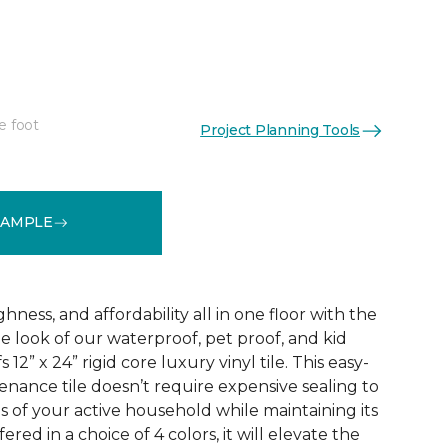
e foot
Project Planning Tools
See More Colors (3)
SAMPLE
ness, and affordability all in one floor with the
ne look of our waterproof, pet proof, and kid
 12” x 24” rigid core luxury vinyl tile. This easy-
tenance tile doesn’t require expensive sealing to
of your active household while maintaining its
red in a choice of 4 colors, it will elevate the