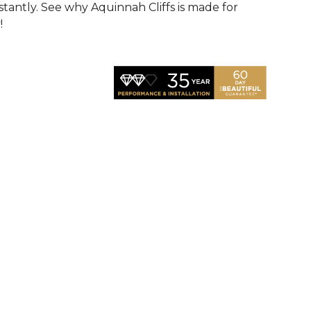
nstantly. See why Aquinnah Cliffs is made for
!