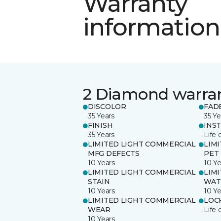
Warranty
information
2 Diamond warra
DISCOLOR
FAD
35 Years
35 Ye
FINISH
INS
35 Years
Life 
LIMITED LIGHT COMMERCIAL
LIM
MFG DEFECTS
PET
10 Years
10 Ye
LIMITED LIGHT COMMERCIAL
LIM
STAIN
WAT
10 Years
10 Ye
LIMITED LIGHT COMMERCIAL
LOC
WEAR
Life 
10 Years