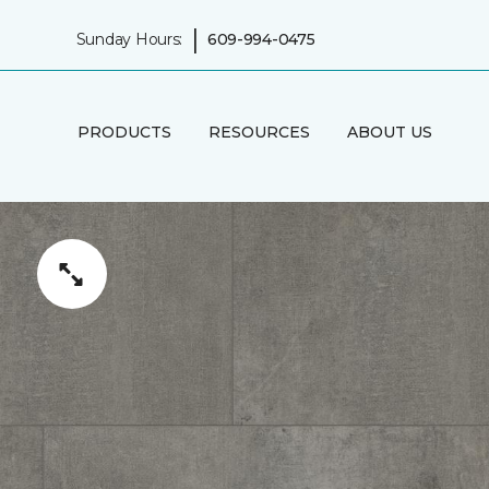
|
Sunday Hours:
609-994-0475
PRODUCTS
RESOURCES
ABOUT US