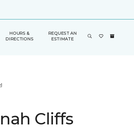
HOURS &
REQUEST AN
DIRECTIONS
ESTIMATE
l
nah Cliffs