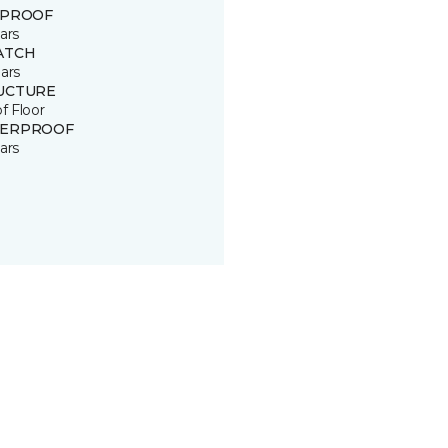
 PROOF
ars
ATCH
ars
UCTURE
of Floor
ERPROOF
ars