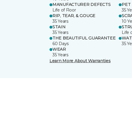
MANUFACTURER DEFECTS
PET
Life of Floor
35 Ye
RIP, TEAR, & GOUGE
SCR
35 Years
10 Ye
STAIN
STR
35 Years
Life 
THE BEAUTIFUL GUARANTEE
WAT
60 Days
35 Ye
WEAR
35 Years
Learn More About Warranties