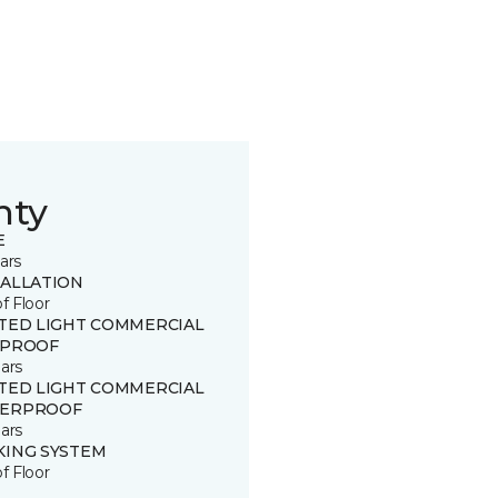
nty
E
ars
TALLATION
of Floor
ITED LIGHT COMMERCIAL
 PROOF
ars
ITED LIGHT COMMERCIAL
ERPROOF
ars
KING SYSTEM
of Floor