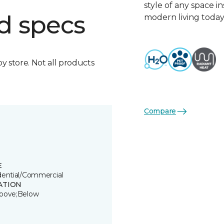
style of any space i
d specs
modern living today
by store. Not all products
Compare
E
dential/Commercial
ATION
bove;Below