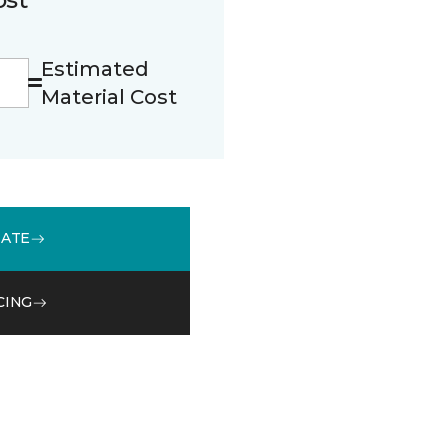
Estimated
Material Cost
MATE
CING