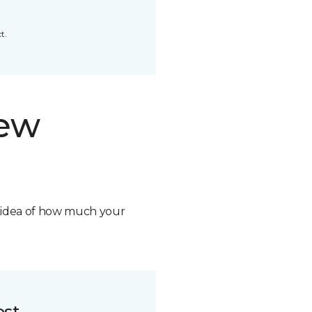
t.
new
n idea of how much your
ost