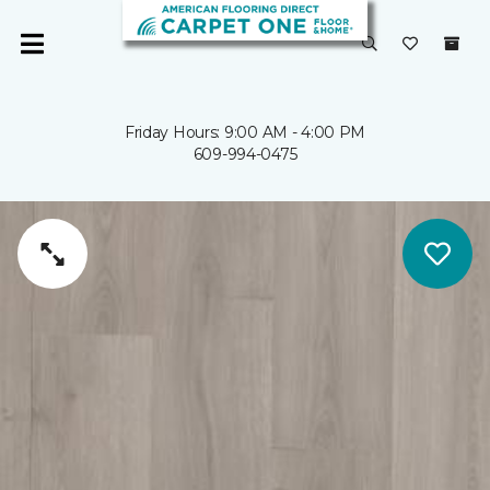
Friday Hours: 9:00 AM - 4:00 PM
609-994-0475