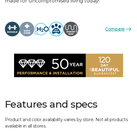
made for uncompromised living today!
Compare
Features and specs
Product and color availability varies by store. Not all products
available in all stores.