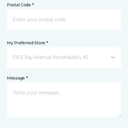
Postal Code *
My Preferred Store *
516 E Bay Avenue Manahawkin, NJ
Message *