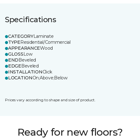
Specifications
CATEGORY
Laminate
TYPE
Residential/Commercial
APPEARANCE
Wood
GLOSS
Low
END
Beveled
EDGE
Beveled
INSTALLATION
Click
LOCATION
On;Above;Below
Prices vary according to shape and size of product.
Ready for new floors?