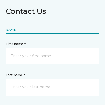
Contact Us
NAME
First name *
Last name *