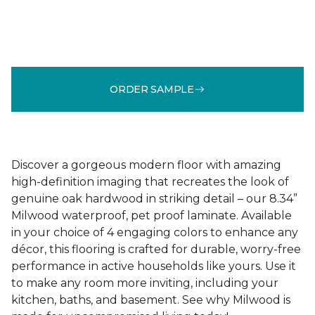
ORDER SAMPLE
Discover a gorgeous modern floor with amazing
high-definition imaging that recreates the look of
genuine oak hardwood in striking detail – our 8.34”
Milwood waterproof, pet proof laminate. Available
in your choice of 4 engaging colors to enhance any
décor, this flooring is crafted for durable, worry-free
performance in active households like yours. Use it
to make any room more inviting, including your
kitchen, baths, and basement. See why Milwood is