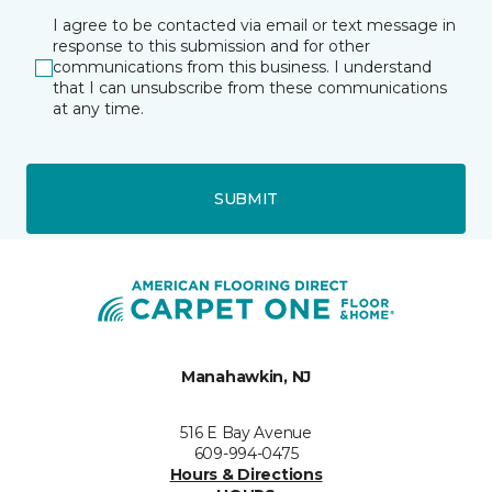
I agree to be contacted via email or text message in
response to this submission and for other
communications from this business. I understand
that I can unsubscribe from these communications
at any time.
SUBMIT
Manahawkin, NJ
516 E Bay Avenue
609-994-0475
Hours & Directions