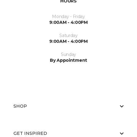
HOURS
Monday - Friday
9:00AM - 4:00PM
Saturday
9:00AM - 4:00PM
Sunday
By Appointment
SHOP
GET INSPIRED