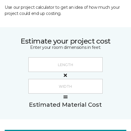
Use our project calculator to get an idea of how much your
project could end up costing.
Estimate your project cost
Enter your room dimensions in feet:
Estimated Material Cost