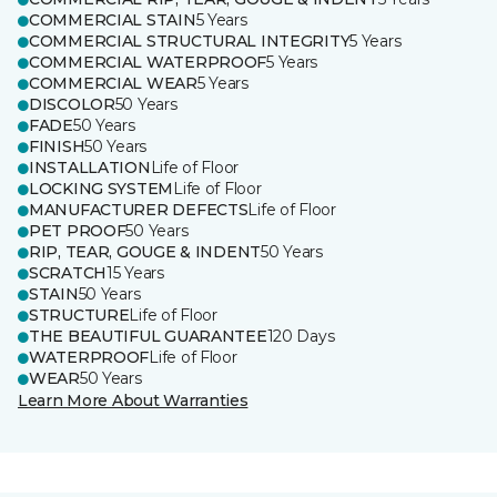
COMMERCIAL STAIN
5 Years
COMMERCIAL STRUCTURAL INTEGRITY
5 Years
COMMERCIAL WATERPROOF
5 Years
COMMERCIAL WEAR
5 Years
DISCOLOR
50 Years
FADE
50 Years
FINISH
50 Years
INSTALLATION
Life of Floor
LOCKING SYSTEM
Life of Floor
MANUFACTURER DEFECTS
Life of Floor
PET PROOF
50 Years
RIP, TEAR, GOUGE & INDENT
50 Years
SCRATCH
15 Years
STAIN
50 Years
STRUCTURE
Life of Floor
THE BEAUTIFUL GUARANTEE
120 Days
WATERPROOF
Life of Floor
WEAR
50 Years
Learn More About Warranties