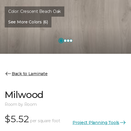
Color:
Crescent Beach Oak
See More Colors (6)
Back to Laminate
Milwood
Room by Room
$5.52
per square foot
Project Planning Tools