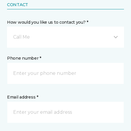
CONTACT
How would you like us to contact you? *
Call Me
Phone number *
Email address *