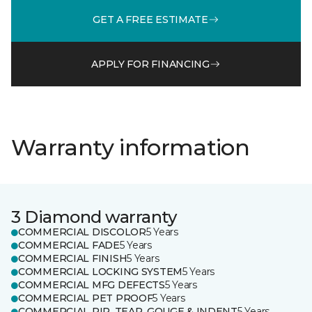
GET A FREE ESTIMATE
APPLY FOR FINANCING
Warranty information
3 Diamond warranty
COMMERCIAL DISCOLOR
5 Years
COMMERCIAL FADE
5 Years
COMMERCIAL FINISH
5 Years
COMMERCIAL LOCKING SYSTEM
5 Years
COMMERCIAL MFG DEFECTS
5 Years
COMMERCIAL PET PROOF
5 Years
COMMERCIAL RIP, TEAR, GOUGE & INDENT
5 Years