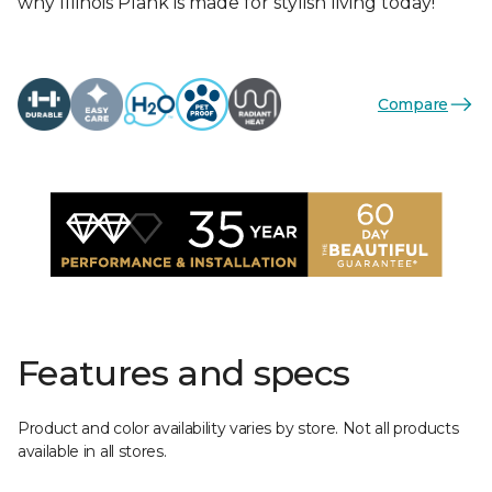
why Illinois Plank is made for stylish living today!
Compare
Features and specs
Product and color availability varies by store. Not all products
available in all stores.