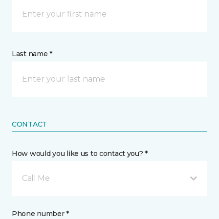
Last name *
CONTACT
How would you like us to contact you? *
Call Me
Phone number *