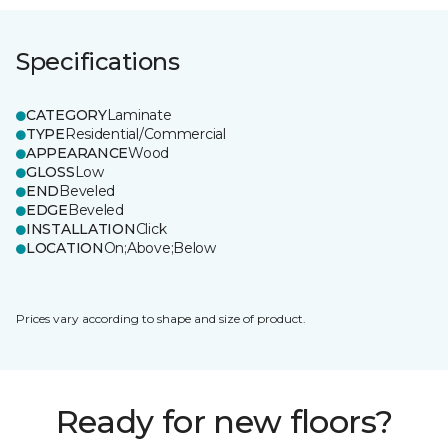
Specifications
CATEGORY
Laminate
TYPE
Residential/Commercial
APPEARANCE
Wood
GLOSS
Low
END
Beveled
EDGE
Beveled
INSTALLATION
Click
LOCATION
On;Above;Below
Prices vary according to shape and size of product.
Ready for new floors?