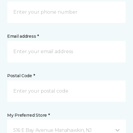
Email address *
Postal Code *
My Preferred Store *
516 E Bay Avenue Manahawkin, NJ