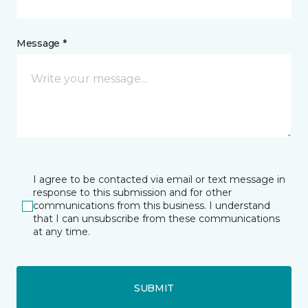
Message *
I agree to be contacted via email or text message in
response to this submission and for other
communications from this business. I understand
that I can unsubscribe from these communications
at any time.
SUBMIT