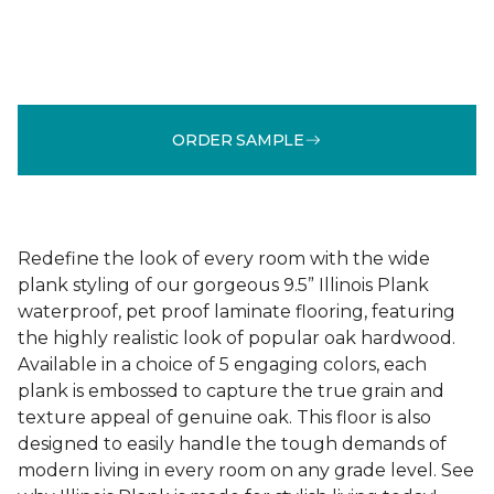
ORDER SAMPLE
Redefine the look of every room with the wide
plank styling of our gorgeous 9.5” Illinois Plank
waterproof, pet proof laminate flooring, featuring
the highly realistic look of popular oak hardwood.
Available in a choice of 5 engaging colors, each
plank is embossed to capture the true grain and
texture appeal of genuine oak. This floor is also
designed to easily handle the tough demands of
modern living in every room on any grade level. See