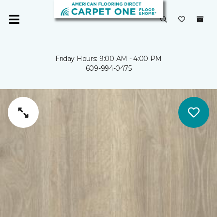
Friday Hours: 9:00 AM - 4:00 PM
609-994-0475