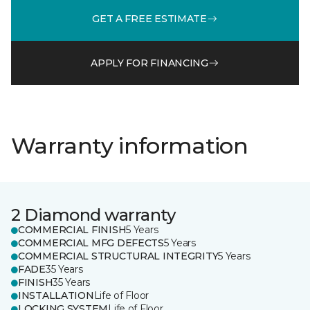
GET A FREE ESTIMATE
APPLY FOR FINANCING
Warranty information
2 Diamond warranty
COMMERCIAL FINISH
5 Years
COMMERCIAL MFG DEFECTS
5 Years
COMMERCIAL STRUCTURAL INTEGRITY
5 Years
FADE
35 Years
FINISH
35 Years
INSTALLATION
Life of Floor
LOCKING SYSTEM
Life of Floor