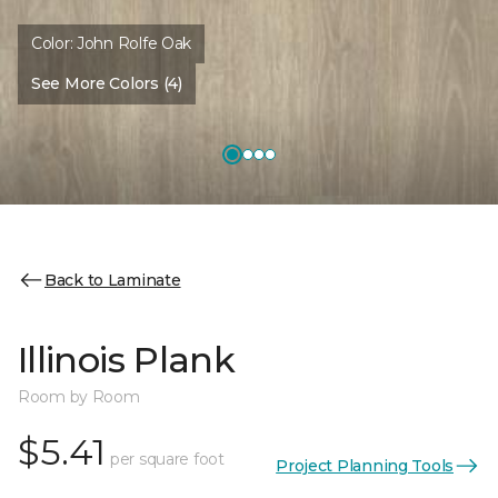
Color:
John Rolfe Oak
See More Colors (4)
Back to Laminate
Illinois Plank
Room by Room
$5.41
per square foot
Project Planning Tools