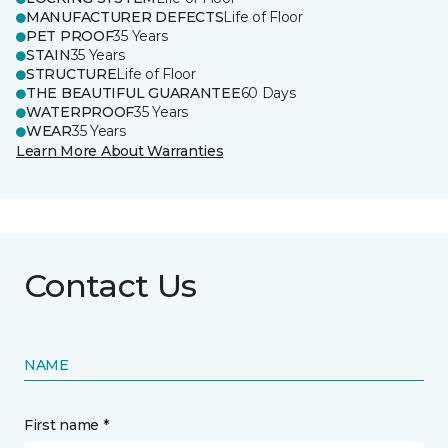
MANUFACTURER DEFECTS
Life of Floor
PET PROOF
35 Years
STAIN
35 Years
STRUCTURE
Life of Floor
THE BEAUTIFUL GUARANTEE
60 Days
WATERPROOF
35 Years
WEAR
35 Years
Learn More About Warranties
Contact Us
NAME
First name *