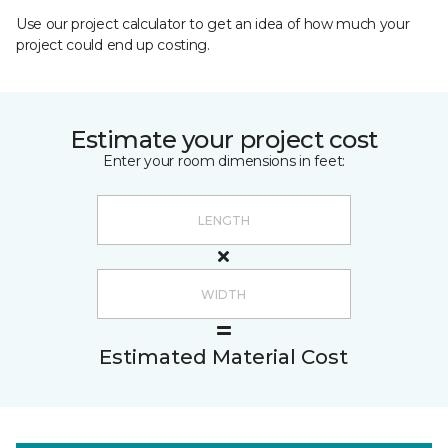
Use our project calculator to get an idea of how much your
project could end up costing.
Estimate your project cost
Enter your room dimensions in feet:
Estimated Material Cost