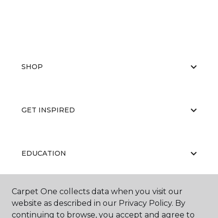
SHOP
GET INSPIRED
EDUCATION
Carpet One collects data when you visit our
ABOUT US
website as described in our Privacy Policy. By
continuing to browse, you accept and agree to