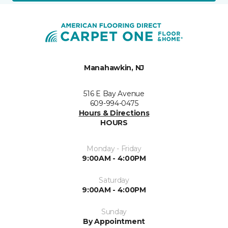
Manahawkin, NJ
516 E Bay Avenue
609-994-0475
Hours & Directions
HOURS
Monday - Friday
9:00AM - 4:00PM
Saturday
9:00AM - 4:00PM
Sunday
By Appointment