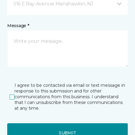
516 E Bay Avenue Manahawkin, NJ
Message *
I agree to be contacted via email or text message in
response to this submission and for other
communications from this business. I understand
that I can unsubscribe from these communications
at any time.
SUBMIT