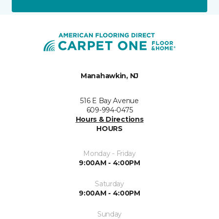
Manahawkin, NJ
516 E Bay Avenue
609-994-0475
Hours & Directions
HOURS
Monday - Friday
9:00AM - 4:00PM
Saturday
9:00AM - 4:00PM
Sunday