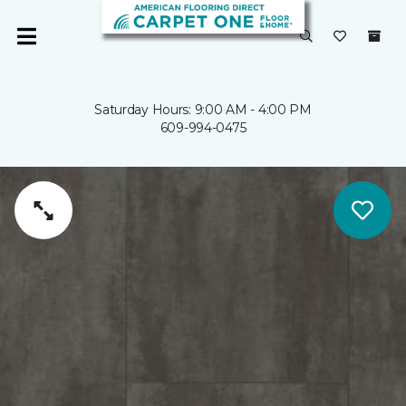
Saturday Hours: 9:00 AM - 4:00 PM
609-994-0475