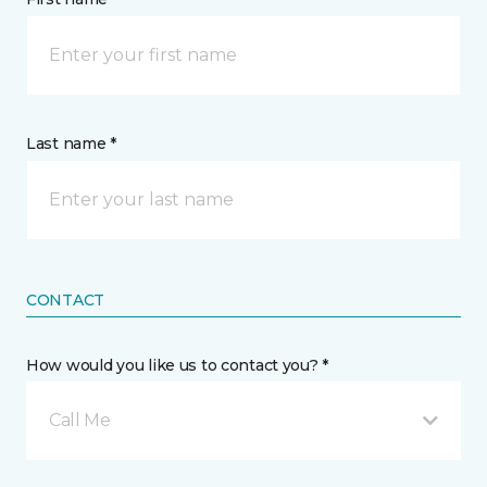
Last name *
CONTACT
How would you like us to contact you? *
Call Me