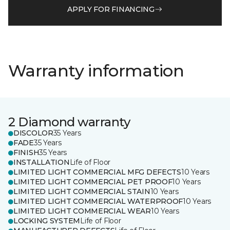
APPLY FOR FINANCING
Warranty information
2 Diamond warranty
DISCOLOR
35 Years
FADE
35 Years
FINISH
35 Years
INSTALLATION
Life of Floor
LIMITED LIGHT COMMERCIAL MFG DEFECTS
10 Years
LIMITED LIGHT COMMERCIAL PET PROOF
10 Years
LIMITED LIGHT COMMERCIAL STAIN
10 Years
LIMITED LIGHT COMMERCIAL WATERPROOF
10 Years
LIMITED LIGHT COMMERCIAL WEAR
10 Years
LOCKING SYSTEM
Life of Floor