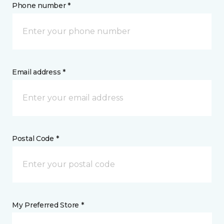
Phone number *
Email address *
Postal Code *
My Preferred Store *