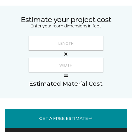
Estimate your project cost
Enter your room dimensions in feet:
Estimated Material Cost
GET A FREE ESTIMATE