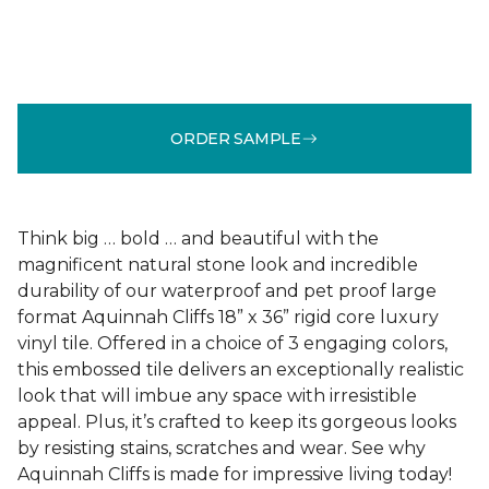
ORDER SAMPLE
Think big … bold … and beautiful with the
magnificent natural stone look and incredible
durability of our waterproof and pet proof large
format Aquinnah Cliffs 18” x 36” rigid core luxury
vinyl tile. Offered in a choice of 3 engaging colors,
this embossed tile delivers an exceptionally realistic
look that will imbue any space with irresistible
appeal. Plus, it’s crafted to keep its gorgeous looks
by resisting stains, scratches and wear. See why
Aquinnah Cliffs is made for impressive living today!