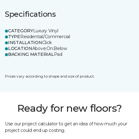
Specifications
CATEGORY
Luxury Vinyl
TYPE
Residential/Commercial
INSTALLATION
Click
LOCATION
Above;On;Below
BACKING MATERIAL
Pad
Prices vary according to shape and size of product.
Ready for new floors?
Use our project calculator to get an idea of how much your
project could end up costing.