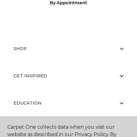
By Appointment
SHOP
GET INSPIRED
EDUCATION
Carpet One collects data when you visit our
ABOUT US
website as described in our Privacy Policy. By