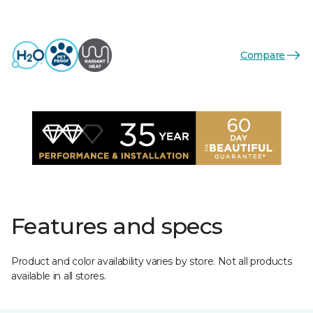
Compare
Features and specs
Product and color availability varies by store. Not all products
available in all stores.