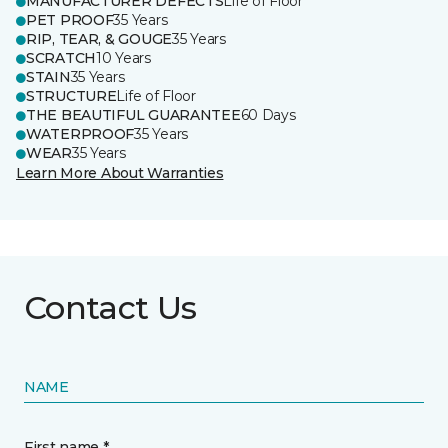
MANUFACTURER DEFECTS
Life of Floor
PET PROOF
35 Years
RIP, TEAR, & GOUGE
35 Years
SCRATCH
10 Years
STAIN
35 Years
STRUCTURE
Life of Floor
THE BEAUTIFUL GUARANTEE
60 Days
WATERPROOF
35 Years
WEAR
35 Years
Learn More About Warranties
Contact Us
NAME
First name *