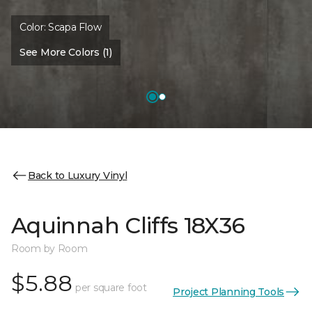
Color:
Scapa Flow
See More Colors (1)
Back to Luxury Vinyl
Aquinnah Cliffs 18X36
Room by Room
$5.88
per square foot
Project Planning Tools