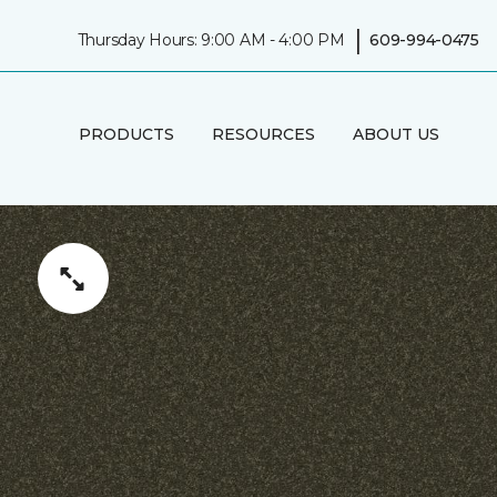
|
Thursday Hours: 9:00 AM - 4:00 PM
609-994-0475
PRODUCTS
RESOURCES
ABOUT US