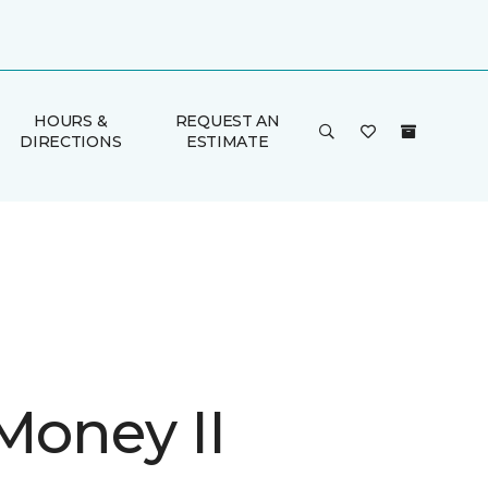
HOURS &
REQUEST AN
DIRECTIONS
ESTIMATE
Money II