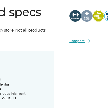
d specs
by store. Not all products
Compare
E
ential
N
inuous Filament
E WEIGHT