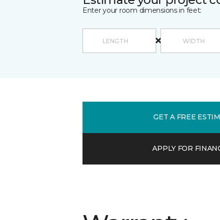
Enter your room dimensions in feet:
GET A FREE ESTI
APPLY FOR FINAN