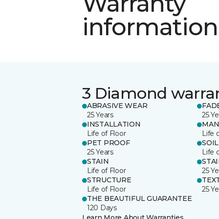
Warranty
information
3 Diamond warra
ABRASIVE WEAR
FAD
25 Years
25 Ye
INSTALLATION
MAN
Life of Floor
Life 
PET PROOF
SOIL
25 Years
Life 
STAIN
STA
Life of Floor
25 Ye
STRUCTURE
TEX
Life of Floor
25 Ye
THE BEAUTIFUL GUARANTEE
120 Days
Learn More About Warranties