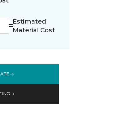
Estimated
Material Cost
MATE
CING