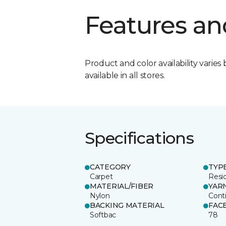
Features an
Product and color availability varies 
available in all stores.
Specifications
CATEGORY
TYP
Carpet
Resid
MATERIAL/FIBER
YAR
Nylon
Cont
BACKING MATERIAL
FAC
Softbac
78