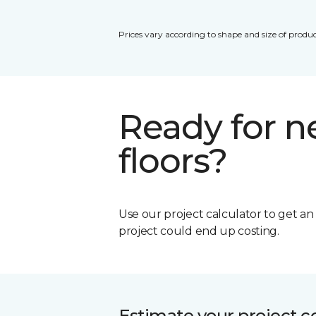
Prices vary according to shape and size of produc
Ready for 
floors?
Use our project calculator to get a
project could end up costing.
Estimate your project c