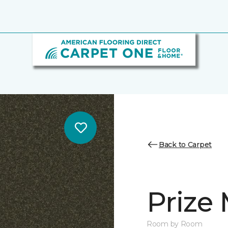
Back to Carpet
Prize 
Room by Room