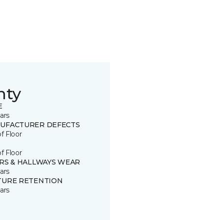
nty
E
ars
UFACTURER DEFECTS
of Floor
of Floor
IRS & HALLWAYS WEAR
ars
TURE RETENTION
ars