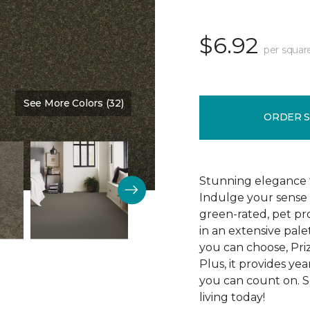
$6.92
per squar
See More Colors (32)
Color:
Kale
ORDER 
Stunning elegance 
Indulge your sense 
green-rated, pet pr
in an extensive pale
you can choose, Pri
Plus, it provides yea
you can count on. S
living today!