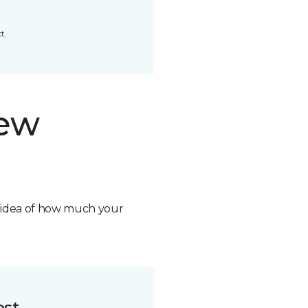
t.
new
n idea of how much your
ost