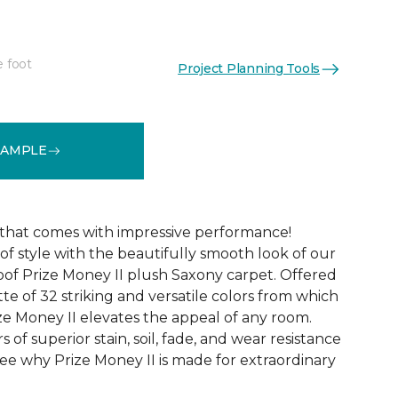
e foot
Project Planning Tools
See More Colors (32)
SAMPLE
that comes with impressive performance!
of style with the beautifully smooth look of our
oof Prize Money II plush Saxony carpet. Offered
tte of 32 striking and versatile colors from which
ze Money II elevates the appeal of any room.
rs of superior stain, soil, fade, and wear resistance
ee why Prize Money II is made for extraordinary