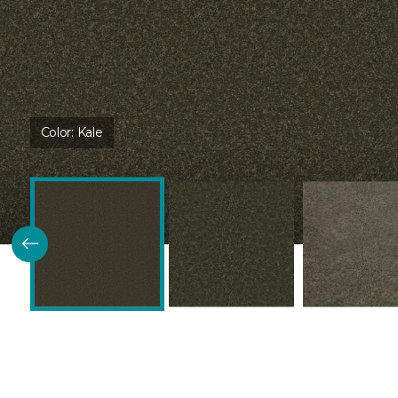
Color:
Kale