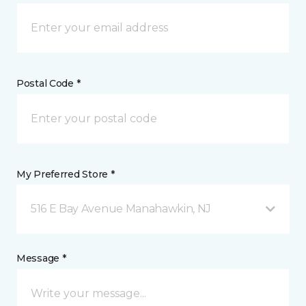
Postal Code *
My Preferred Store *
516 E Bay Avenue Manahawkin, NJ
Message *