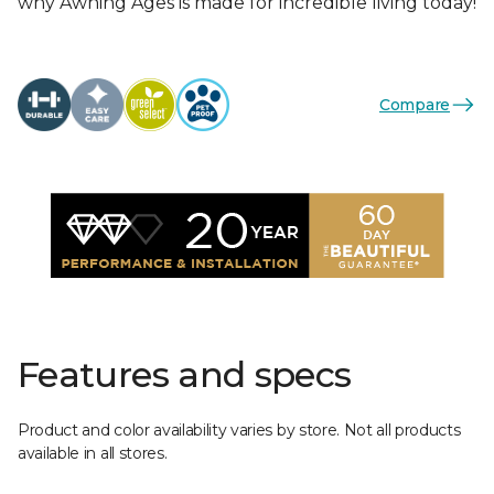
why Awning Ages is made for incredible living today!
Compare
Features and specs
Product and color availability varies by store. Not all products
available in all stores.