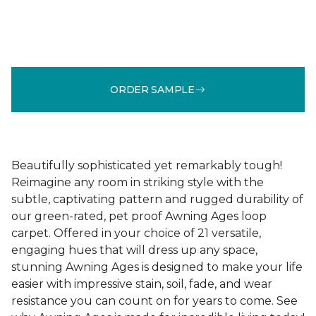
ORDER SAMPLE
Beautifully sophisticated yet remarkably tough!
Reimagine any room in striking style with the
subtle, captivating pattern and rugged durability of
our green-rated, pet proof Awning Ages loop
carpet. Offered in your choice of 21 versatile,
engaging hues that will dress up any space,
stunning Awning Ages is designed to make your life
easier with impressive stain, soil, fade, and wear
resistance you can count on for years to come. See