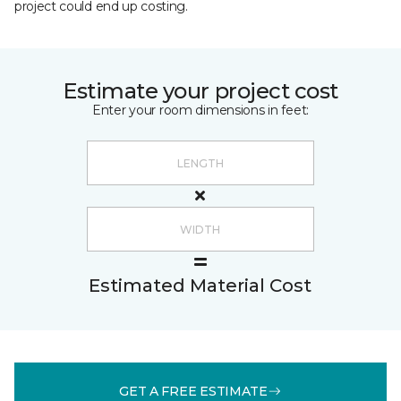
project could end up costing.
Estimate your project cost
Enter your room dimensions in feet:
Estimated Material Cost
GET A FREE ESTIMATE