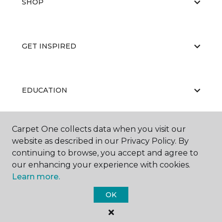
SHOP
GET INSPIRED
EDUCATION
Carpet One collects data when you visit our
ABOUT US
website as described in our Privacy Policy. By
continuing to browse, you accept and agree to
our enhancing your experience with cookies.
Learn more.
OK
©
2026
Carpet One Floor & Home.