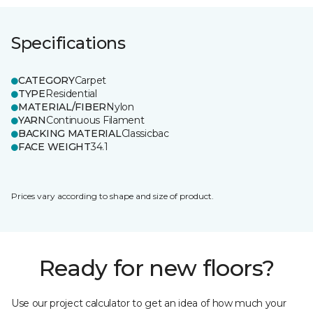
Specifications
CATEGORY
Carpet
TYPE
Residential
MATERIAL/FIBER
Nylon
YARN
Continuous Filament
BACKING MATERIAL
Classicbac
FACE WEIGHT
34.1
Prices vary according to shape and size of product.
Ready for new floors?
Use our project calculator to get an idea of how much your