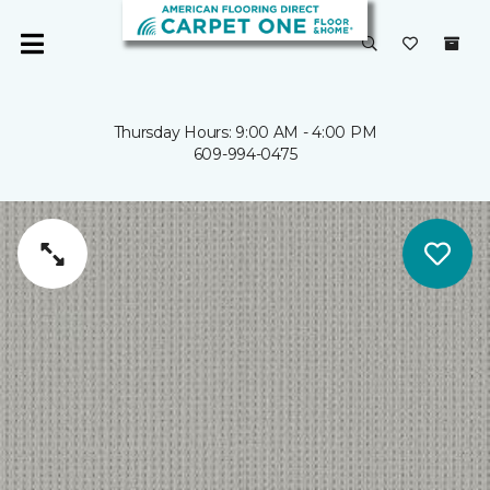
Thursday Hours: 9:00 AM - 4:00 PM
609-994-0475