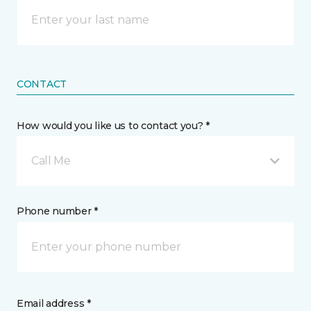
CONTACT
How would you like us to contact you? *
Call Me
Phone number *
Email address *