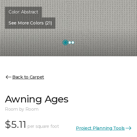
Color:
Abstract
See More Colors (21)
Back to Carpet
Awning Ages
Room by Room
$5.11
per square foot
Project Planning Tools