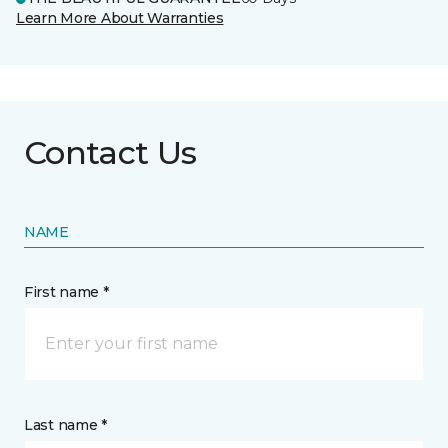
Learn More About Warranties
Contact Us
NAME
First name *
Last name *