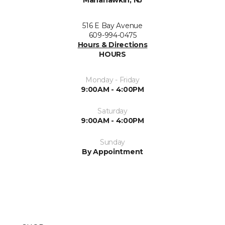
Manahawkin, NJ
516 E Bay Avenue
609-994-0475
Hours & Directions
HOURS
Monday - Friday
9:00AM - 4:00PM
Saturday
9:00AM - 4:00PM
Sunday
By Appointment