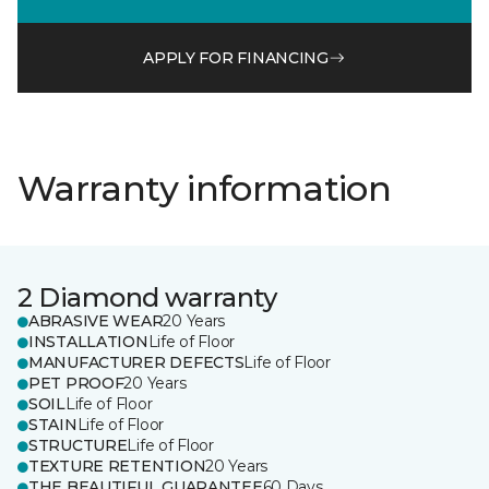
APPLY FOR FINANCING
Warranty information
2 Diamond warranty
ABRASIVE WEAR
20 Years
INSTALLATION
Life of Floor
MANUFACTURER DEFECTS
Life of Floor
PET PROOF
20 Years
SOIL
Life of Floor
STAIN
Life of Floor
STRUCTURE
Life of Floor
TEXTURE RETENTION
20 Years
THE BEAUTIFUL GUARANTEE
60 Days