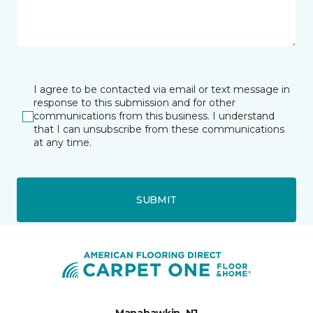
I agree to be contacted via email or text message in
response to this submission and for other
communications from this business. I understand
that I can unsubscribe from these communications
at any time.
SUBMIT