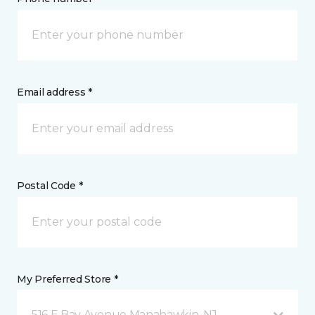
Email address *
Postal Code *
My Preferred Store *
516 E Bay Avenue Manahawkin, NJ