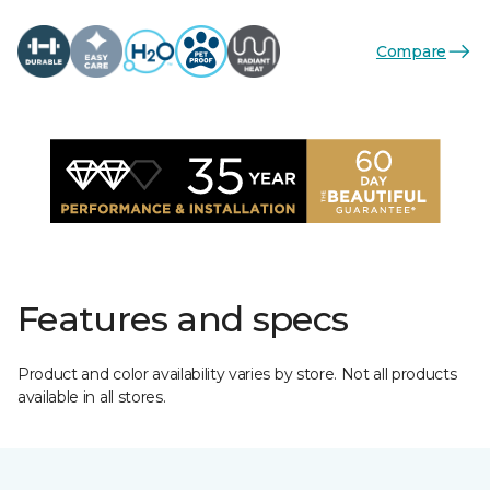
Compare
Features and specs
Product and color availability varies by store. Not all products
available in all stores.