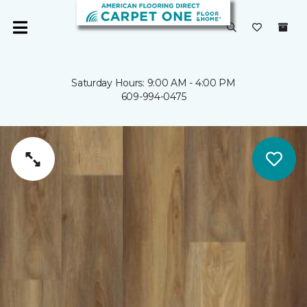
Saturday Hours: 9:00 AM - 4:00 PM
609-994-0475