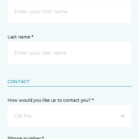
Last name *
CONTACT
How would you like us to contact you? *
Call Me
Phone number *