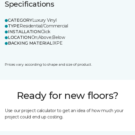
Specifications
CATEGORY
Luxury Vinyl
TYPE
Residential/Commercial
INSTALLATION
Click
LOCATION
On;Above;Below
BACKING MATERIAL
IXPE
Prices vary according to shape and size of product.
Ready for new floors?
Use our project calculator to get an idea of how much your
project could end up costing.