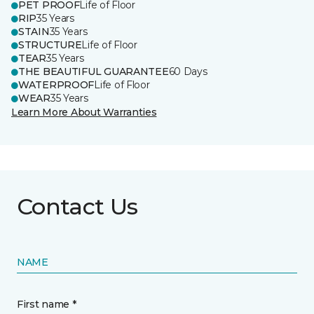
PET PROOF
Life of Floor
RIP
35 Years
STAIN
35 Years
STRUCTURE
Life of Floor
TEAR
35 Years
THE BEAUTIFUL GUARANTEE
60 Days
WATERPROOF
Life of Floor
WEAR
35 Years
Learn More About Warranties
Contact Us
NAME
First name *