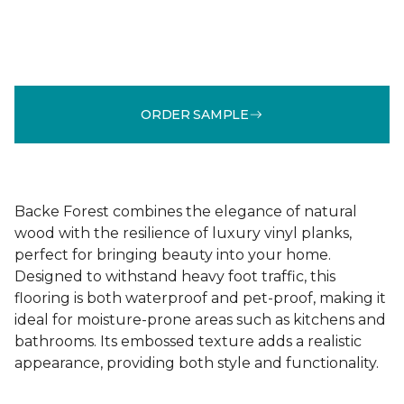
ORDER SAMPLE
Backe Forest combines the elegance of natural
wood with the resilience of luxury vinyl planks,
perfect for bringing beauty into your home.
Designed to withstand heavy foot traffic, this
flooring is both waterproof and pet-proof, making it
ideal for moisture-prone areas such as kitchens and
bathrooms. Its embossed texture adds a realistic
appearance, providing both style and functionality.