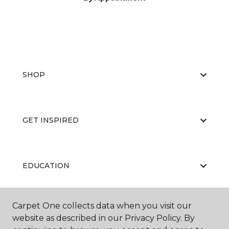
SHOP
GET INSPIRED
EDUCATION
Carpet One collects data when you visit our
ABOUT US
website as described in our Privacy Policy. By