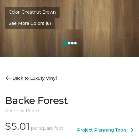
Color:
Chestnut Brown
See More Colors (6)
Back to Luxury Vinyl
Backe Forest
Room by Room
$5.01
per square foot
Project Planning Tools