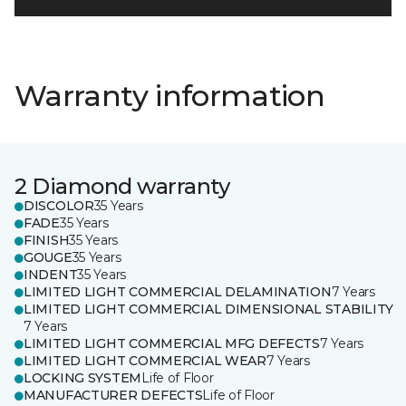
Warranty information
2 Diamond warranty
DISCOLOR
35 Years
FADE
35 Years
FINISH
35 Years
GOUGE
35 Years
INDENT
35 Years
LIMITED LIGHT COMMERCIAL DELAMINATION
7 Years
LIMITED LIGHT COMMERCIAL DIMENSIONAL STABILITY
7 Years
LIMITED LIGHT COMMERCIAL MFG DEFECTS
7 Years
LIMITED LIGHT COMMERCIAL WEAR
7 Years
LOCKING SYSTEM
Life of Floor
MANUFACTURER DEFECTS
Life of Floor