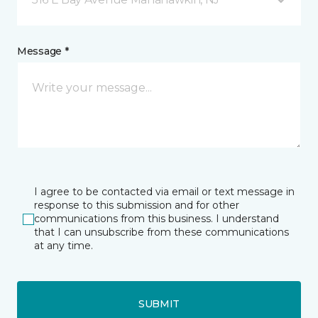
Message *
I agree to be contacted via email or text message in
response to this submission and for other
communications from this business. I understand
that I can unsubscribe from these communications
at any time.
SUBMIT