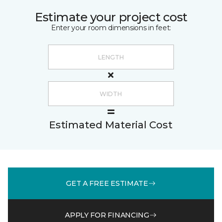
Estimate your project cost
Enter your room dimensions in feet:
Estimated Material Cost
GET A FREE ESTIMATE
APPLY FOR FINANCING