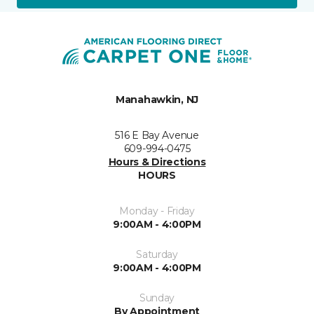
Manahawkin, NJ
516 E Bay Avenue
609-994-0475
Hours & Directions
HOURS
Monday - Friday
9:00AM - 4:00PM
Saturday
9:00AM - 4:00PM
Sunday
By Appointment