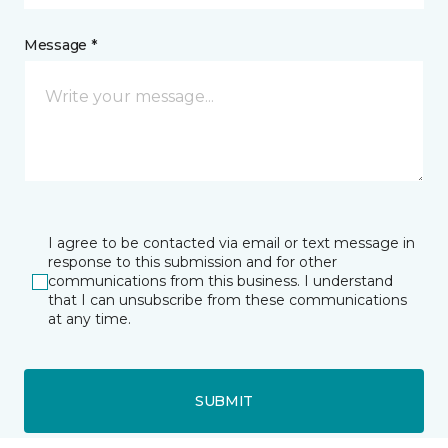
Message *
I agree to be contacted via email or text message in
response to this submission and for other
communications from this business. I understand
that I can unsubscribe from these communications
at any time.
SUBMIT