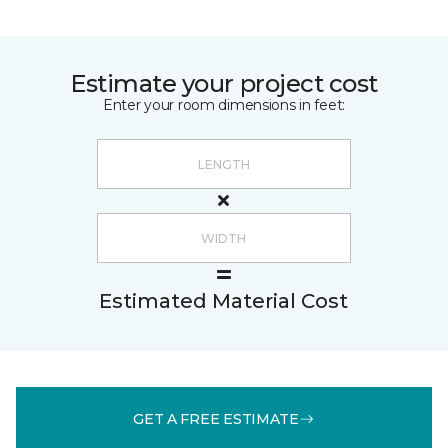
Estimate your project cost
Enter your room dimensions in feet:
Estimated Material Cost
GET A FREE ESTIMATE