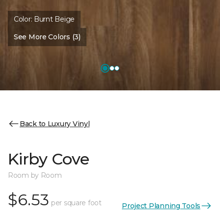
Color:
Burnt Beige
See More Colors (3)
Back to Luxury Vinyl
Kirby Cove
Room by Room
$6.53
per square foot
Project Planning Tools