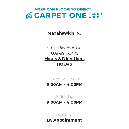
Manahawkin, NJ
516 E Bay Avenue
609-994-0475
Hours & Directions
HOURS
Monday - Friday
9:00AM - 4:00PM
Saturday
9:00AM - 4:00PM
Sunday
By Appointment