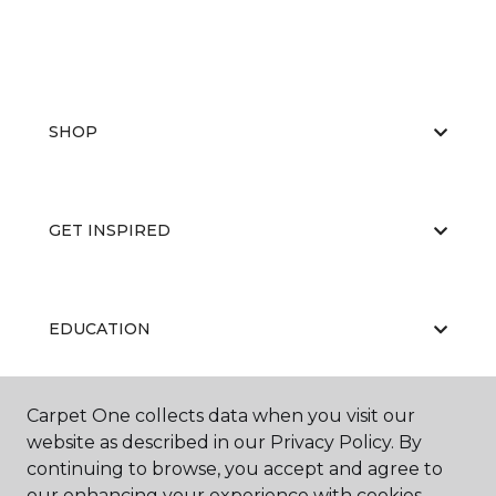
SHOP
GET INSPIRED
EDUCATION
Carpet One collects data when you visit our
ABOUT US
website as described in our Privacy Policy. By
continuing to browse, you accept and agree to
our enhancing your experience with cookies.