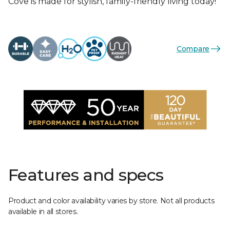
Cove is made for stylish, family-friendly living today!
Compare
Features and specs
Product and color availability varies by store. Not all products
available in all stores.