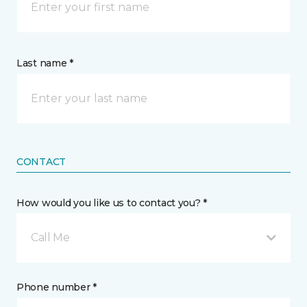
Last name *
CONTACT
How would you like us to contact you? *
Call Me
Phone number *