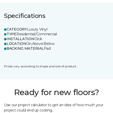
Specifications
CATEGORY
Luxury Vinyl
TYPE
Residential/Commercial
INSTALLATION
Click
LOCATION
On;Above;Below
BACKING MATERIAL
Pad
Prices vary according to shape and size of product.
Ready for new floors?
Use our project calculator to get an idea of how much your
project could end up costing.