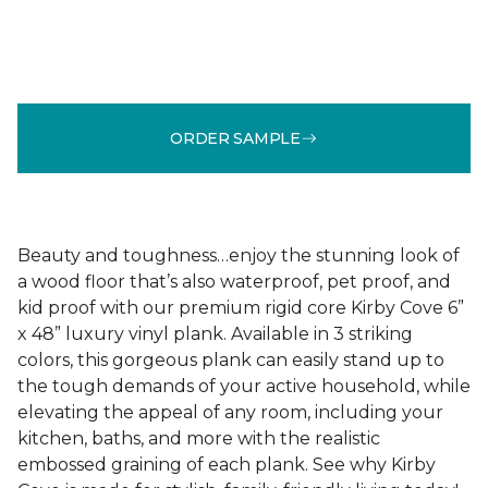
ORDER SAMPLE
Beauty and toughness…enjoy the stunning look of
a wood floor that’s also waterproof, pet proof, and
kid proof with our premium rigid core Kirby Cove 6”
x 48” luxury vinyl plank. Available in 3 striking
colors, this gorgeous plank can easily stand up to
the tough demands of your active household, while
elevating the appeal of any room, including your
kitchen, baths, and more with the realistic
embossed graining of each plank. See why Kirby