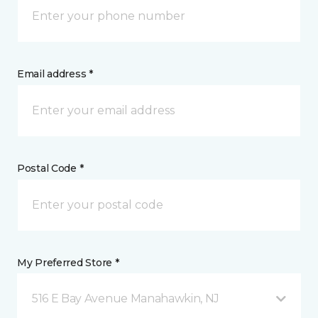
Email address *
Postal Code *
My Preferred Store *
516 E Bay Avenue Manahawkin, NJ