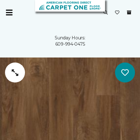
Sunday Hours:
609-994-0475