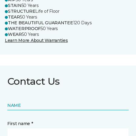
STAIN
50 Years
STRUCTURE
Life of Floor
TEAR
50 Years
THE BEAUTIFUL GUARANTEE
120 Days
WATERPROOF
50 Years
WEAR
50 Years
Learn More About Warranties
Contact Us
NAME
First name *