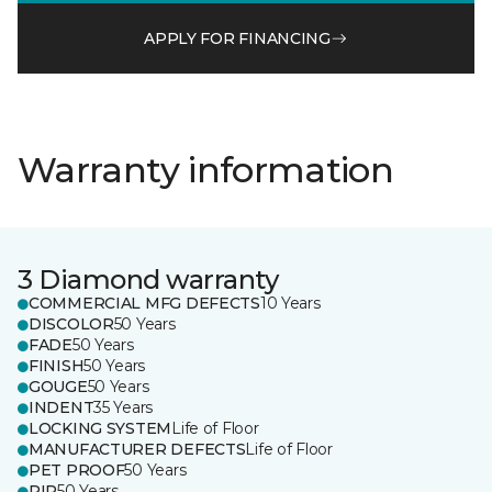
APPLY FOR FINANCING
Warranty information
3 Diamond warranty
COMMERCIAL MFG DEFECTS
10 Years
DISCOLOR
50 Years
FADE
50 Years
FINISH
50 Years
GOUGE
50 Years
INDENT
35 Years
LOCKING SYSTEM
Life of Floor
MANUFACTURER DEFECTS
Life of Floor
PET PROOF
50 Years
RIP
50 Years