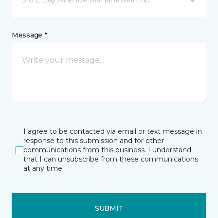
Message *
I agree to be contacted via email or text message in
response to this submission and for other
communications from this business. I understand
that I can unsubscribe from these communications
at any time.
SUBMIT