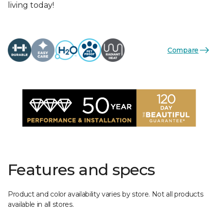
living today!
Compare
Features and specs
Product and color availability varies by store. Not all products
available in all stores.