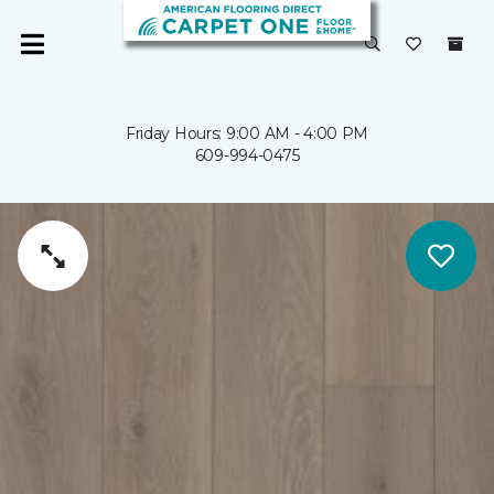
Friday Hours: 9:00 AM - 4:00 PM
609-994-0475