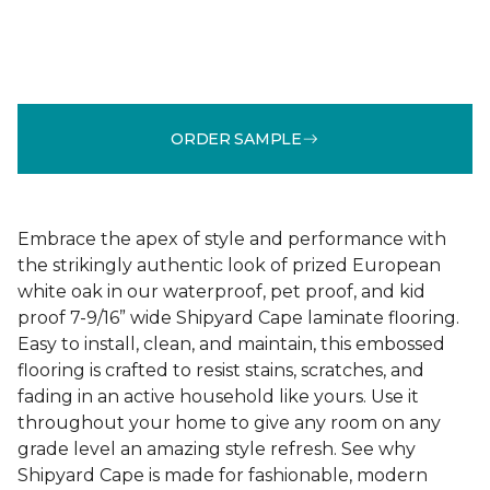
ORDER SAMPLE
Embrace the apex of style and performance with
the strikingly authentic look of prized European
white oak in our waterproof, pet proof, and kid
proof 7-9/16” wide Shipyard Cape laminate flooring.
Easy to install, clean, and maintain, this embossed
flooring is crafted to resist stains, scratches, and
fading in an active household like yours. Use it
throughout your home to give any room on any
grade level an amazing style refresh. See why
Shipyard Cape is made for fashionable, modern