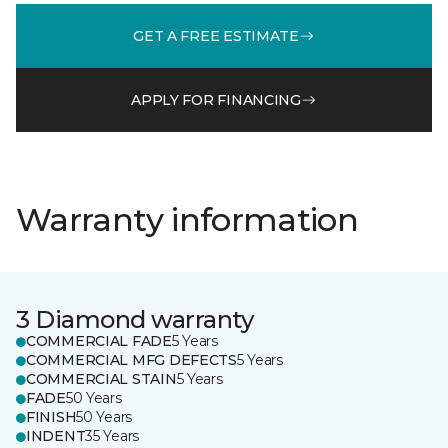
GET A FREE ESTIMATE
APPLY FOR FINANCING
Warranty information
3 Diamond warranty
COMMERCIAL FADE
5 Years
COMMERCIAL MFG DEFECTS
5 Years
COMMERCIAL STAIN
5 Years
FADE
50 Years
FINISH
50 Years
INDENT
35 Years