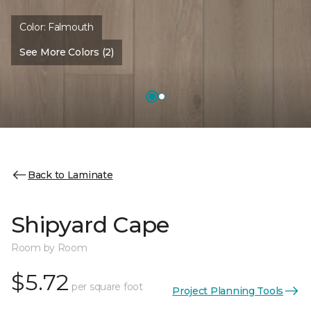
Color:
Falmouth
See More Colors (2)
Back to Laminate
Shipyard Cape
Room by Room
$5.72
per square foot
Project Planning Tools