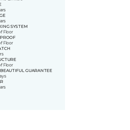
E
ars
GE
ars
KING SYSTEM
of Floor
 PROOF
of Floor
ATCH
rs
UCTURE
of Floor
 BEAUTIFUL GUARANTEE
ays
R
ars