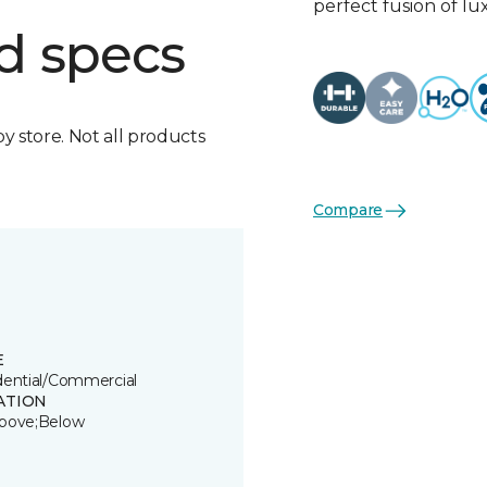
perfect fusion of l
d specs
by store. Not all products
Compare
E
dential/Commercial
ATION
bove;Below