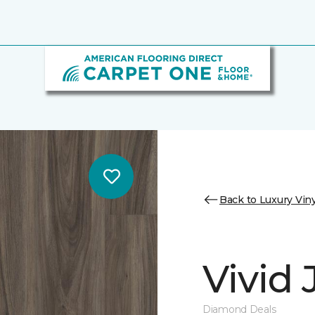
Back to Luxury Viny
Vivid
Diamond Deals