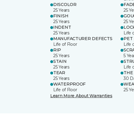
DISCOLOR
FAD
25 Years
25 Ye
FINISH
GOU
25 Years
25 Ye
INDENT
LOC
25 Years
Life 
MANUFACTURER DEFECTS
PET
Life of Floor
Life 
RIP
SCR
25 Years
5 Yea
STAIN
STR
25 Years
Life 
TEAR
THE
25 Years
30 D
WATERPROOF
WEA
Life of Floor
25 Ye
Learn More About Warranties