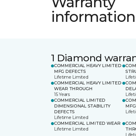
Warranty
information
1 Diamond warra
COMMERCIAL HEAVY LIMITED
COM
MFG DEFECTS
STR
Lifetime Limited
Life
COMMERCIAL HEAVY LIMITED
COM
WEAR THROUGH
DEL
15 Years
Life
COMMERCIAL LIMITED
COM
DIMENSIONAL STABILITY
MFG
DEFECTS
Life
Lifetime Limited
COMMERCIAL LIMITED WEAR
COM
Lifetime Limited
THR
Life