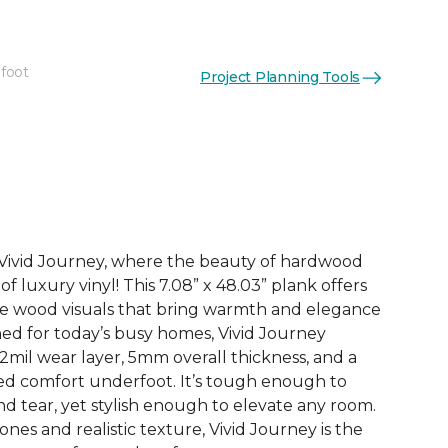
 foot
Project Planning Tools
See More Colors (3)
h Vivid Journey, where the beauty of hardwood
f luxury vinyl! This 7.08” x 48.03” plank offers
ife wood visuals that bring warmth and elegance
ned for today’s busy homes, Vivid Journey
2mil wear layer, 5mm overall thickness, and a
ded comfort underfoot. It’s tough enough to
d tear, yet stylish enough to elevate any room.
nes and realistic texture, Vivid Journey is the