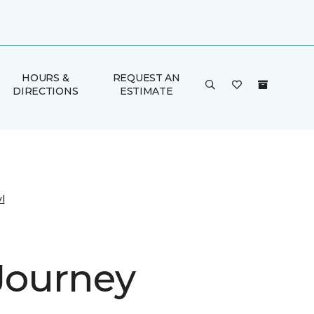
HOURS &
REQUEST AN
DIRECTIONS
ESTIMATE
l
 Journey