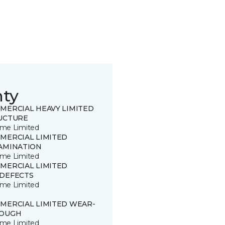
nty
MERCIAL HEAVY LIMITED
UCTURE
time Limited
MERCIAL LIMITED
AMINATION
time Limited
MERCIAL LIMITED
DEFECTS
time Limited
MERCIAL LIMITED WEAR-
OUGH
time Limited