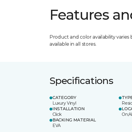
Features an
Product and color availability varies 
available in all stores.
Specifications
CATEGORY
TYP
Luxury Vinyl
Resi
INSTALLATION
LOC
Click
On;A
BACKING MATERIAL
EVA