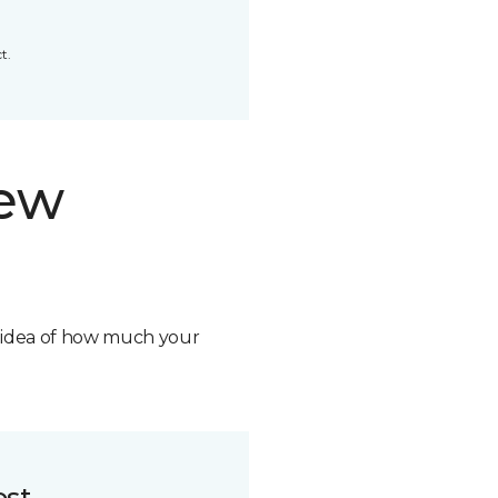
t.
new
n idea of how much your
ost