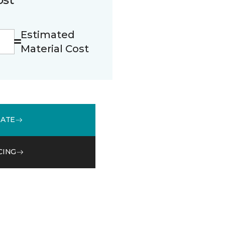
Estimated
Material Cost
MATE
CING