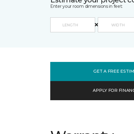
Enter your room dimensions in feet:
GET A FREE ESTI
APPLY FOR FINAN