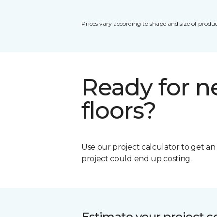
Prices vary according to shape and size of produc
Ready for 
floors?
Use our project calculator to get a
project could end up costing.
Estimate your project c