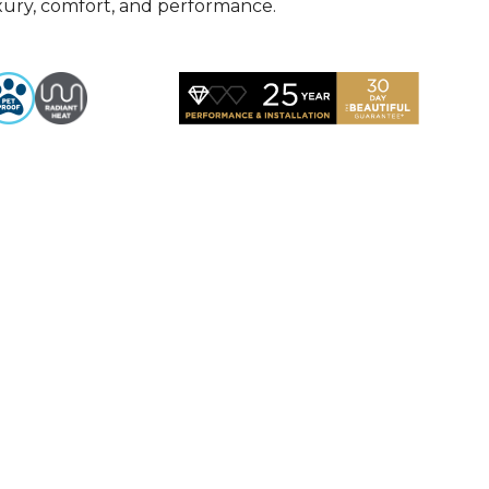
uxury, comfort, and performance.