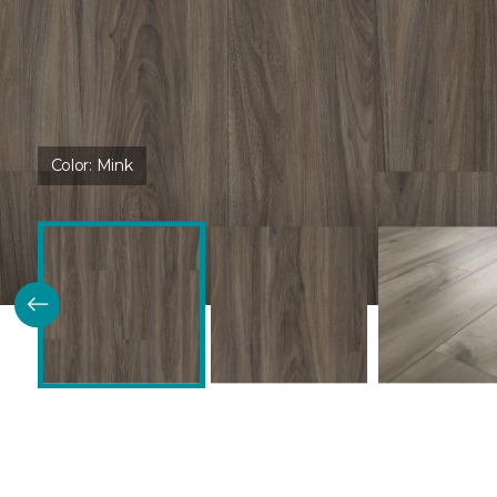
Color:
Mink