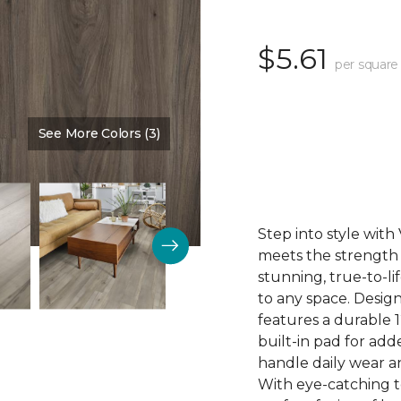
$5.61
per square
See More Colors (3)
Color:
Mink
Step into style wit
meets the strength o
stunning, true-to-l
to any space. Desig
features a durable 1
built-in pad for ad
handle daily wear an
With eye-catching to