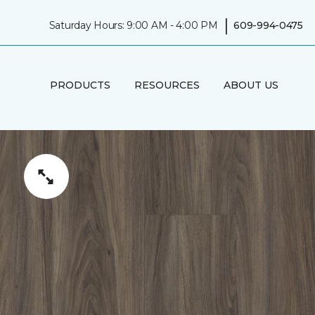
|
Saturday Hours: 9:00 AM - 4:00 PM
609-994-0475
PRODUCTS
RESOURCES
ABOUT US