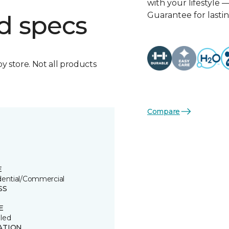
with your lifestyle 
Guarantee for lasti
d specs
by store. Not all products
Compare
E
dential/Commercial
SS
E
led
ATION