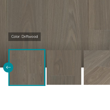
Color:
Driftwood