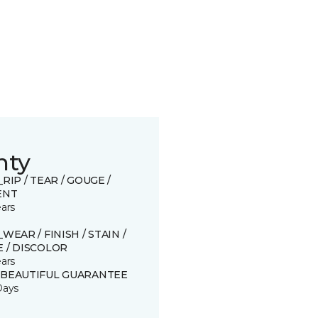
nty
_RIP / TEAR / GOUGE /
ENT
ears
_WEAR / FINISH / STAIN /
 / DISCOLOR
ears
 BEAUTIFUL GUARANTEE
Days