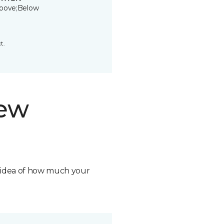
bove;Below
t.
new
n idea of how much your