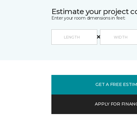
Estimate your project c
Enter your room dimensions in feet:
GET A FREE ESTI
APPLY FOR FINAN