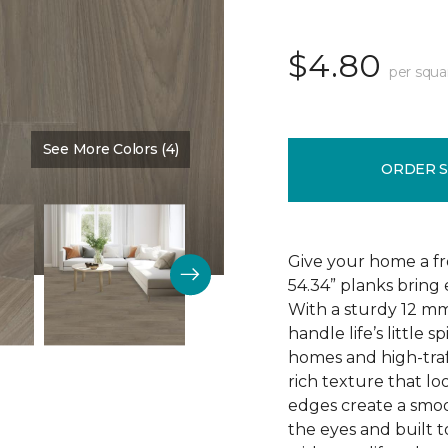
$4.80
per squa
See More Colors (4)
Color:
Driftwood
ORDER 
Give your home a fr
54.34” planks bring 
With a sturdy 12 mm
handle life’s little s
homes and high-traf
rich texture that loo
edges create a smoo
the eyes and built t