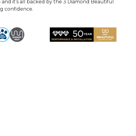
— and it’s all backed by the 3 Diamond Beautiful
ng confidence.