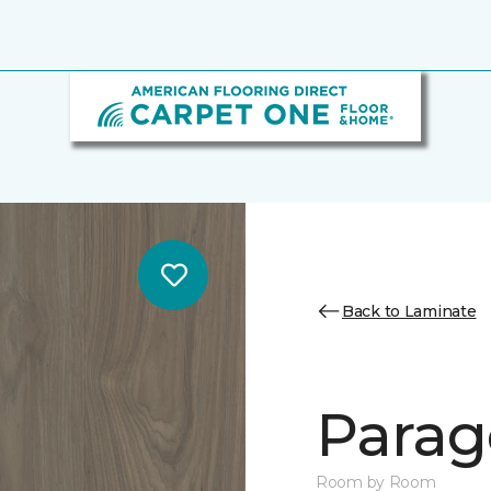
Back to Laminate
Parag
Room by Room