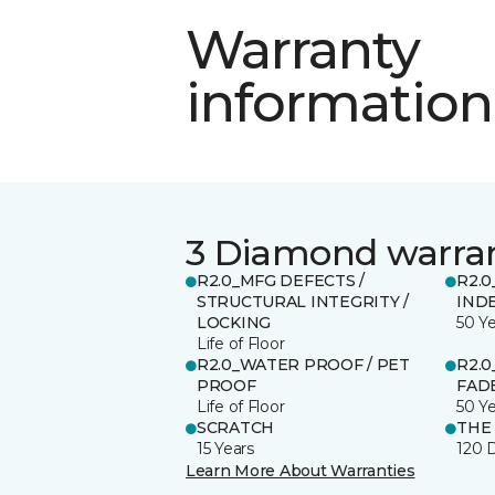
Warranty
information
3 Diamond warra
R2.0_MFG DEFECTS /
R2.0
STRUCTURAL INTEGRITY /
IND
LOCKING
50 Y
Life of Floor
R2.0_WATER PROOF / PET
R2.0
PROOF
FADE
Life of Floor
50 Y
SCRATCH
THE
15 Years
120 
Learn More About Warranties