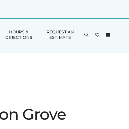
HOURS &
REQUEST AN
DIRECTIONS
ESTIMATE
on Grove