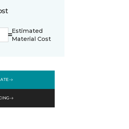
ost
Estimated
Material Cost
MATE
CING