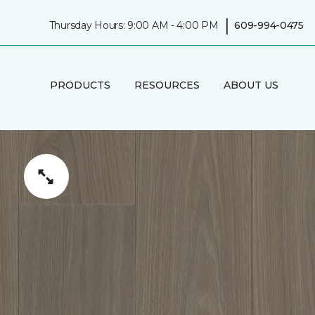
|
Thursday Hours: 9:00 AM - 4:00 PM
609-994-0475
PRODUCTS
RESOURCES
ABOUT US