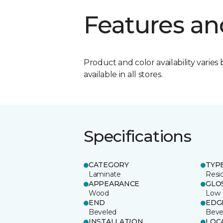
Features an
Product and color availability varies 
available in all stores.
Specifications
CATEGORY
TYP
Laminate
Resi
APPEARANCE
GLO
Wood
Low
END
EDG
Beveled
Beve
INSTALLATION
LOC