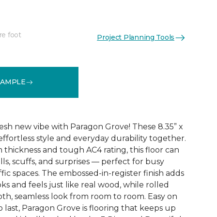
re foot
Project Planning Tools
See More Colors (4)
SAMPLE
esh new vibe with Paragon Grove! These 8.35” x
effortless style and everyday durability together.
 thickness and tough AC4 rating, this floor can
pills, scuffs, and surprises — perfect for busy
fic spaces. The embossed-in-register finish adds
ks and feels just like real wood, while rolled
th, seamless look from room to room. Easy on
o last, Paragon Grove is flooring that keeps up