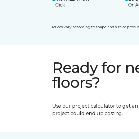
Click
On;A
Prices vary according to shape and size of produc
Ready for 
floors?
Use our project calculator to get a
project could end up costing.