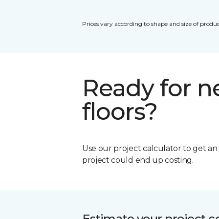
Prices vary according to shape and size of produc
Ready for 
floors?
Use our project calculator to get a
project could end up costing.
Estimate your project c