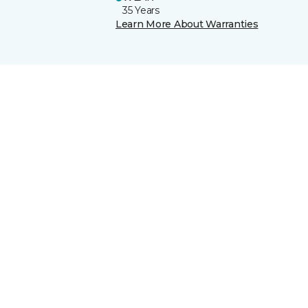
35 Years
Learn More About Warranties