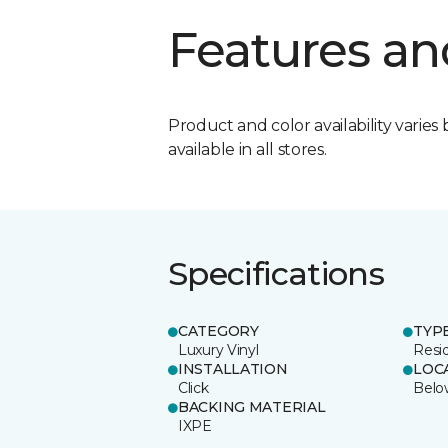
Features an
Product and color availability varies 
available in all stores.
Specifications
CATEGORY
TYP
Luxury Vinyl
Resi
INSTALLATION
LOC
Click
Belo
BACKING MATERIAL
IXPE