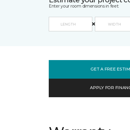
Enter your room dimensions in feet:
GET A FREE ESTI
APPLY FOR FINAN