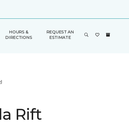
HOURS &
REQUEST AN
DIRECTIONS
ESTIMATE
l
a Rift