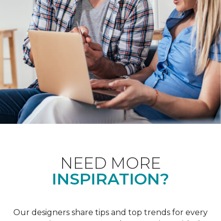
NEED MORE
INSPIRATION?
Our designers share tips and top trends for every