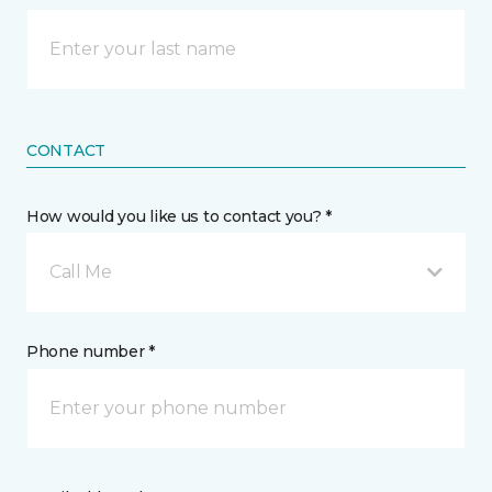
CONTACT
How would you like us to contact you? *
Call Me
Phone number *