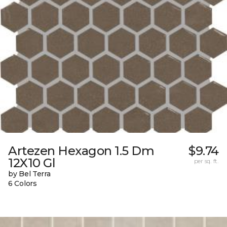
Artezen Hexagon 1.5 Dm
$9.74
12X10 Gl
per sq. ft.
by Bel Terra
6 Colors