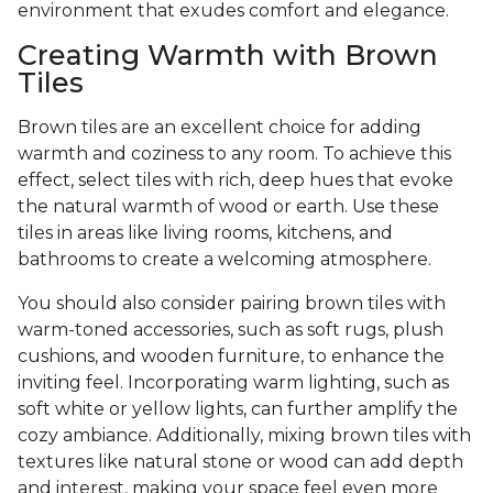
environment that exudes comfort and elegance.
Creating Warmth with Brown
Tiles
Brown tiles are an excellent choice for adding
warmth and coziness to any room. To achieve this
effect, select tiles with rich, deep hues that evoke
the natural warmth of wood or earth. Use these
tiles in areas like living rooms, kitchens, and
bathrooms to create a welcoming atmosphere.
You should also consider pairing brown tiles with
warm-toned accessories, such as soft rugs, plush
cushions, and wooden furniture, to enhance the
inviting feel. Incorporating warm lighting, such as
soft white or yellow lights, can further amplify the
cozy ambiance. Additionally, mixing brown tiles with
textures like natural stone or wood can add depth
and interest, making your space feel even more