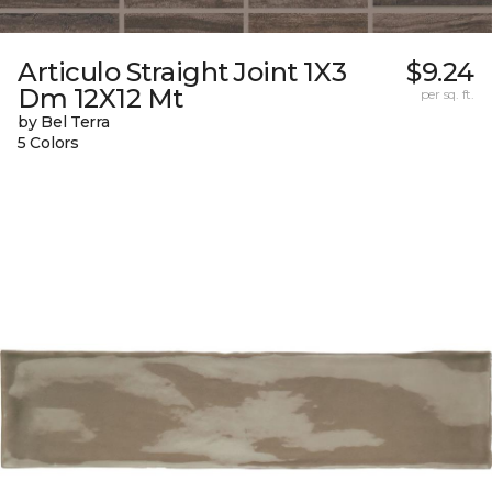
Articulo Straight Joint 1X3
$9.24
Dm 12X12 Mt
per sq. ft.
by Bel Terra
5 Colors