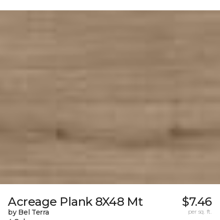
Acreage Plank 8X48 Mt
$7.46
by Bel Terra
per sq. ft.