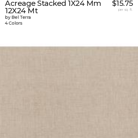
Acreage Stacked 1X24 Mm
$15.75
12X24 Mt
per sq. ft.
by Bel Terra
4 Colors