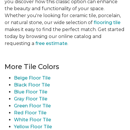
you discover how this classic option can enhance
the beauty and functionality of your space.
Whether you're looking for ceramic tile, porcelain,
or natural stone, our wide selection of
flooring tile
makes it easy to find the perfect match. Get started
today by browsing our online catalog and
requesting a
free estimate
.
More Tile Colors
Beige Floor Tile
Black Floor Tile
Blue Floor Tile
Gray Floor Tile
Green Floor Tile
Red Floor Tile
White Floor Tile
Yellow Floor Tile