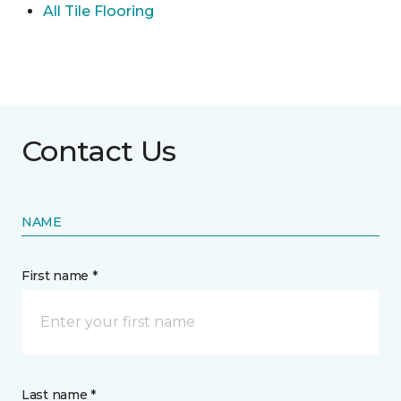
All Tile Flooring
Contact Us
NAME
First name *
Last name *