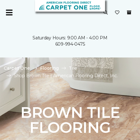
Saturday Hours: 9:00 AM - 4:00 PM
609-994-0475
Carpet One
Flooring
Tile
Shop Brown Tile | American Flooring Direct, Inc.
BROWN TILE
FLOORING