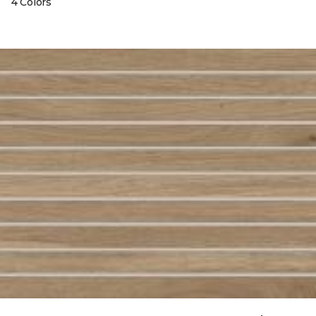
4 Colors