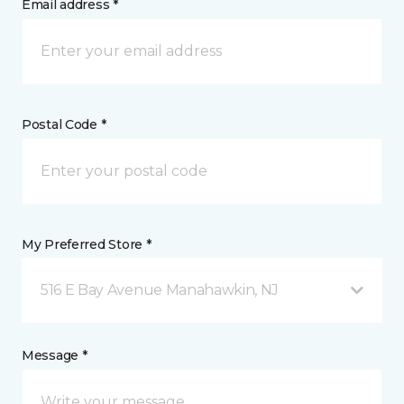
Email address *
Postal Code *
My Preferred Store *
516 E Bay Avenue Manahawkin, NJ
Message *