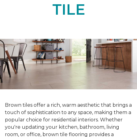
TILE
Brown tiles offer a rich, warm aesthetic that brings a
touch of sophistication to any space, making them a
popular choice for residential interiors. Whether
you're updating your kitchen, bathroom, living
room, or office, brown tile flooring provides a