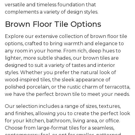
versatile and timeless foundation that
complements a variety of design styles.
Brown Floor Tile Options
Explore our extensive collection of brown floor tile
options, crafted to bring warmth and elegance to
any room in your home. From rich, deep hues to
lighter, more subtle shades, our brown tiles are
designed to suit a variety of tastes and interior
styles. Whether you prefer the natural look of
wood-inspired tiles, the sleek appearance of
polished porcelain, or the rustic charm of terracotta,
we have the perfect brown tile to meet your needs.
Our selection includes a range of sizes, textures,
and finishes, allowing you to create the perfect look
for your kitchen, bathroom, living area, or office.
Choose from large-format tiles for a seamless,