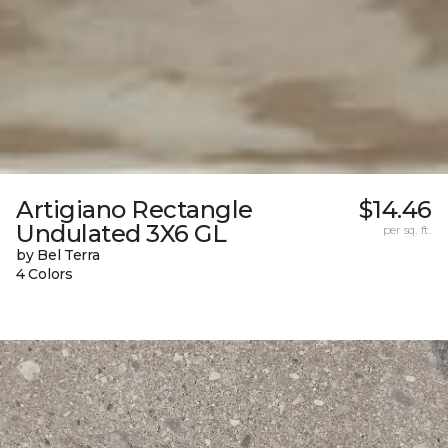
Artigiano Rectangle
$14.46
Undulated 3X6 GL
per sq. ft.
by Bel Terra
4 Colors