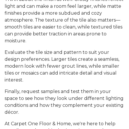
light and can make a room feel larger, while matte
finishes provide a more subdued and cozy
atmosphere. The texture of the tile also matters—
smooth tiles are easier to clean, while textured tiles
can provide better traction in areas prone to
moisture.
Evaluate the tile size and pattern to suit your
design preferences. Larger tiles create a seamless,
modern look with fewer grout lines, while smaller
tiles or mosaics can add intricate detail and visual
interest.
Finally, request samples and test them in your
space to see how they look under different lighting
conditions and how they complement your existing
décor.
At Carpet One Floor & Home, we're here to help