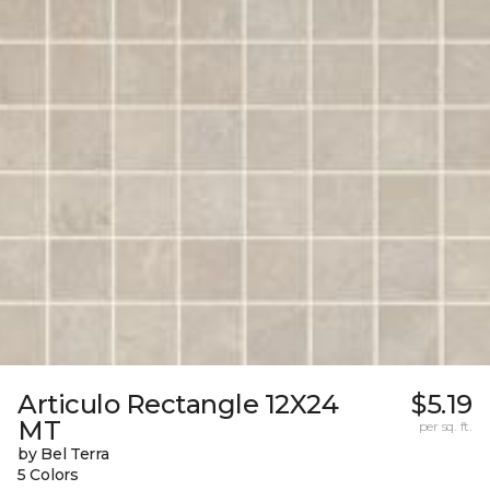
Articulo Rectangle 12X24
$5.19
MT
per sq. ft.
by Bel Terra
5 Colors