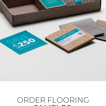
ORDER FLOORING