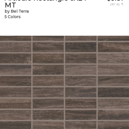
MT
per sq. ft.
by Bel Terra
5 Colors