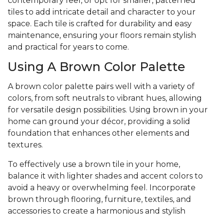
contemporary feel, or opt for smaller, patterned
tiles to add intricate detail and character to your
space. Each tile is crafted for durability and easy
maintenance, ensuring your floors remain stylish
and practical for years to come.
Using A Brown Color Palette
A brown color palette pairs well with a variety of
colors, from soft neutrals to vibrant hues, allowing
for versatile design possibilities. Using brown in your
home can ground your décor, providing a solid
foundation that enhances other elements and
textures.
To effectively use a brown tile in your home,
balance it with lighter shades and accent colors to
avoid a heavy or overwhelming feel. Incorporate
brown through flooring, furniture, textiles, and
accessories to create a harmonious and stylish