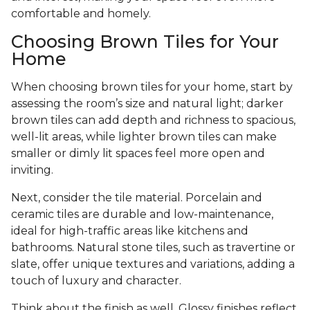
comfortable and homely.
Choosing Brown Tiles for Your
Home
When choosing brown tiles for your home, start by
assessing the room’s size and natural light; darker
brown tiles can add depth and richness to spacious,
well-lit areas, while lighter brown tiles can make
smaller or dimly lit spaces feel more open and
inviting.
Next, consider the tile material. Porcelain and
ceramic tiles are durable and low-maintenance,
ideal for high-traffic areas like kitchens and
bathrooms. Natural stone tiles, such as travertine or
slate, offer unique textures and variations, adding a
touch of luxury and character.
Think about the finish as well. Glossy finishes reflect