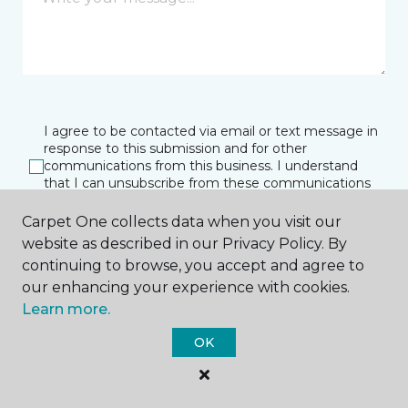
I agree to be contacted via email or text message in
response to this submission and for other
communications from this business. I understand
that I can unsubscribe from these communications
at any time.
Carpet One collects data when you visit our
website as described in our Privacy Policy. By
continuing to browse, you accept and agree to
SUBMIT
our enhancing your experience with cookies.
Learn more.
OK