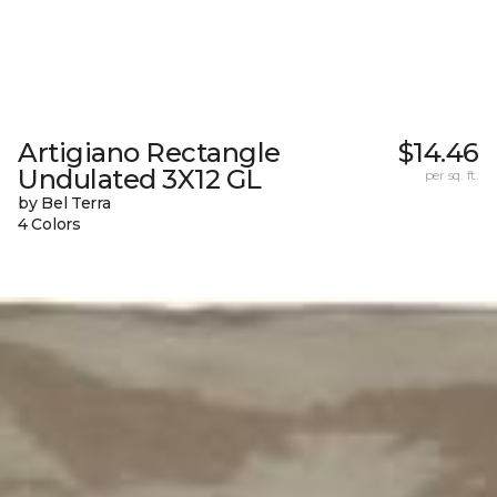
Artigiano Rectangle
$14.46
Undulated 3X12 GL
per sq. ft.
by Bel Terra
4 Colors