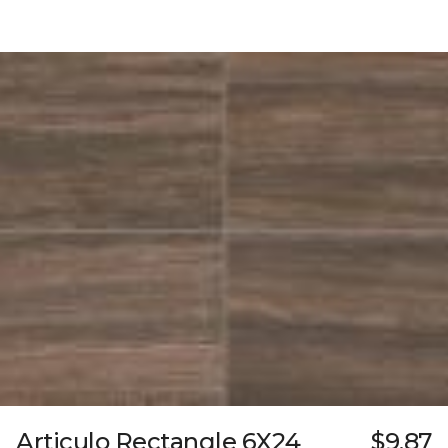
Articulo Rectangle 6X24
$9.87