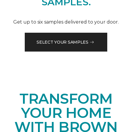
SAMPLES.
Get up to six samples delivered to your door.
SELECT YOUR SAMPLES
TRANSFORM
YOUR HOME
WITH BROWN