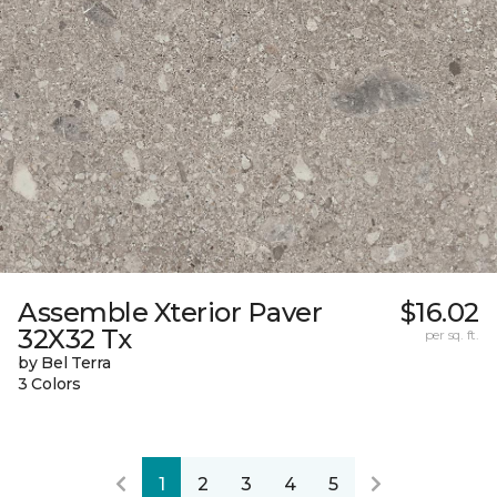
Assemble Xterior Paver
$16.02
32X32 Tx
per sq. ft.
by Bel Terra
3 Colors
1
2
3
4
5