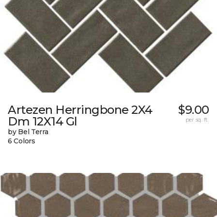
Artezen Herringbone 2X4
$9.00
Dm 12X14 Gl
per sq. ft.
by Bel Terra
6 Colors