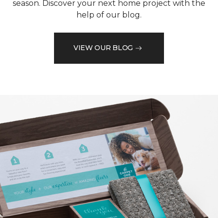
season. Discover your next home project with the
help of our blog.
VIEW OUR BLOG