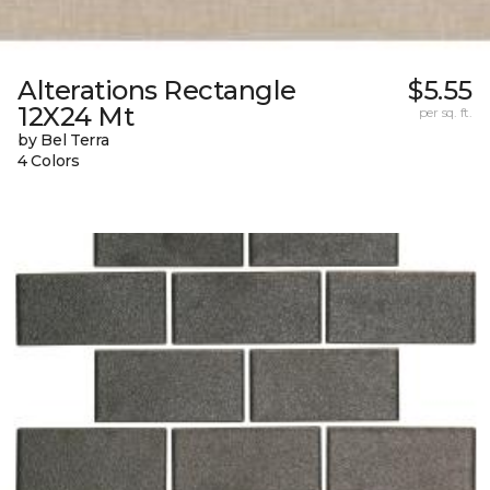
Alterations Rectangle
$5.55
12X24 Mt
per sq. ft.
by Bel Terra
4 Colors