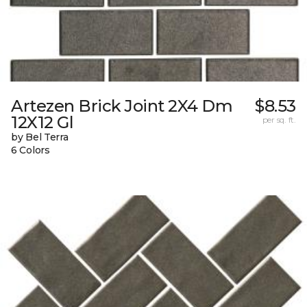
Artezen Brick Joint 2X4 Dm
$8.53
12X12 Gl
per sq. ft.
by Bel Terra
6 Colors